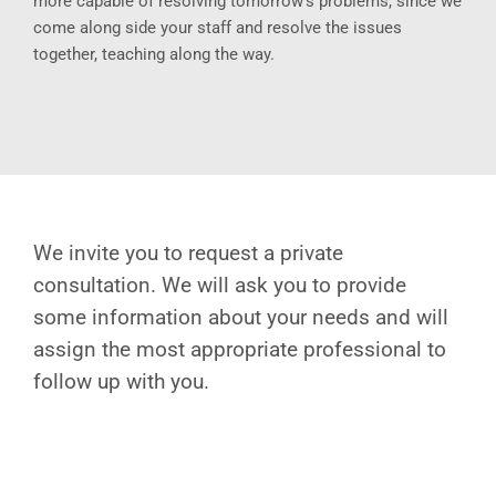
more capable of resolving tomorrow’s problems, since we
come along side your staff and resolve the issues
together, teaching along the way.
We invite you to request a private
consultation. We will ask you to provide
some information about your needs and will
assign the most appropriate professional to
follow up with you.