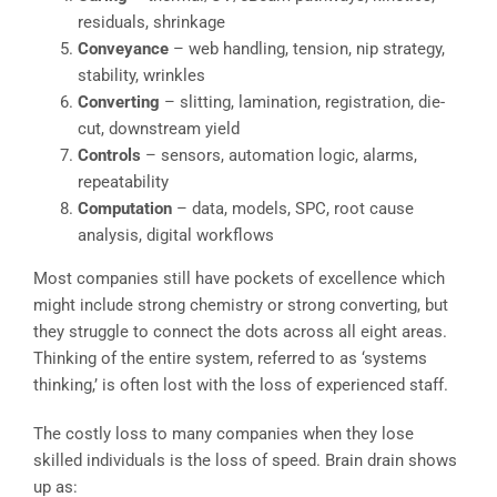
residuals, shrinkage
Conveyance
– web handling, tension, nip strategy,
stability, wrinkles
Converting
– slitting, lamination, registration, die-
cut, downstream yield
Controls
– sensors, automation logic, alarms,
repeatability
Computation
– data, models, SPC, root cause
analysis, digital workflows
Most companies still have pockets of excellence which
might include strong chemistry or strong converting, but
they struggle to connect the dots across all eight areas.
Thinking of the entire system, referred to as ‘systems
thinking,’ is often lost with the loss of experienced staff.
The costly loss to many companies when they lose
skilled individuals is the loss of speed. Brain drain shows
up as: