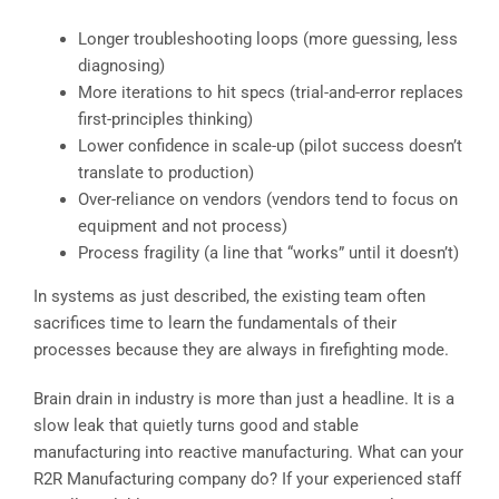
Longer troubleshooting loops (more guessing, less
diagnosing)
More iterations to hit specs (trial-and-error replaces
first-principles thinking)
Lower confidence in scale-up (pilot success doesn’t
translate to production)
Over-reliance on vendors (vendors tend to focus on
equipment and not process)
Process fragility (a line that “works” until it doesn’t)
In systems as just described, the existing team often
sacrifices time to learn the fundamentals of their
processes because they are always in firefighting mode.
Brain drain in industry is more than just a headline. It is a
slow leak that quietly turns good and stable
manufacturing into reactive manufacturing. What can your
R2R Manufacturing company do? If your experienced staff