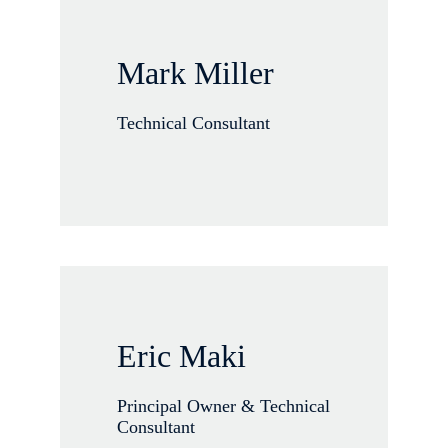
Mark Miller
Technical Consultant
Eric Maki
Principal Owner & Technical
Consultant