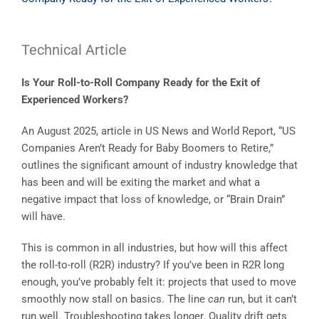
Technical Article
Is Your Roll-to-Roll Company Ready for the Exit of
Experienced Workers?
An August 2025, article in US News and World Report, “US
Companies Aren’t Ready for Baby Boomers to Retire,”
outlines the significant amount of industry knowledge that
has been and will be exiting the market and what a
negative impact that loss of knowledge, or “Brain Drain”
will have.
This is common in all industries, but how will this affect
the roll-to-roll (R2R) industry? If you’ve been in R2R long
enough, you’ve probably felt it: projects that used to move
smoothly now stall on basics. The line
can
run, but it can’t
run well. Troubleshooting takes longer. Quality drift gets