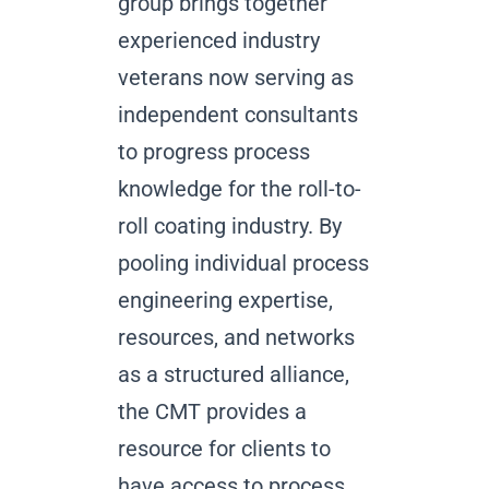
group brings together
experienced industry
veterans now serving as
independent consultants
to progress process
knowledge for the roll-to-
roll coating industry. By
pooling individual process
engineering expertise,
resources, and networks
as a structured alliance,
the CMT provides a
resource for clients to
have access to process