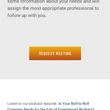
some information about your needs and will
assign the most appropriate professional to
follow up with you.
REQUEST MEETING
Listen to our podcast episode:
Is Your Roll-to-Roll
Company Ready for the Exit of Experienced Workers?