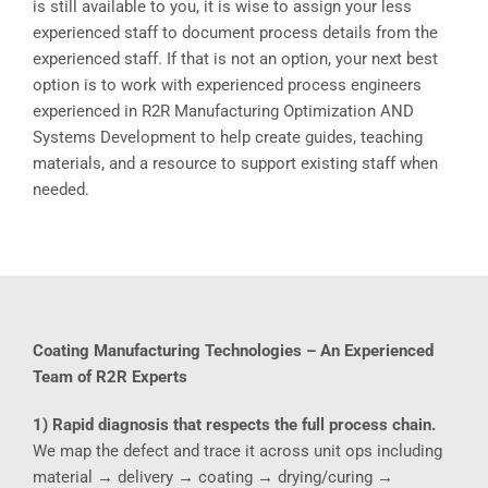
is still available to you, it is wise to assign your less
experienced staff to document process details from the
experienced staff. If that is not an option, your next best
option is to work with experienced process engineers
experienced in R2R Manufacturing Optimization AND
Systems Development to help create guides, teaching
materials, and a resource to support existing staff when
needed.
Coating Manufacturing Technologies – An Experienced
Team of R2R Experts
1) Rapid diagnosis that respects the full process chain.
We map the defect and trace it across unit ops including
material → delivery → coating → drying/curing →