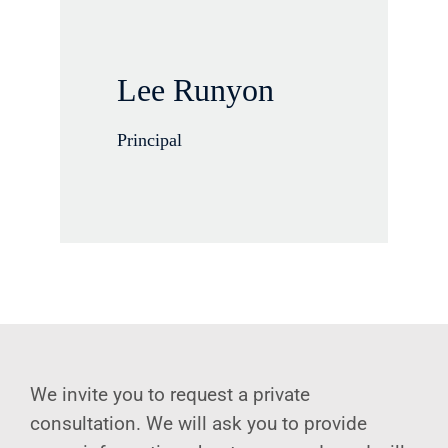
Lee Runyon
Principal
We invite you to request a private
consultation. We will ask you to provide