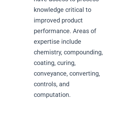
knowledge critical to
improved product
performance. Areas of
expertise include
chemistry, compounding,
coating, curing,
conveyance, converting,
controls, and
computation.