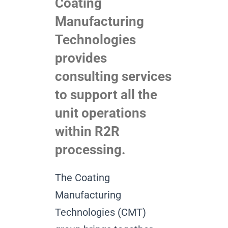
Coating
Manufacturing
Technologies
provides
consulting services
to support all the
unit operations
within R2R
processing.
The Coating
Manufacturing
Technologies (CMT)