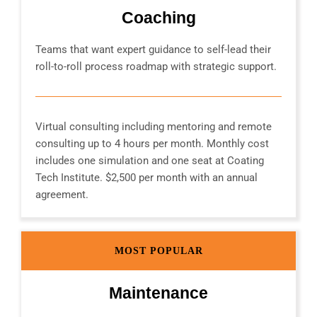
Coaching
Teams that want expert guidance to self-lead their
roll-to-roll process roadmap with strategic support.
Virtual consulting including mentoring and remote
consulting up to 4 hours per month. Monthly cost
includes one simulation and one seat at Coating
Tech Institute. $2,500 per month with an annual
agreement.
MOST POPULAR
Maintenance