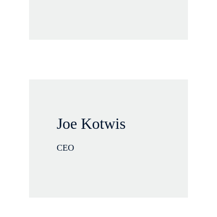
Joe Kotwis
CEO