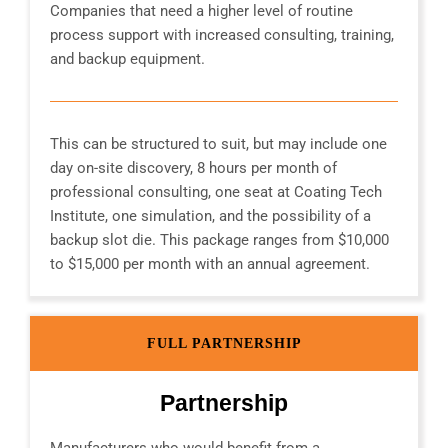
Companies that need a higher level of routine
process support with increased consulting, training,
and backup equipment.
This can be structured to suit, but may include one
day on-site discovery, 8 hours per month of
professional consulting, one seat at Coating Tech
Institute, one simulation, and the possibility of a
backup slot die. This package ranges from $10,000
to $15,000 per month with an annual agreement.
FULL PARTNERSHIP
Partnership
Manufacturers who would benefit from a