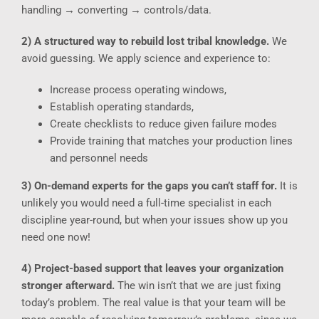
handling → converting → controls/data.
2) A structured way to rebuild lost tribal knowledge.
We
avoid guessing. We apply science and experience to:
Increase process operating windows,
Establish operating standards,
Create checklists to reduce given failure modes
Provide training that matches your production lines
and personnel needs
3) On-demand experts for the gaps you can’t staff for.
It is
unlikely you would need a full-time specialist in each
discipline year-round, but when your issues show up you
need one now!
4) Project-based support that leaves your organization
stronger afterward.
The win isn’t that we are just fixing
today’s problem. The real value is that your team will be