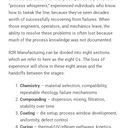
“process whisperers,” experienced individuals who know
how to tweak the line, because they’ve seen decades
worth of successfully recovering from failures. When
those engineers, operators, and mechanics leave, the
ability to resolve these problems is often lost because
much of the process knowledge was not documented.
R2R Manufacturing can be divided into eight sections
which we refer to here as the eight Cs. The loss of
experience will show in these eight areas and the
handoffs between the stages:
Chemistry
– material selection, compatibility,
repeatable rheology, failure mechanisms
Compounding
– dispersion, mixing, filtration,
stability over time
Coating
– die setup, process window development,
uniformity, defect control
Curing
– thermal/UV/eBeam pathways, kinetics,