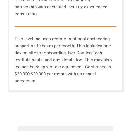
partnership with dedicated industry-experienced
consultants.
This level includes remote fractional engineering
support of 40 hours per month. This includes one
day on-site for onboarding, two Coating Tech
Institute seats, and one simulation. This may also
include back up slot die equipment. Cost range is
$20,000-$30,000 per month with an annual
agreement.