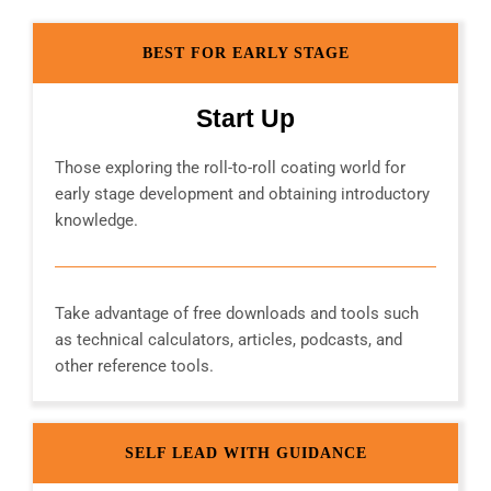
BEST FOR EARLY STAGE
Start Up
Those exploring the roll-to-roll coating world for
early stage development and obtaining introductory
knowledge.
Take advantage of free downloads and tools such
as technical calculators, articles, podcasts, and
other reference tools.
SELF LEAD WITH GUIDANCE