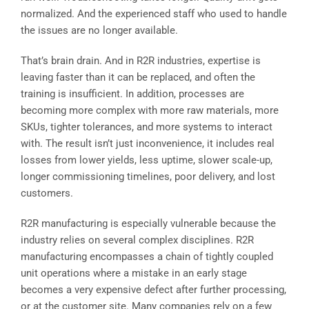
normalized. And the experienced staff who used to handle
the issues are no longer available.
That’s brain drain. And in R2R industries, expertise is
leaving faster than it can be replaced, and often the
training is insufficient. In addition, processes are
becoming more complex with more raw materials, more
SKUs, tighter tolerances, and more systems to interact
with. The result isn’t just inconvenience, it includes real
losses from lower yields, less uptime, slower scale-up,
longer commissioning timelines, poor delivery, and lost
customers.
R2R manufacturing is especially vulnerable because the
industry relies on several complex disciplines. R2R
manufacturing encompasses a chain of tightly coupled
unit operations where a mistake in an early stage
becomes a very expensive defect after further processing,
or at the customer site. Many companies rely on a few