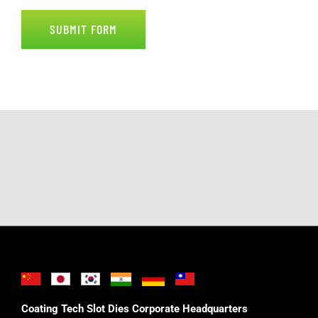
SUBMIT FORM
Coating Tech Slot Dies Corporate Headquarters