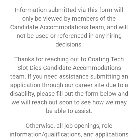
Information submitted via this form will
only be viewed by members of the
Candidate Accommodations team, and will
not be used or referenced in any hiring
decisions.
Thanks for reaching out to Coating Tech
Slot Dies Candidate Accommodations
team. If you need assistance submitting an
application through our career site due to a
disability, please fill out the form below and
we will reach out soon to see how we may
be able to assist.
Otherwise, all job openings, role
information/qualifications, and applications