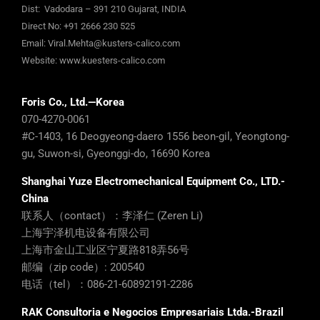
Dist: Vadodara – 391 210 Gujarat, INDIA
Direct No:
+91 2666 230 525
Email:
Viral.Mehta@kusters-calico.com
Website:
www.kuesters-calico.com
Foris Co., Ltd.—Korea
070-4270-0061
#C-1403, 16 Deogyeong-daero 1556 beon-gil, Yeongtong-
gu, Suwon-si, Gyeonggi-do, 16690 Korea
Shanghai Yuze Electromechanical Equipment Co., LTD.-
China
联系人（contact）：李泽仁 (Zeren Li)
上海宇泽机电设备有限公司
上海市金山工业区宁夏路818弄56号
邮编（zip code）: 200540
电话（tel）：086-21-60892191-2286
RAK Consultoria e Negocios Empresariais Ltda.-Brazil