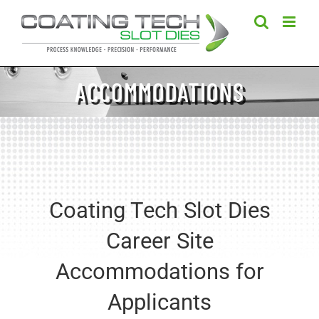
Skip
to
content
ACCOMMODATIONS
Coating Tech Slot Dies
Career Site
Accommodations for
Applicants