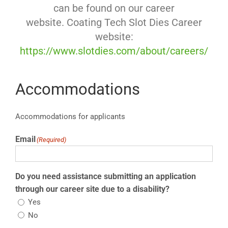
can be found on our career
website. Coating Tech Slot Dies Career
website:
https://www.slotdies.com/about/careers/
Accommodations
Accommodations for applicants
Email
(Required)
Do you need assistance submitting an application
through our career site due to a disability?
Yes
No