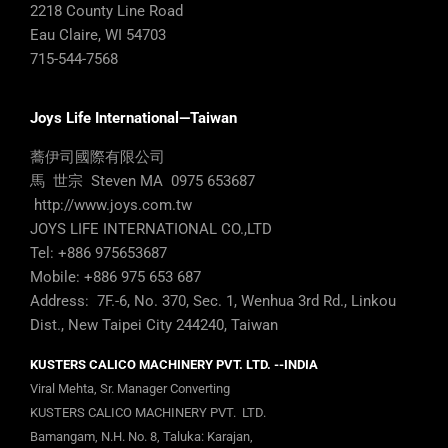
2218 County Line Road
Eau Claire, WI 54703
715-544-7568
Joys Life International—Taiwan
蕎伊司國際有限公司
馬 世宗 Steven MA 0975 653687
http://www.joys.com.tw
JOYS LIFE INTERNATIONAL CO.,LTD
Tel: +886 975653687
Mobile: +886 975 653 687
Address: 7F.-6, No. 370, Sec. 1, Wenhua 3rd Rd., Linkou
Dist., New Taipei City 244240, Taiwan
KUSTERS CALICO MACHINERY PVT. LTD. --INDIA
Viral Mehta, Sr. Manager Converting
KUSTERS CALICO MACHINERY PVT. LTD.
Bamangam, N.H. No. 8, Taluka: Karajan,