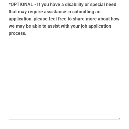
*OPTIONAL - If you have a disability or special need
that may require assistance in submitting an
application, please feel free to share more about how
we may be able to assist with your job application
process.