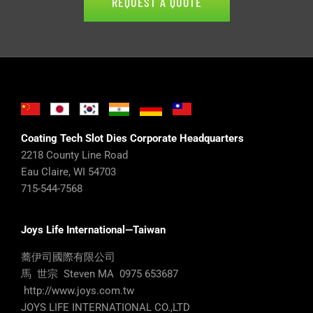
REQUEST A QUOTE
Coating Tech Slot Dies Corporate Headquarters
2218 County Line Road
Eau Claire, WI 54703
715-544-7568
Joys Life International—Taiwan
蕎伊司國際有限公司
馬 世宗 Steven MA 0975 653687
http://www.joys.com.tw
JOYS LIFE INTERNATIONAL CO.,LTD