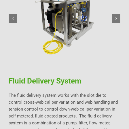
Fluid Delivery System
The fluid delivery system works with the slot die to
control cross-web caliper variation and web handling and
tension control to control down-web caliper variation in
self metered, fluid coated products. The fluid delivery
system is a combination of a pump, filter, flow meter,