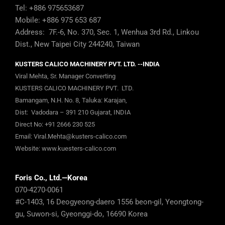
Tel: +886 975653687
Mobile: +886 975 653 687
Address: 7F.-6, No. 370, Sec. 1, Wenhua 3rd Rd., Linkou
Dist., New Taipei City 244240, Taiwan
KUSTERS CALICO MACHINERY PVT. LTD. --INDIA
Viral Mehta, Sr. Manager Converting
KUSTERS CALICO MACHINERY PVT. LTD.
Bamangam, N.H. No. 8, Taluka: Karajan,
Dist: Vadodara – 391 210 Gujarat, INDIA
Direct No:
+91 2666 230 525
Email:
Viral.Mehta@kusters-calico.com
Website:
www.kuesters-calico.com
Foris Co., Ltd.—Korea
070-4270-0061
#C-1403, 16 Deogyeong-daero 1556 beon-gil, Yeongtong-
gu, Suwon-si, Gyeonggi-do, 16690 Korea