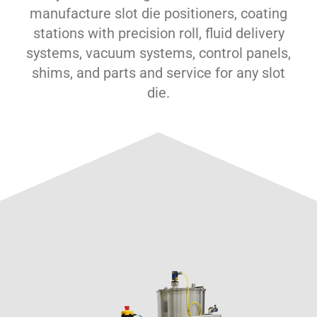
manufacture slot die positioners, coating
stations with precision roll, fluid delivery
systems, vacuum systems, control panels,
shims, and parts and service for any slot
die.