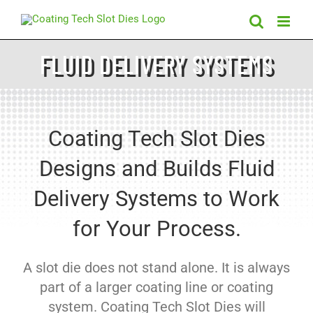
Skip
to
content
FLUID DELIVERY SYSTEMS
Coating Tech Slot Dies
Designs and Builds Fluid
Delivery Systems to Work
for Your Process.
A slot die does not stand alone. It is always
part of a larger coating line or coating
system. Coating Tech Slot Dies will