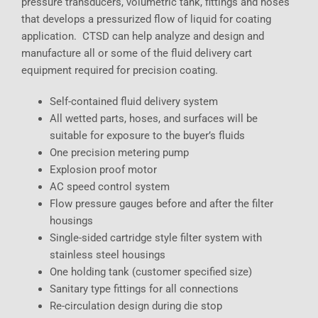
pressure transducers, volumetric tank, fittings and hoses
that develops a pressurized flow of liquid for coating
application. CTSD can help analyze and design and
manufacture all or some of the fluid delivery cart
equipment required for precision coating.
Self-contained fluid delivery system
All wetted parts, hoses, and surfaces will be
suitable for exposure to the buyer’s fluids
One precision metering pump
Explosion proof motor
AC speed control system
Flow pressure gauges before and after the filter
housings
Single-sided cartridge style filter system with
stainless steel housings
One holding tank (customer specified size)
Sanitary type fittings for all connections
Re-circulation design during die stop