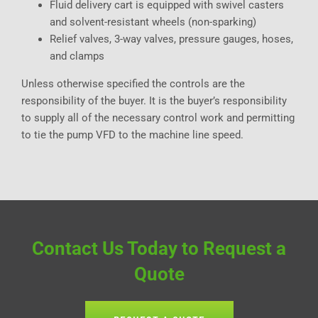
Fluid delivery cart is equipped with swivel casters
and solvent-resistant wheels (non-sparking)
Relief valves, 3-way valves, pressure gauges, hoses,
and clamps
Unless otherwise specified the controls are the
responsibility of the buyer. It is the buyer’s responsibility
to supply all of the necessary control work and permitting
to tie the pump VFD to the machine line speed.
Contact Us Today to Request a
Quote