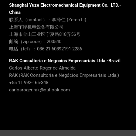
Shanghai Yuze Electromechanical Equipment Co., LTD.-
China
联系人（contact）：李泽仁 (Zeren Li)
上海宇泽机电设备有限公司
上海市金山工业区宁夏路818弄56号
邮编（zip code）: 200540
电话（tel）：086-21-60892191-2286
RAK Consultoria e Negocios Empresariais Ltda.-Brazil
Carlos Alberto Roger de Almeida
RAK (RAK Consultoria e Negócios Empresariais Ltda.)
+55 11 992-166-348
carlosroger.rak@outlook.com