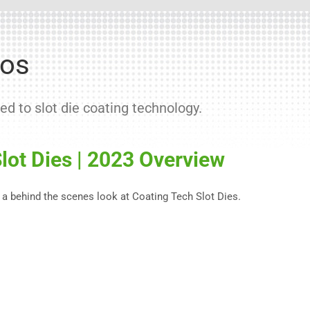
eos
ed to slot die coating technology.
lot Dies | 2023 Overview
 a behind the scenes look at Coating Tech Slot Dies.