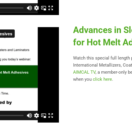
Advances in Sl
for Hot Melt A
Watch this special full length
International Metallizers, Coa
AIMCAL TV
, a member-only be
when you
click here
.