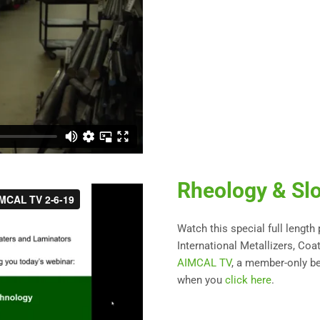
Rheology & Slo
Watch this special full length
International Metallizers, Coa
AIMCAL TV
, a member-only be
when you
click here
.