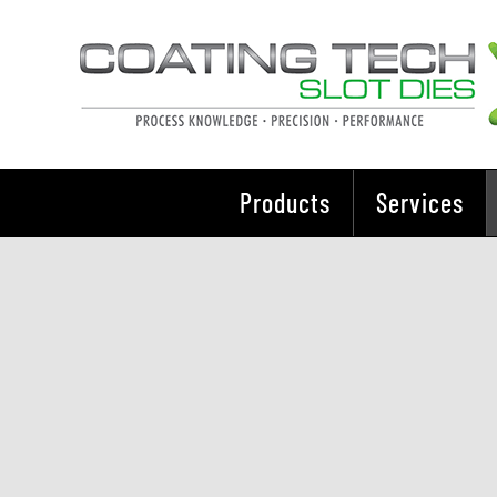
Skip
to
content
Products
Services