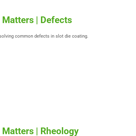
 Matters | Defects
esolving common defects in slot die coating.
 Matters | Rheology