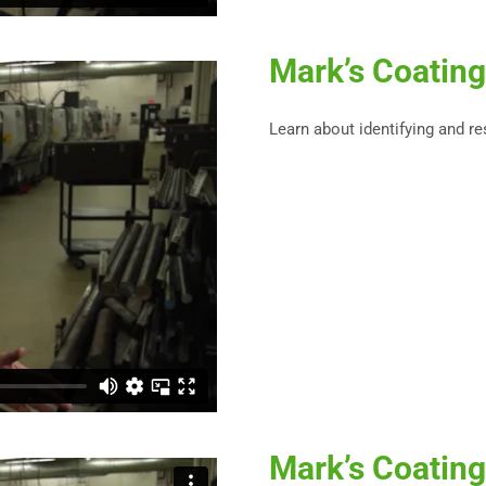
Mark’s Coating
Learn about identifying and r
Mark’s Coating