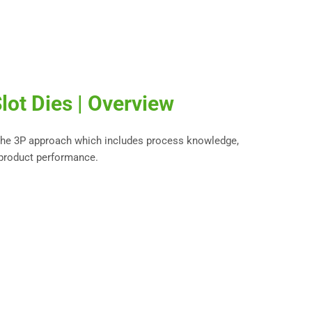
lot Dies | Overview
 the 3P approach which includes process knowledge,
 product performance.