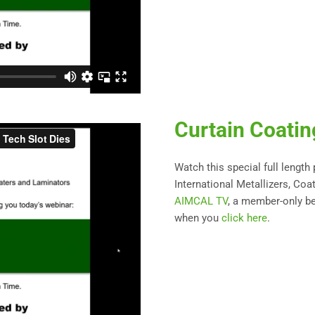
Curtain Coati
Watch this special full length
International Metallizers, Coa
AIMCAL TV
, a member-only be
when you
click here
.