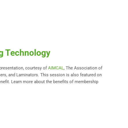
ng Technology
 presentation, courtesy of
AIMCAL
, The Association of
ters, and Laminators. This session is also featured on
nefit. Learn more about the benefits of membership