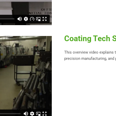
Coating Tech S
This overview video explains
precision manufacturing, and