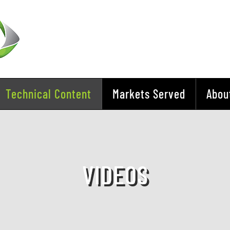
Technical Content
Markets Served
Abou
VIDEOS