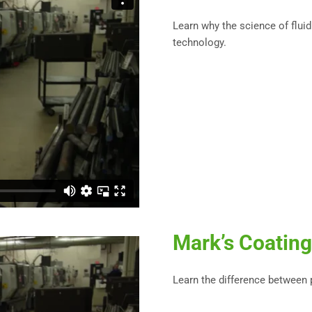
Learn why the science of fluid
technology.
Mark’s Coating
Learn the difference between