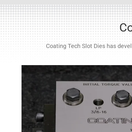
Co
Coating Tech Slot Dies has develo