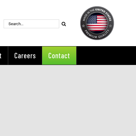
Search
for:
t
Careers
Contact