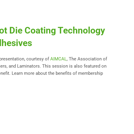
ot Die Coating Technology
dhesives
 presentation, courtesy of
AIMCAL
, The Association of
ters, and Laminators. This session is also featured on
nefit. Learn more about the benefits of membership