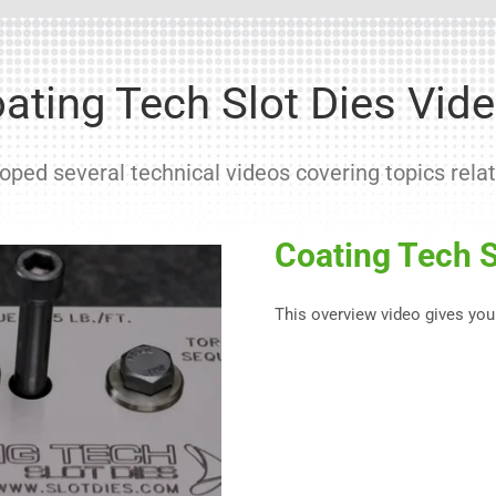
ating Tech Slot Dies Vid
ped several technical videos covering topics relat
Coating Tech S
This overview video gives you