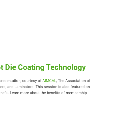
t Die Coating Technology
 presentation, courtesy of
AIMCAL
, The Association of
ters, and Laminators. This session is also featured on
nefit. Learn more about the benefits of membership