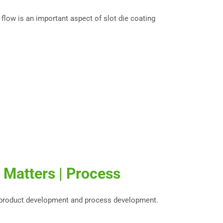
 flow is an important aspect of slot die coating
 Matters | Process
 product development and process development.