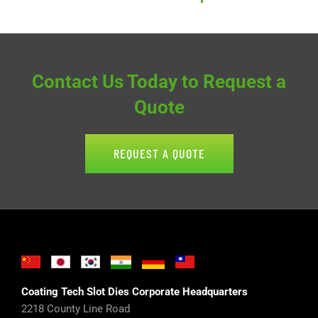
Contact Us Today to Request a
Quote
REQUEST A QUOTE
Coating Tech Slot Dies Corporate Headquarters
2218 County Line Road