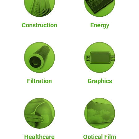
Construction
Energy
Filtration
Graphics
Healthcare
Optical Film