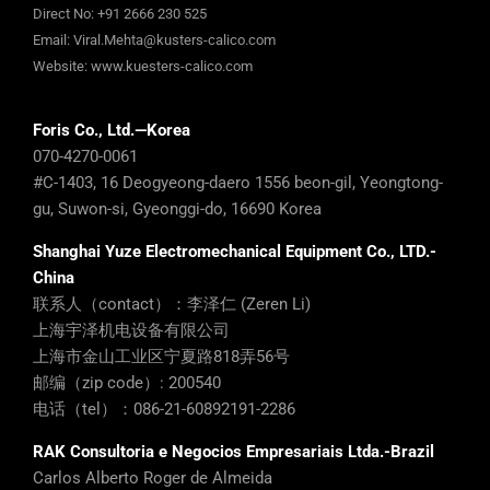
Direct No:
+91 2666 230 525
Email:
Viral.Mehta@kusters-calico.com
Website:
www.kuesters-calico.com
Foris Co., Ltd.—Korea
070-4270-0061
#C-1403, 16 Deogyeong-daero 1556 beon-gil, Yeongtong-
gu, Suwon-si, Gyeonggi-do, 16690 Korea
Shanghai Yuze Electromechanical Equipment Co., LTD.-
China
联系人（contact）：李泽仁 (Zeren Li)
上海宇泽机电设备有限公司
上海市金山工业区宁夏路818弄56号
邮编（zip code）: 200540
电话（tel）：086-21-60892191-2286
RAK Consultoria e Negocios Empresariais Ltda.-Brazil
Carlos Alberto Roger de Almeida