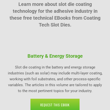
Learn more about slot die coating
technology for the adhesive industry in
these free technical EBooks from Coating
Tech Slot Dies.
Battery & Energy Storage
Slot die coating in the battery and energy storage
industries (such as solar) may include multi-layer coating,
working with foil substrates, and other process-specific
variables. The articles in this volume are tailored to apply
to the most pertinent topics for your industry.
REQUEST THIS EBOOK