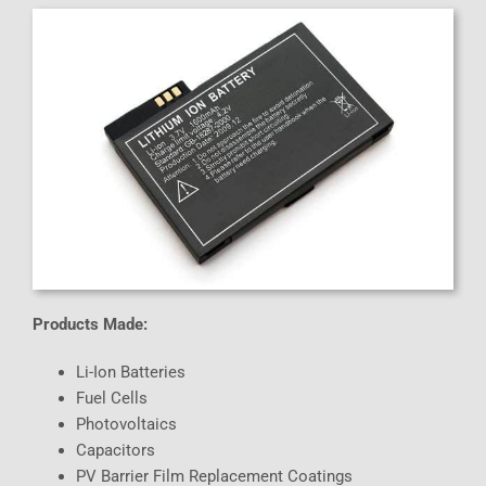
Products Made:
Li-Ion Batteries
Fuel Cells
Photovoltaics
Capacitors
PV Barrier Film Replacement Coatings