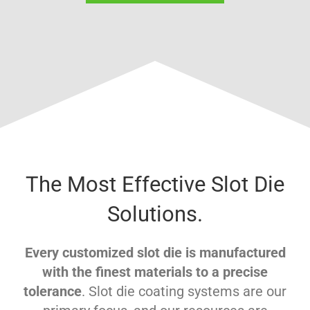
The Most Effective Slot Die
Solutions.
Every customized slot die is manufactured
with the finest materials to a precise
tolerance
. Slot die coating systems are our