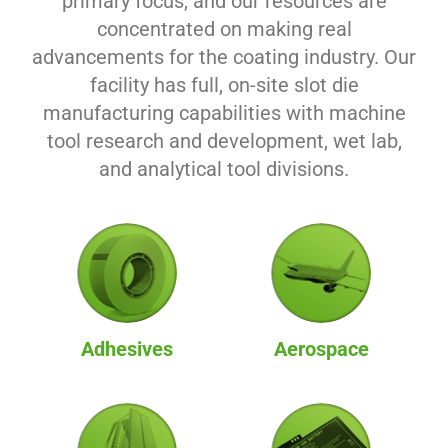
primary focus, and our resources are
concentrated on making real
advancements for the coating industry. Our
facility has full, on-site slot die
manufacturing capabilities with machine
tool research and development, wet lab,
and analytical tool divisions.
Adhesives
Aerospace