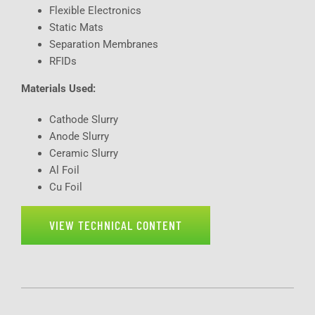
Flexible Electronics
Static Mats
Separation Membranes
RFIDs
Materials Used:
Cathode Slurry
Anode Slurry
Ceramic Slurry
Al Foil
Cu Foil
VIEW TECHNICAL CONTENT