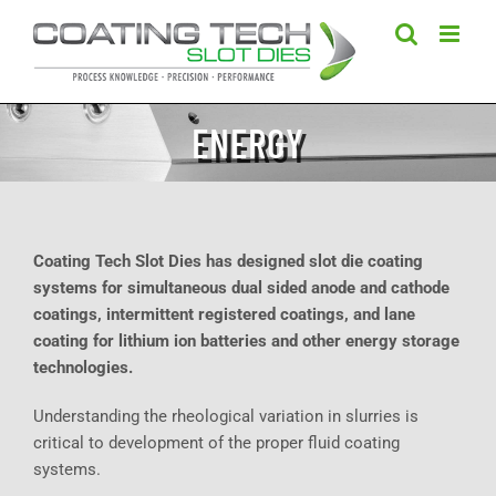
Skip
to
content
ENERGY
Coating Tech Slot Dies has designed slot die coating
systems for simultaneous dual sided anode and cathode
coatings, intermittent registered coatings, and lane
coating for lithium ion batteries and other energy storage
technologies.
Understanding the rheological variation in slurries is
critical to development of the proper fluid coating
systems.