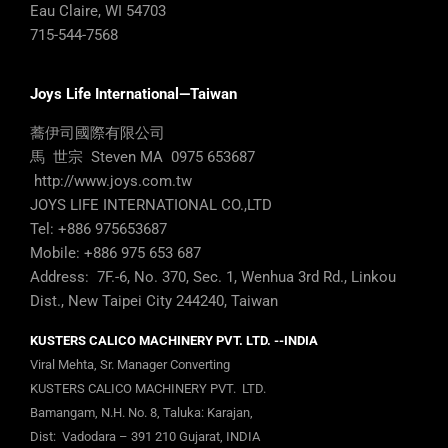
Eau Claire, WI 54703
715-544-7568
Joys Life International—Taiwan
蕎伊司國際有限公司
馬 世宗 Steven MA 0975 653687
http://www.joys.com.tw
JOYS LIFE INTERNATIONAL CO.,LTD
Tel: +886 975653687
Mobile: +886 975 653 687
Address: 7F.-6, No. 370, Sec. 1, Wenhua 3rd Rd., Linkou
Dist., New Taipei City 244240, Taiwan
KUSTERS CALICO MACHINERY PVT. LTD. --INDIA
Viral Mehta, Sr. Manager Converting
KUSTERS CALICO MACHINERY PVT. LTD.
Bamangam, N.H. No. 8, Taluka: Karajan,
Dist: Vadodara – 391 210 Gujarat, INDIA