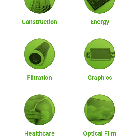
Construction
Energy
Filtration
Graphics
Healthcare
Optical Film