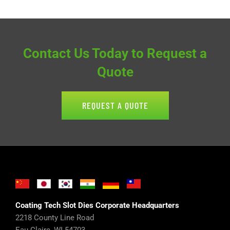
Contact Us Today to Request a
Quote
REQUEST A QUOTE
Coating Tech Slot Dies Corporate Headquarters
2218 County Line Road