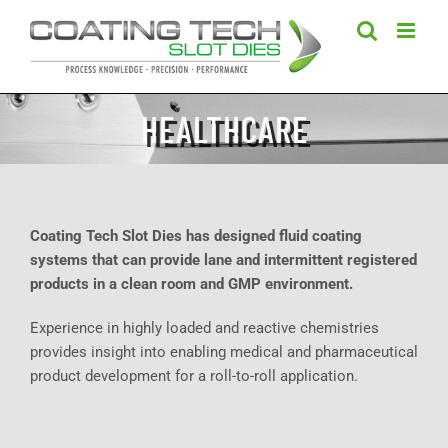
Skip
to
content
HEALTHCARE
Coating Tech Slot Dies has designed fluid coating
systems that can provide lane and intermittent registered
products in a clean room and GMP environment.
Experience in highly loaded and reactive chemistries
provides insight into enabling medical and pharmaceutical
product development for a roll-to-roll application.