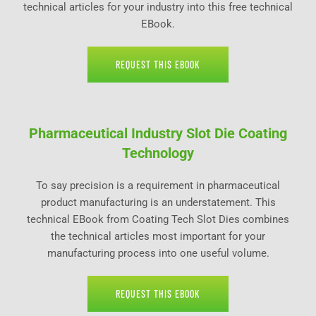
technical articles for your industry into this free technical
EBook.
REQUEST THIS EBOOK
Pharmaceutical Industry Slot Die Coating
Technology
To say precision is a requirement in pharmaceutical
product manufacturing is an understatement. This
technical EBook from Coating Tech Slot Dies combines
the technical articles most important for your
manufacturing process into one useful volume.
REQUEST THIS EBOOK