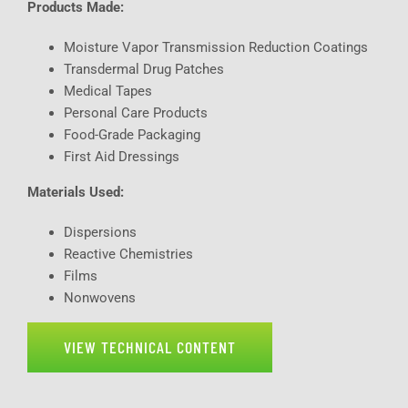
Products Made:
Moisture Vapor Transmission Reduction Coatings
Transdermal Drug Patches
Medical Tapes
Personal Care Products
Food-Grade Packaging
First Aid Dressings
Materials Used:
Dispersions
Reactive Chemistries
Films
Nonwovens
VIEW TECHNICAL CONTENT