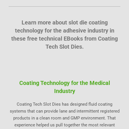
Learn more about slot die coating
technology for the adhesive industry in
these free technical EBooks from Coating
Tech Slot Dies.
Coating Technology for the Medical
Industry
Coating Tech Slot Dies has designed fluid coating
systems that can provide lane and intermittent registered
products in a clean room and GMP environment. That
experience helped us pull together the most relevant