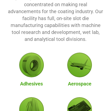
concentrated on making real
advancements for the coating industry. Our
facility has full, on-site slot die
manufacturing capabilities with machine
tool research and development, wet lab,
and analytical tool divisions.
Adhesives
Aerospace