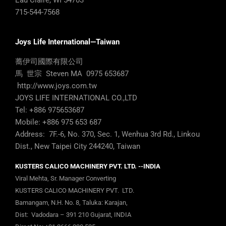
Eau Claire, WI 54703
715-544-7568
Joys Life International—Taiwan
蕎伊司國際有限公司
馬 世宗 Steven MA 0975 653687
http://www.joys.com.tw
JOYS LIFE INTERNATIONAL CO.,LTD
Tel: +886 975653687
Mobile: +886 975 653 687
Address: 7F.-6, No. 370, Sec. 1, Wenhua 3rd Rd., Linkou
Dist., New Taipei City 244240, Taiwan
KUSTERS CALICO MACHINERY PVT. LTD. --INDIA
Viral Mehta, Sr. Manager Converting
KUSTERS CALICO MACHINERY PVT. LTD.
Bamangam, N.H. No. 8, Taluka: Karajan,
Dist: Vadodara – 391 210 Gujarat, INDIA