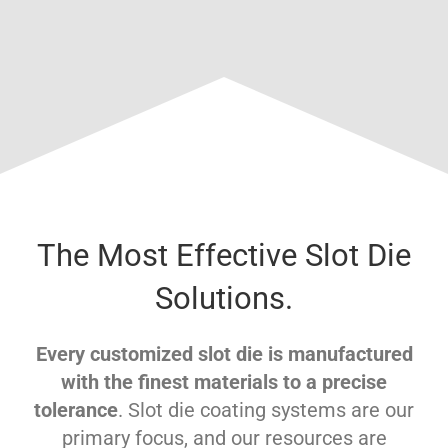
The Most Effective Slot Die
Solutions.
Every customized slot die is manufactured
with the finest materials to a precise
tolerance
. Slot die coating systems are our
primary focus, and our resources are