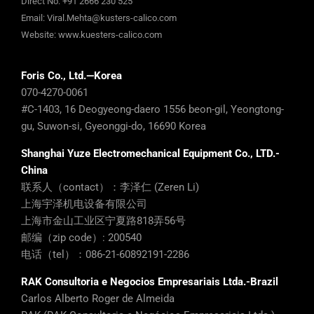
Direct No:
+91 2666 230 525
Email:
Viral.Mehta@kusters-calico.com
Website:
www.kuesters-calico.com
Foris Co., Ltd.—Korea
070-4270-0061
#C-1403, 16 Deogyeong-daero 1556 beon-gil, Yeongtong-
gu, Suwon-si, Gyeonggi-do, 16690 Korea
Shanghai Yuze Electromechanical Equipment Co., LTD.-
China
联系人（contact）：李泽仁 (Zeren Li)
上海宇泽机电设备有限公司
上海市金山工业区宁夏路818弄56号
邮编（zip code）: 200540
电话（tel）：086-21-60892191-2286
RAK Consultoria e Negocios Empresariais Ltda.-Brazil
Carlos Alberto Roger de Almeida