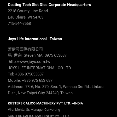
Coating Tech Slot Dies Corporate Headquarters
2218 County Line Road
Eau Claire, WI 54703
715-544-7568
Joys Life International—Taiwan
蕎伊司國際有限公司
馬 世宗 Steven MA 0975 653687
http://www.joys.com.tw
JOYS LIFE INTERNATIONAL CO.,LTD
Tel: +886 975653687
Mobile: +886 975 653 687
Address: 7F.-6, No. 370, Sec. 1, Wenhua 3rd Rd., Linkou
Dist., New Taipei City 244240, Taiwan
KUSTERS CALICO MACHINERY PVT. LTD. --INDIA
Viral Mehta, Sr. Manager Converting
KUSTERS CALICO MACHINERY PVT. LTD.