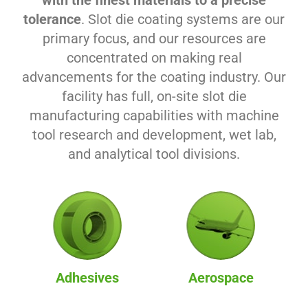
with the finest materials to a precise
tolerance
. Slot die coating systems are our
primary focus, and our resources are
concentrated on making real
advancements for the coating industry. Our
facility has full, on-site slot die
manufacturing capabilities with machine
tool research and development, wet lab,
and analytical tool divisions.
Adhesives
Aerospace