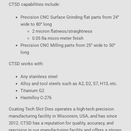
CTSD capabilities include:
Precision CNC Surface Grinding flat parts from 24”
wide to 80” long
2 micron flatness/straightness
0.05 Ra micro-meter finish
Precision CNC Milling parts from 25” wide to 50”
long
CTSD works with:
Any stainless steel
Alloy and tool steels such as A2, D2, S7, H13, etc.
Titanium G2
Hastelloy C-276
Coating Tech Slot Dies operates a high-tech precision
manufacturing facility in Wisconsin, USA, and has since
2012. CTSD has a reputation for quality, accuracy, and
precision in our manufacturing facility and offers a strong,