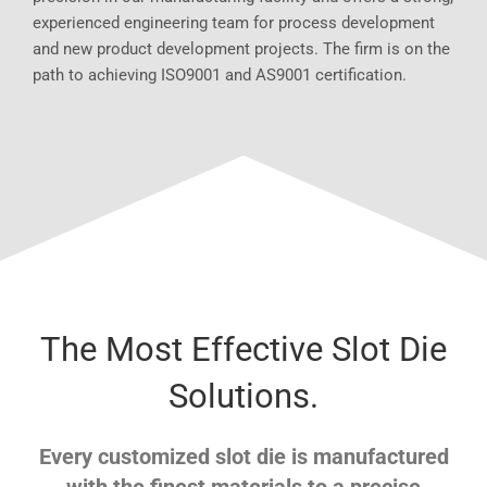
experienced engineering team for process development
and new product development projects. The firm is on the
path to achieving ISO9001 and AS9001 certification.
The Most Effective Slot Die
Solutions.
Every customized slot die is manufactured