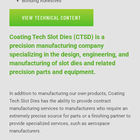
Bonding Adhesives
VIEW TECHNICAL CONTENT
Coating Tech Slot Dies (CTSD) is a
precision manufacturing company
specializing in the design, engineering, and
manufacturing of slot dies and related
precision parts and equipment.
In addition to manufacturing our own products, Coating
Tech Slot Dies has the ability to provide contract
manufacturing services to manufacturers who require an
extremely precise source for parts or a finishing partner to
provide specialized services, such as aerospace
manufacturers.