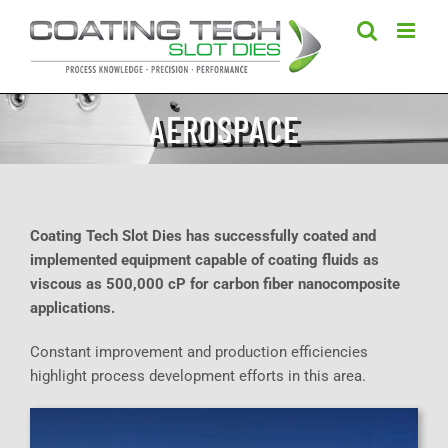
Skip
to
content
AEROSPACE
Coating Tech Slot Dies has successfully coated and
implemented equipment capable of coating fluids as
viscous as 500,000 cP for carbon fiber nanocomposite
applications.
Constant improvement and production efficiencies
highlight process development efforts in this area.