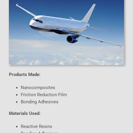
Products Made:
Nanocomposites
Friction Reduction Film
Bonding Adhesives
Materials Used:
Reactive Resins