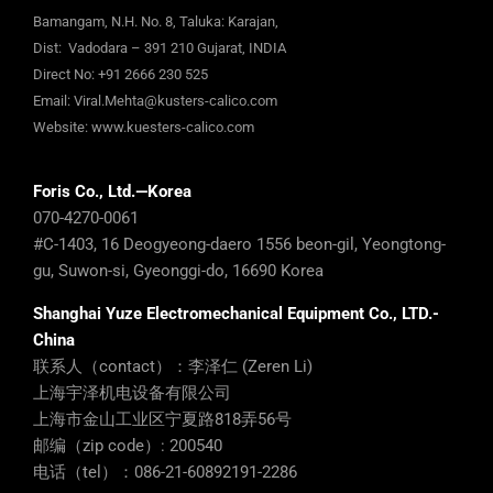
Bamangam, N.H. No. 8, Taluka: Karajan,
Dist: Vadodara – 391 210 Gujarat, INDIA
Direct No:
+91 2666 230 525
Email:
Viral.Mehta@kusters-calico.com
Website:
www.kuesters-calico.com
Foris Co., Ltd.—Korea
070-4270-0061
#C-1403, 16 Deogyeong-daero 1556 beon-gil, Yeongtong-
gu, Suwon-si, Gyeonggi-do, 16690 Korea
Shanghai Yuze Electromechanical Equipment Co., LTD.-
China
联系人（contact）：李泽仁 (Zeren Li)
上海宇泽机电设备有限公司
上海市金山工业区宁夏路818弄56号
邮编（zip code）: 200540
电话（tel）：086-21-60892191-2286