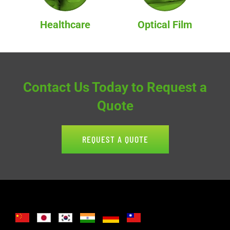
Healthcare
Optical Film
Contact Us Today to Request a
Quote
REQUEST A QUOTE