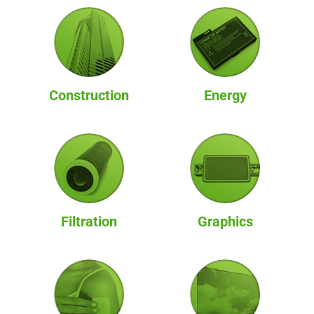
Construction
Energy
Filtration
Graphics