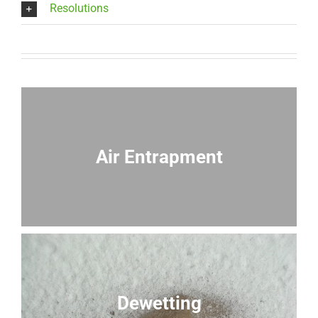
Resolutions
Air Entrapment
Dewetting