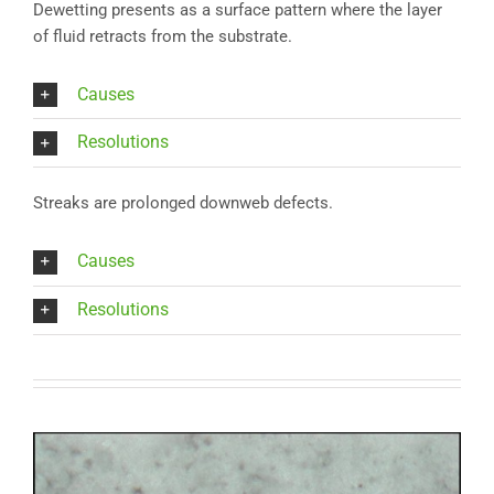
Dewetting presents as a surface pattern where the layer
of fluid retracts from the substrate.
Causes
Resolutions
Streaks are prolonged downweb defects.
Causes
Resolutions