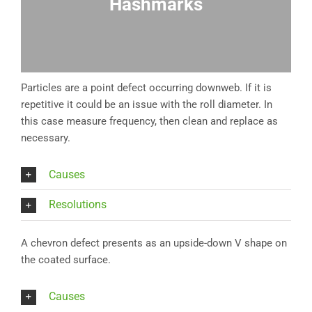
Hashmarks
Particles are a point defect occurring downweb. If it is
repetitive it could be an issue with the roll diameter. In
this case measure frequency, then clean and replace as
necessary.
Causes
Resolutions
A chevron defect presents as an upside-down V shape on
the coated surface.
Causes