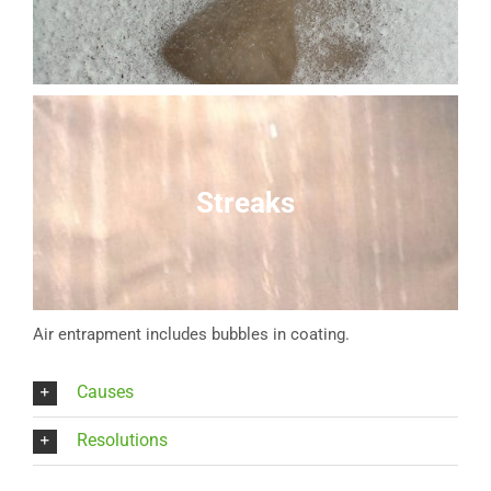
Streaks
Air entrapment includes bubbles in coating.
Causes
Resolutions