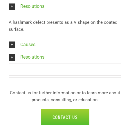
Resolutions
A hashmark defect presents as a V shape on the coated
surface.
Causes
Resolutions
Contact us for further information or to learn more about
products, consulting, or education.
CONTACT US