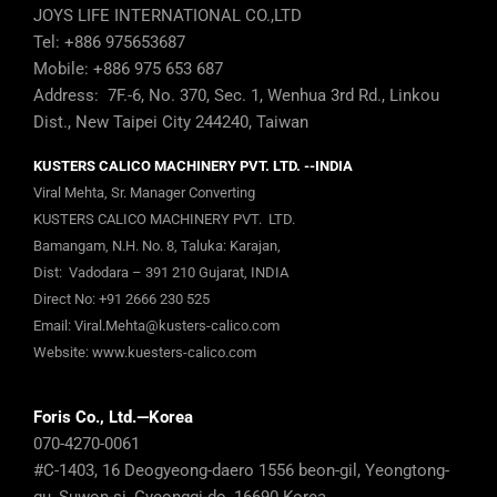
JOYS LIFE INTERNATIONAL CO.,LTD
Tel: +886 975653687
Mobile: +886 975 653 687
Address: 7F.-6, No. 370, Sec. 1, Wenhua 3rd Rd., Linkou
Dist., New Taipei City 244240, Taiwan
KUSTERS CALICO MACHINERY PVT. LTD. --INDIA
Viral Mehta, Sr. Manager Converting
KUSTERS CALICO MACHINERY PVT. LTD.
Bamangam, N.H. No. 8, Taluka: Karajan,
Dist: Vadodara – 391 210 Gujarat, INDIA
Direct No:
+91 2666 230 525
Email:
Viral.Mehta@kusters-calico.com
Website:
www.kuesters-calico.com
Foris Co., Ltd.—Korea
070-4270-0061
#C-1403, 16 Deogyeong-daero 1556 beon-gil, Yeongtong-