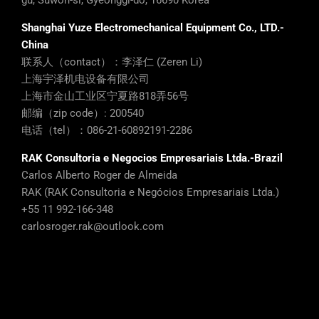
gu, Suwon-si, Gyeonggi-do, 16690 Korea
Shanghai Yuze Electromechanical Equipment Co., LTD.-
China
联系人（contact）：李泽仁 (Zeren Li)
上海宇泽机电设备有限公司
上海市金山工业区宁夏路818弄56号
邮编（zip code）: 200540
电话（tel）：086-21-60892191-2286
RAK Consultoria e Negocios Empresariais Ltda.-Brazil
Carlos Alberto Roger de Almeida
RAK (RAK Consultoria e Negócios Empresariais Ltda.)
+55 11 992-166-348
carlosroger.rak@outlook.com