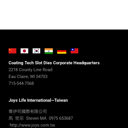
Coating Tech Slot Dies Corporate Headquarters
2218 County Line Road
Eau Claire, WI 54703
715-544-7568
Joys Life International—Taiwan
蕎伊司國際有限公司
馬 世宗 Steven MA 0975 653687
http://www.joys.com.tw