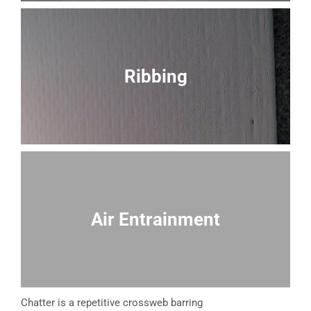
Ribbing
Air Entrainment
Chatter is a repetitive crossweb barring