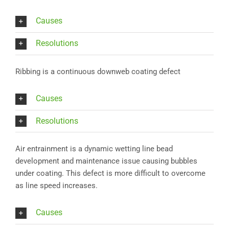
Causes
Resolutions
Ribbing is a continuous downweb coating defect
Causes
Resolutions
Air entrainment is a dynamic wetting line bead
development and maintenance issue causing bubbles
under coating. This defect is more difficult to overcome
as line speed increases.
Causes