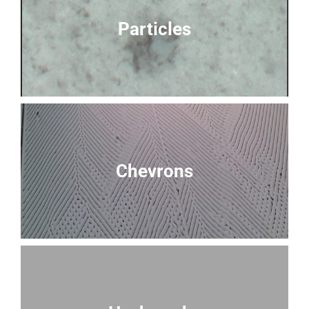
Particles
Chevrons