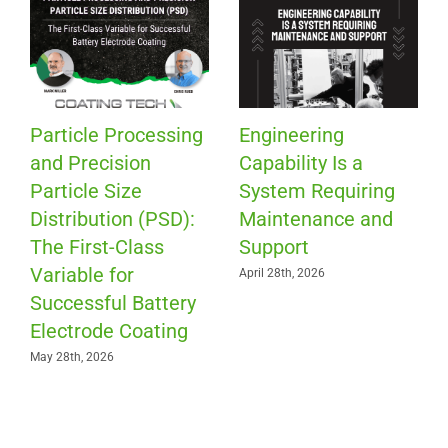
Particle Processing
Engineering
and Precision
Capability Is a
Particle Size
System Requiring
Distribution (PSD):
Maintenance and
The First-Class
Support
Variable for
April 28th, 2026
Successful Battery
Electrode Coating
May 28th, 2026