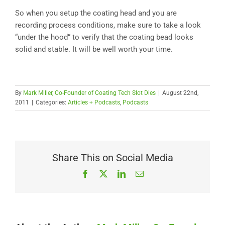
So when you setup the coating head and you are
recording process conditions, make sure to take a look
“under the hood” to verify that the coating bead looks
solid and stable. It will be well worth your time.
By
Mark Miller, Co-Founder of Coating Tech Slot Dies
|
August 22nd,
2011
|
Categories:
Articles + Podcasts
,
Podcasts
Share This on Social Media
Facebook
X
LinkedIn
Email