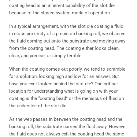
coating head is an inherent capability of the slot die
because of the closed system mode of operation.
In a typical arrangement, with the slot die coating a fluid
in close proximity of a precision backing roll, we observe
the fluid coming out onto the substrate and moving away
from the coating head. The coating either looks clean,
clear, and precise, or simply terrible.
When the coating comes out poorly, we tend to scramble
for a solution; looking high and low for an answer. But
have you ever looked behind the slot die? One critical
location for understanding what is going on with your
coating is the “coating bead” or the meniscus of fluid on
the underside of the slot die.
As the web passes in between the coating head and the
backing roll, the substrate carries the fluid away. However,
the fluid does not always exit the coating head the same