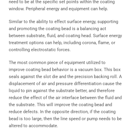
need to be at the specific set points within the coating
window. Peripheral energy and equipment can help.
Similar to the ability to effect surface energy, supporting
and promoting the coating bead is a balancing act
between substrate, fluid, and coating head. Surface energy
treatment options can help, including corona, flame, or
controlling electrostatic forces.
The most common piece of equipment utilized to
improve coating bead behavior is a vacuum box. This box
seals against the slot die and the precision backing roll. A
displacement of air and pressure differentiation cause the
liquid to pin against the substrate better, and therefore
reduce the effect of the air interface between the fluid and
the substrate. This will improve the coating bead and
reduce defects. In the opposite direction, if the coating
bead is too large, then the line speed or pump needs to be
altered to accommodate.