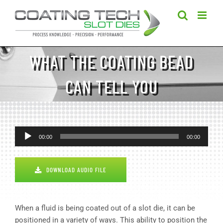
Skip
to
content
WHAT THE COATING BEAD
CAN TELL YOU
Audio
00:00
00:00
Player
DOWNLOAD AUDIO FILE
When a fluid is being coated out of a slot die, it can be
positioned in a variety of ways. This ability to position the