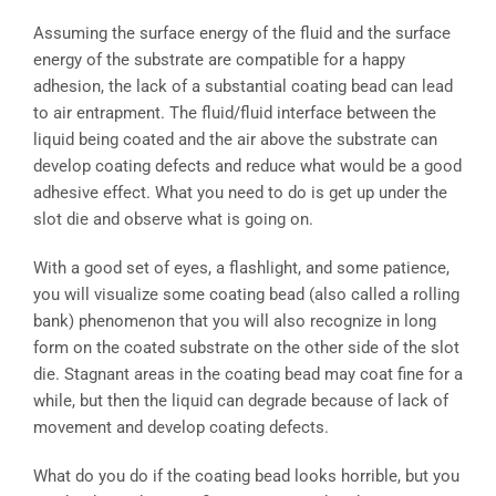
Assuming the surface energy of the fluid and the surface
energy of the substrate are compatible for a happy
adhesion, the lack of a substantial coating bead can lead
to air entrapment. The fluid/fluid interface between the
liquid being coated and the air above the substrate can
develop coating defects and reduce what would be a good
adhesive effect. What you need to do is get up under the
slot die and observe what is going on.
With a good set of eyes, a flashlight, and some patience,
you will visualize some coating bead (also called a rolling
bank) phenomenon that you will also recognize in long
form on the coated substrate on the other side of the slot
die. Stagnant areas in the coating bead may coat fine for a
while, but then the liquid can degrade because of lack of
movement and develop coating defects.
What do you do if the coating bead looks horrible, but you