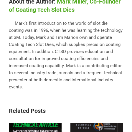
About the Author:
Mark Miller, Co-Founder
of Coating Tech Slot Dies
Mark’s first introduction to the world of slot die
coating was in 1996, when he was learning the technology
at 3M. Today, Mark and Tim Marion own and operate
Coating Tech Slot Dies, which supplies precision coating
equipment. In addition, CTSD provides education and
consultation for improved coating efficiencies and
increased coating capability. Mark is a contributing editor
to several industry trade journals and a frequent technical
presenter at both domestic and international industry
events.
Related Posts