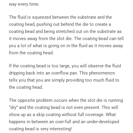
way every time.
The fluid is squeezed between the substrate and the
coating head, pushing out behind the die to create a
coating bead and being stretched out on the substrate as
it moves away from the slot die. The coating bead can tell
you a lot of what is going on in the fluid as it moves away
from the coating head.
If the coating bead is too large, you will observe the fluid
dripping back into an overflow pan. This phenomenon
tells you that you are simply providing too much fluid to
the coating head.
The opposite problem occurs when the slot die is running
“dry” and the coating bead is not even present. This will
show up as a skip coating without full coverage. What
happens in between an over-full and an under-developed
coating bead is very interesting!