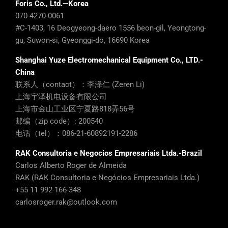
Foris Co., Ltd.—Korea
070-4270-0061
#C-1403, 16 Deogyeong-daero 1556 beon-gil, Yeongtong-
gu, Suwon-si, Gyeonggi-do, 16690 Korea
Shanghai Yuze Electromechanical Equipment Co., LTD.-
China
联系人（contact）：李泽仁 (Zeren Li)
上海宇泽机电设备有限公司
上海市金山工业区宁夏路818弄56号
邮编（zip code）: 200540
电话（tel）：086-21-60892191-2286
RAK Consultoria e Negocios Empresariais Ltda.-Brazil
Carlos Alberto Roger de Almeida
RAK (RAK Consultoria e Negócios Empresariais Ltda.)
+55 11 992-166-348
carlosroger.rak@outlook.com