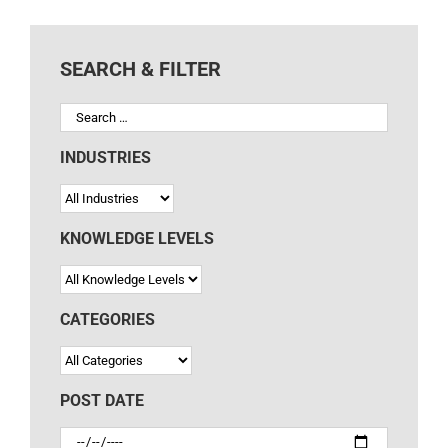
SEARCH & FILTER
INDUSTRIES
KNOWLEDGE LEVELS
CATEGORIES
POST DATE