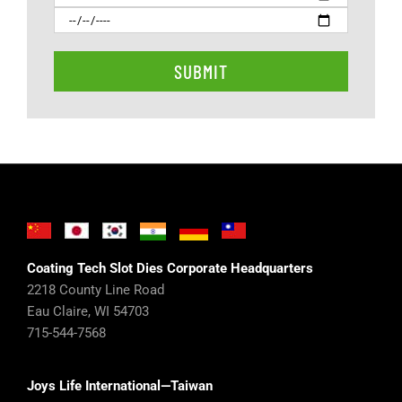
Coating Tech Slot Dies Corporate Headquarters
2218 County Line Road
Eau Claire, WI 54703
715-544-7568
Joys Life International—Taiwan