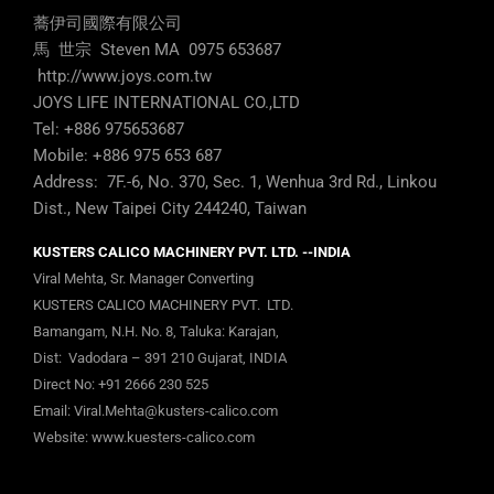
蕎伊司國際有限公司
馬 世宗 Steven MA 0975 653687
http://www.joys.com.tw
JOYS LIFE INTERNATIONAL CO.,LTD
Tel: +886 975653687
Mobile: +886 975 653 687
Address: 7F.-6, No. 370, Sec. 1, Wenhua 3rd Rd., Linkou
Dist., New Taipei City 244240, Taiwan
KUSTERS CALICO MACHINERY PVT. LTD. --INDIA
Viral Mehta, Sr. Manager Converting
KUSTERS CALICO MACHINERY PVT. LTD.
Bamangam, N.H. No. 8, Taluka: Karajan,
Dist: Vadodara – 391 210 Gujarat, INDIA
Direct No:
+91 2666 230 525
Email:
Viral.Mehta@kusters-calico.com
Website:
www.kuesters-calico.com