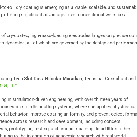
to-roll dry coating is emerging as a viable, scalable, and sustainab
g, offering significant advantages over conventional wet-slurry
 of dry-coated, high-mass-loading electrodes hinges on precise con
d web dynamics, all of which are governed by the design and performa
oating Tech Slot Dies;
Niloofar Moradian
, Technical Consultant and
aki, LLC
ng in simulation-driven engineering, with over thirteen years of
ocuses on slot-die coating systems, where she applies physics-ba
ial behavior, improve coating uniformity, and prevent defect forma
erience across research and development, including concept
is, prototyping, testing, and product scale-up. In addition to her
ibuting to the integration of academic research with real-world