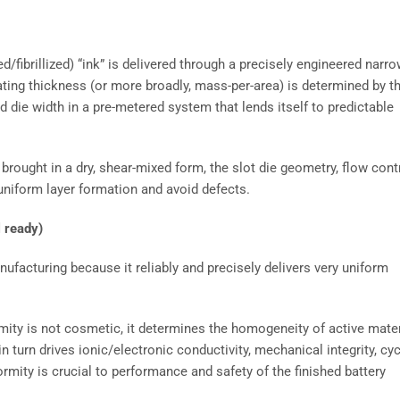
ed/fibrillized) “ink” is delivered through a precisely engineered narr
oating thickness (or more broadly, mass-per-area) is determined by t
d die width in a pre-metered system that lends itself to predictable
 brought in a dry, shear-mixed form, the slot die geometry, flow contr
uniform layer formation and avoid defects.
l ready)
anufacturing because it reliably and precisely delivers very uniform
rmity is not cosmetic, it determines the homogeneity of active mater
in turn drives ionic/electronic conductivity, mechanical integrity, cy
formity is crucial to performance and safety of the finished battery