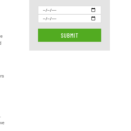
ve
d
ers
.
ive