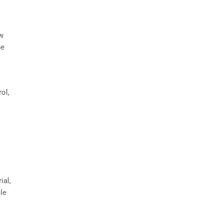
ow
he
ol,
ial,
cle