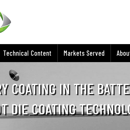
Technical Content
Markets Served
Abou
Y COATING IN THE BATT
OT DIE COATING TECHNOL