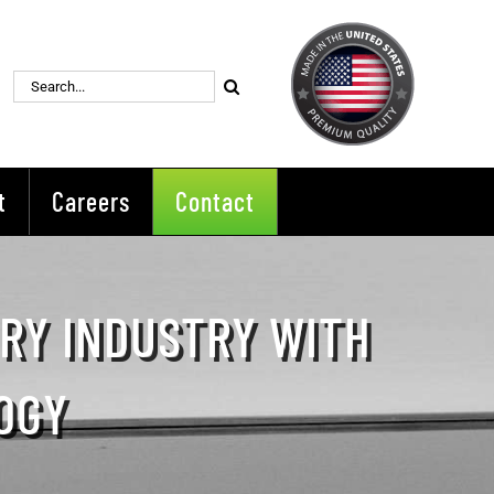
Search
for:
t
Careers
Contact
ERY INDUSTRY WITH
OGY