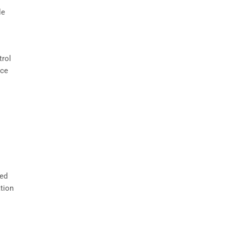
le
trol
nce
sed
tion