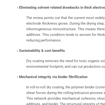
› Eliminating solvent-related drawbacks in thick electro
The review points out that the current most widel
electrode thickness grows. During the drying step,
inhomogeneous microstructure. This means there ca
additives. This condition tends to worsen for thic
reducing performance.
› Sustainability & cost benefits
Dry coating removes the need for toxic organic so
environmental footprint, and can cut production 
› Mechanical integrity via binder fibrillization
In roll-to-roll dry coating, the polymer binder (com
shear forces during the rolling/extrusion process 
This network provides mechanical cohesion, structu
additives, and binder. The structural integrity of t