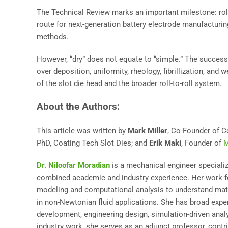
The Technical Review marks an important milestone: roll-
route for next-generation battery electrode manufacturin
methods.
However, “dry” does not equate to “simple.” The success
over deposition, uniformity, rheology, fibrillization, an
of the slot die head and the broader roll-to-roll system.
About the Authors:
This article was written by
Mark Miller
, Co-Founder of C
PhD, Coating Tech Slot Dies; and
Erik Maki
, Founder of
M
Dr. Niloofar Moradian
is a mechanical engineer specializi
combined academic and industry experience. Her work f
modeling and computational analysis to understand mater
in non-Newtonian fluid applications. She has broad exp
development, engineering design, simulation-driven analys
industry work, she serves as an adjunct professor, contr