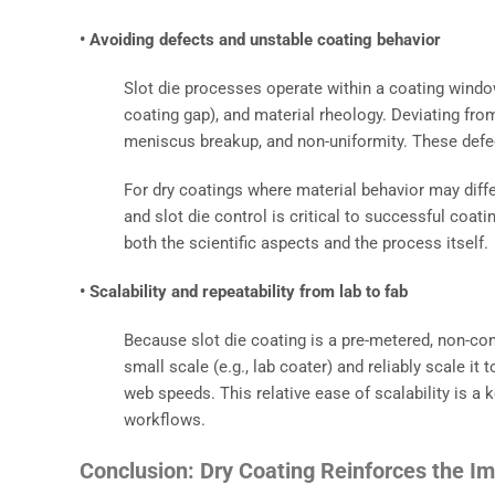
• Avoiding defects and unstable coating behavior
Slot die processes operate within a coating windo
coating gap), and material rheology. Deviating fr
meniscus breakup, and non-uniformity. These defec
For dry coatings where material behavior may differ 
and slot die control is critical to successful coat
both the scientific aspects and the process itself.
• Scalability and repeatability from lab to fab
Because slot die coating is a pre-metered, non-con
small scale (e.g., lab coater) and reliably scale it
web speeds. This relative ease of scalability is 
workflows.
Conclusion: Dry Coating Reinforces the Im