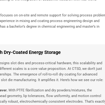
e focuses on on-site and remote support for solving process proble
experience in mixing and coating process engineering design and
as a bachelor’s degree in chemical engineering and master’s in
ith Dry-Coated Energy Storage
igns slot dies and process-critical hardware, this scalability and
different scales is a core value proposition. At CTSD, we don’t just
nerships. The emergence of roll-to-roll dry coating for advanced
lot die manufacturing. It amplifies it. Here’s how we see our role:
 ever.
With PTFE fibrillization and dry powders/mixtures, the
head geometry, lip tolerances, flow uniformity, and motion control
lly robust, electrochemically consistent electrodes. That’s exactl