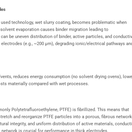
des
y used technology, wet slurry coating, becomes problematic when
 solvent evaporation causes binder migration leading to
n be uneven distribution of binder, active particles, and conducti
k electrodes (e.g., ~200 µm), degrading ionic/electrical pathways an
lvents, reduces energy consumption (no solvent drying ovens), low
costs materially compared with wet processes.
monly Polytetrafluoroethylene, PTFE) is fibrillized. This means that
stretch and reorganize PTFE particles into a porous, fibrous network
ral integrity, and uniform distribution of active materials, conduct
he network is crucial for performance in thick electrodes.