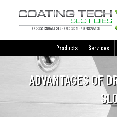
Skip
to
content
Products
Services
ADVANTAGES OF DR
SL