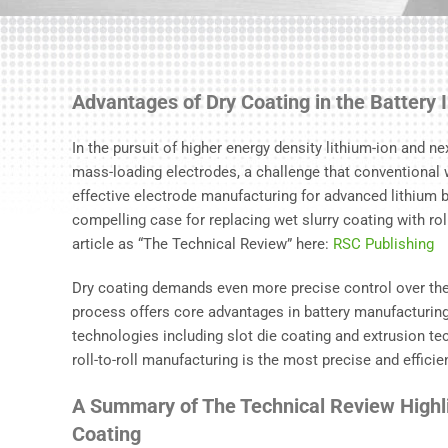
Advantages of Dry Coating in the Battery 
In the pursuit of higher energy density lithium-ion and next
mass-loading electrodes, a challenge that conventional 
effective electrode manufacturing for advanced lithium bat
compelling case for replacing wet slurry coating with roll-
article as “The Technical Review” here:
RSC Publishing
Dry coating demands even more precise control over the
process offers core advantages in battery manufacturing
technologies including slot die coating and extrusion tec
roll-to-roll manufacturing is the most precise and effici
A Summary of The Technical Review Highli
Coating