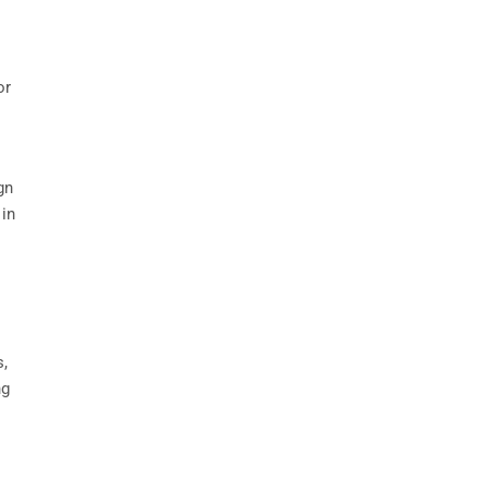
or
gn
 in
s,
ng