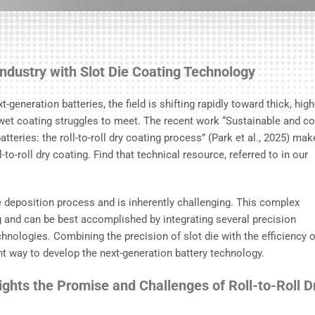
Industry with Slot Die Coating Technology
-generation batteries, the field is shifting rapidly toward thick, high
wet coating struggles to meet. The recent work “Sustainable and co
teries: the roll-to-roll dry coating process” (Park et al., 2025) mak
to-roll dry coating. Find that technical resource, referred to in our
 deposition process and is inherently challenging. This complex
 and can be best accomplished by integrating several precision
hnologies. Combining the precision of slot die with the efficiency o
ent way to develop the next-generation battery technology.
ghts the Promise and Challenges of Roll-to-Roll D