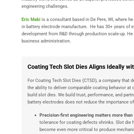
engineering challenges.
Eric Maki
is a consultant based in De Pere, WI, where h
in battery electrode manufacture. He has 30+ years of 
development from R&D through production scale-up. He h
business administration.
Coating Tech Slot Dies Aligns Ideally w
For Coating Tech Slot Dies (CTSD), a company that des
the ability to deliver comparable coating behavior at 
build slot dies. We build trust, performance, and part
battery electrodes does not reduce the importance of s
Precision-first engineering matters more than
tolerance for coating defects shrinks. Slot die 
become even more critical to produce mechanica