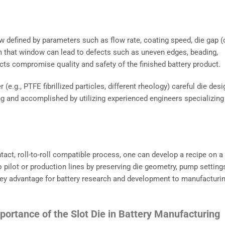
w defined by parameters such as flow rate, coating speed, die gap (
om that window can lead to defects such as uneven edges, beading,
ts compromise quality and safety of the finished battery product.
(e.g., PTFE fibrillized particles, different rheology) careful die desi
ing and accomplished by utilizing experienced engineers specializing
tact, roll-to-roll compatible process, one can develop a recipe on a
 to pilot or production lines by preserving die geometry, pump setting
a key advantage for battery research and development to manufacturi
portance of the Slot Die in Battery Manufacturing