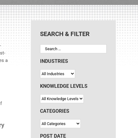
SEARCH & FILTER
-
st-
es a
INDUSTRIES
KNOWLEDGE LEVELS
f
CATEGORIES
ry
POST DATE