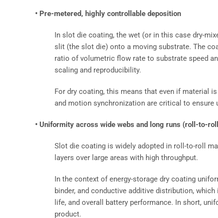
• Pre-metered, highly controllable deposition
In slot die coating, the wet (or in this case dry-mix
slit (the slot die) onto a moving substrate. The c
ratio of volumetric flow rate to substrate speed an
scaling and reproducibility.
For dry coating, this means that even if material is
and motion synchronization are critical to ensure 
• Uniformity across wide webs and long runs (roll-to-rol
Slot die coating is widely adopted in roll-to-roll m
layers over large areas with high throughput.
In the context of energy-storage dry coating unifo
binder, and conductive additive distribution, which 
life, and overall battery performance. In short, uni
product.