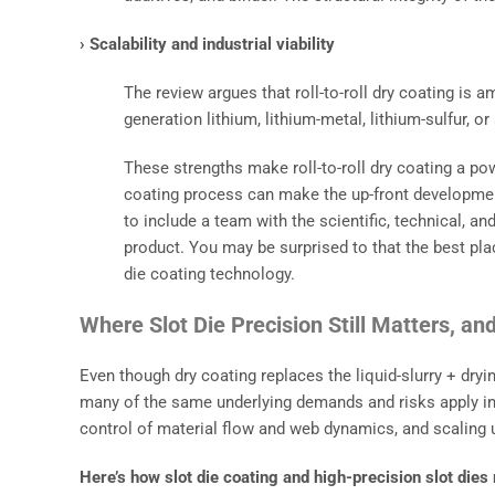
› Scalability and industrial viability
The review argues that roll-to-roll dry coating is
generation lithium, lithium-metal, lithium-sulfur, o
These strengths make roll-to-roll dry coating a pow
coating process can make the up-front developme
to include a team with the scientific, technical, 
product. You may be surprised to that the best plac
die coating technology.
Where Slot Die Precision Still Matters, a
Even though dry coating replaces the liquid-slurry + dr
many of the same underlying demands and risks apply inc
control of material flow and web dynamics, and scaling up
Here’s how slot die coating and high-precision slot dies