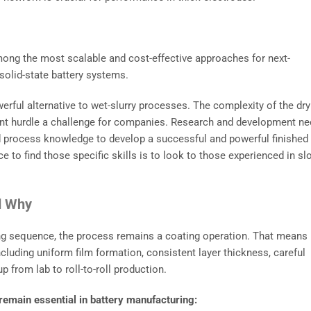
 among the most scalable and cost-effective approaches for next-
r solid-state battery systems.
erful alternative to wet-slurry processes. The complexity of the dry
nt hurdle a challenge for companies. Research and development n
and process knowledge to develop a successful and powerful finished
e to find those specific skills is to look to those experienced in sl
nd Why
ying sequence, the process remains a coating operation. That means
luding uniform film formation, consistent layer thickness, careful
 from lab to roll-to-roll production.
 remain essential in battery manufacturing: