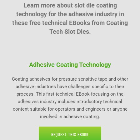
Learn more about slot die coating
technology for the adhesive industry in
these free technical EBooks from Coating
Tech Slot Dies.
Adhesive Coating Technology
Coating adhesives for pressure sensitive tape and other
adhesive industries have challenges specific to their
process. This first technical EBook focusing on the
adhesives industry includes introductory technical
content suitable for operators and engineers or anyone
involved in adhesive coating.
REQUEST THIS EBOOK