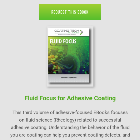
REQUEST THIS EBOOK
Fluid Focus for Adhesive Coating
This third volume of adhesive-focused EBooks focuses
on fluid science (Rheology) related to successful
adhesive coating. Understanding the behavior of the fluid
you are coating can help you prevent coating defects, and