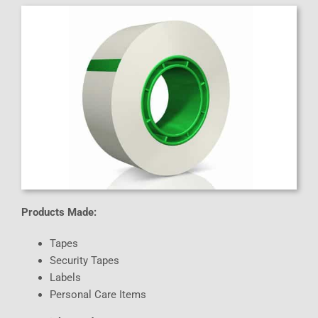
Products Made:
Tapes
Security Tapes
Labels
Personal Care Items