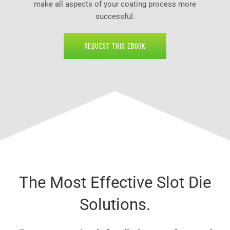
make all aspects of your coating process more
successful.
REQUEST THIS EBOOK
The Most Effective Slot Die
Solutions.