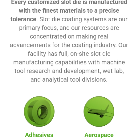
Every customized slot die is manufactured
with the finest materials to a precise
tolerance
. Slot die coating systems are our
primary focus, and our resources are
concentrated on making real
advancements for the coating industry. Our
facility has full, on-site slot die
manufacturing capabilities with machine
tool research and development, wet lab,
and analytical tool divisions.
Adhesives
Aerospace