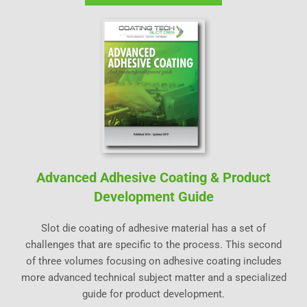
Advanced Adhesive Coating & Product
Development Guide
Slot die coating of adhesive material has a set of
challenges that are specific to the process. This second
of three volumes focusing on adhesive coating includes
more advanced technical subject matter and a specialized
guide for product development.