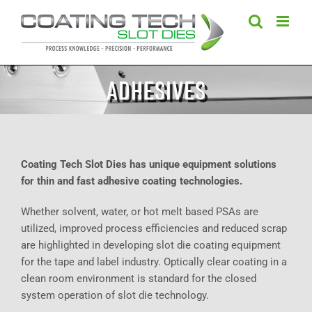
Skip
to
content
ADHESIVES
Coating Tech Slot Dies has unique equipment solutions
for thin and fast adhesive coating technologies.
Whether solvent, water, or hot melt based PSAs are
utilized, improved process efficiencies and reduced scrap
are highlighted in developing slot die coating equipment
for the tape and label industry. Optically clear coating in a
clean room environment is standard for the closed
system operation of slot die technology.