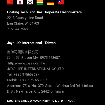
Coating Tech Slot Dies Corporate Headquarters
2218 County Line Road
Eau Claire, WI 54703
715-544-7568
Joys Life International—Taiwan
蕎伊司國際有限公司
馬 世宗 Steven MA 0975 653687
http://www.joys.com.tw
JOYS LIFE INTERNATIONAL CO.,LTD
Tel: +886 975653687
Mobile: +886 975 653 687
Address: 7F.-6, No. 370, Sec. 1, Wenhua 3rd Rd., Linkou
Dist., New Taipei City 244240, Taiwan
KUSTERS CALICO MACHINERY PVT. LTD. --INDIA