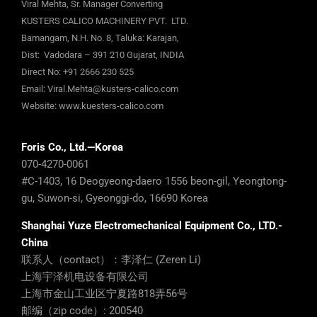
Viral Mehta, Sr. Manager Converting
KUSTERS CALICO MACHINERY PVT. LTD.
Bamangam, N.H. No. 8, Taluka: Karajan,
Dist: Vadodara – 391 210 Gujarat, INDIA
Direct No:
+91 2666 230 525
Email:
Viral.Mehta@kusters-calico.com
Website:
www.kuesters-calico.com
Foris Co., Ltd.—Korea
070-4270-0061
#C-1403, 16 Deogyeong-daero 1556 beon-gil, Yeongtong-
gu, Suwon-si, Gyeonggi-do, 16690 Korea
Shanghai Yuze Electromechanical Equipment Co., LTD.-
China
联系人（contact）：李泽仁 (Zeren Li)
上海宇泽机电设备有限公司
上海市金山工业区宁夏路818弄56号
邮编（zip code）: 200540