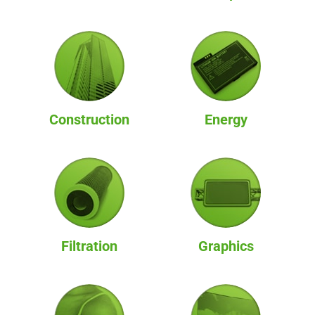
Construction
Energy
Filtration
Graphics