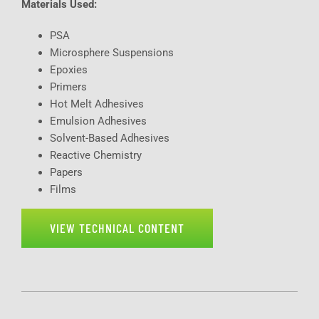
Materials Used:
PSA
Microsphere Suspensions
Epoxies
Primers
Hot Melt Adhesives
Emulsion Adhesives
Solvent-Based Adhesives
Reactive Chemistry
Papers
Films
VIEW TECHNICAL CONTENT