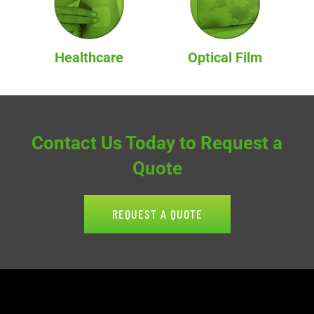
Healthcare
Optical Film
Contact Us Today to Request a
Quote
REQUEST A QUOTE