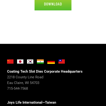
DOWNLOAD
Coating Tech Slot Dies Corporate Headquarters
2218 County Line Road
Eau Claire, WI 54703
715-544-7568
Joys Life International—Taiwan