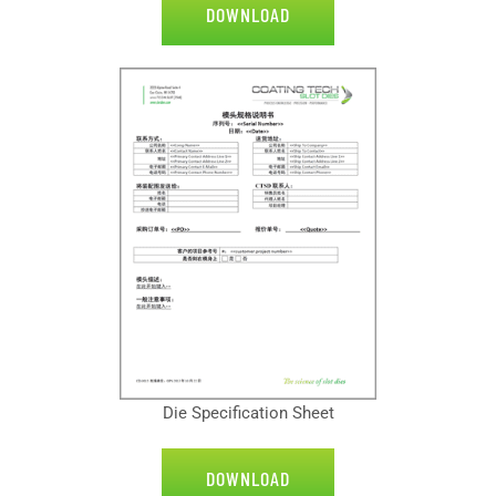
DOWNLOAD
Die Specification Sheet
DOWNLOAD