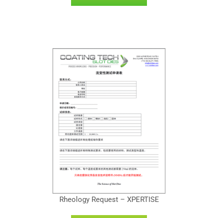
Rheology Request – XPERTISE