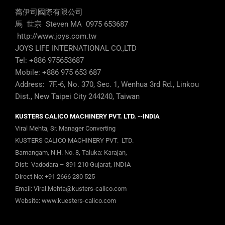
蕎伊司國際有限公司
馬 世宗 Steven MA 0975 653687
http://www.joys.com.tw
JOYS LIFE INTERNATIONAL CO.,LTD
Tel: +886 975653687
Mobile: +886 975 653 687
Address: 7F.-6, No. 370, Sec. 1, Wenhua 3rd Rd., Linkou
Dist., New Taipei City 244240, Taiwan
KUSTERS CALICO MACHINERY PVT. LTD. --INDIA
Viral Mehta, Sr. Manager Converting
KUSTERS CALICO MACHINERY PVT. LTD.
Bamangam, N.H. No. 8, Taluka: Karajan,
Dist: Vadodara – 391 210 Gujarat, INDIA
Direct No:
+91 2666 230 525
Email:
Viral.Mehta@kusters-calico.com
Website:
www.kuesters-calico.com