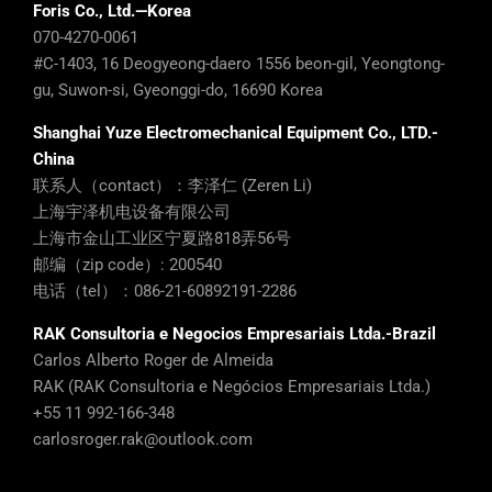
Foris Co., Ltd.—Korea
070-4270-0061
#C-1403, 16 Deogyeong-daero 1556 beon-gil, Yeongtong-
gu, Suwon-si, Gyeonggi-do, 16690 Korea
Shanghai Yuze Electromechanical Equipment Co., LTD.-
China
联系人（contact）：李泽仁 (Zeren Li)
上海宇泽机电设备有限公司
上海市金山工业区宁夏路818弄56号
邮编（zip code）: 200540
电话（tel）：086-21-60892191-2286
RAK Consultoria e Negocios Empresariais Ltda.-Brazil
Carlos Alberto Roger de Almeida
RAK (RAK Consultoria e Negócios Empresariais Ltda.)
+55 11 992-166-348
carlosroger.rak@outlook.com