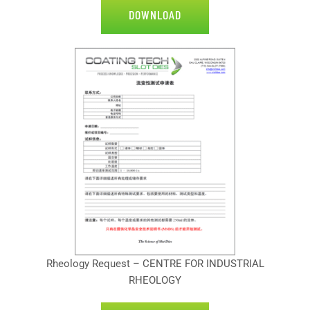
DOWNLOAD
Rheology Request – CENTRE FOR INDUSTRIAL
RHEOLOGY