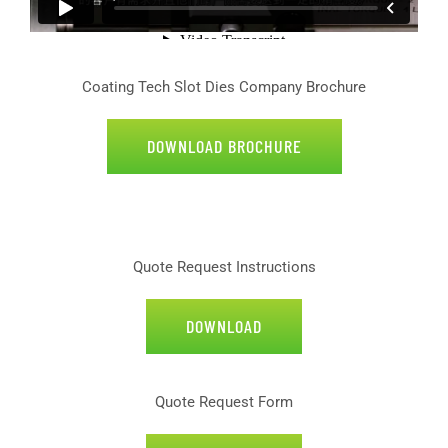
Coating Tech Slot Dies Company Brochure
DOWNLOAD BROCHURE
Quote Request Instructions
DOWNLOAD
Quote Request Form