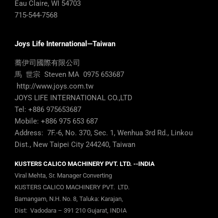
Eau Claire, WI 54703
715-544-7568
Joys Life International—Taiwan
蕎伊司國際有限公司
馬 世宗 Steven MA 0975 653687
http://www.joys.com.tw
JOYS LIFE INTERNATIONAL CO.,LTD
Tel: +886 975653687
Mobile: +886 975 653 687
Address: 7F.-6, No. 370, Sec. 1, Wenhua 3rd Rd., Linkou
Dist., New Taipei City 244240, Taiwan
KUSTERS CALICO MACHINERY PVT. LTD. --INDIA
Viral Mehta, Sr. Manager Converting
KUSTERS CALICO MACHINERY PVT. LTD.
Bamangam, N.H. No. 8, Taluka: Karajan,
Dist: Vadodara – 391 210 Gujarat, INDIA