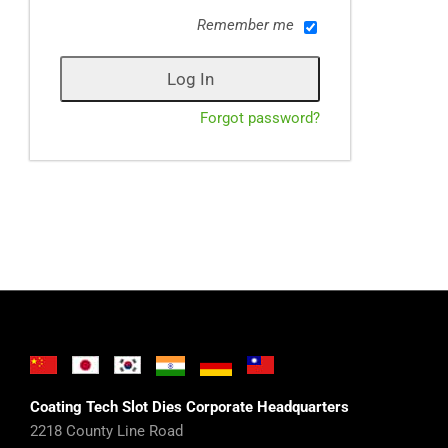
Remember me
Forgot password?
Coating Tech Slot Dies Corporate Headquarters
2218 County Line Road