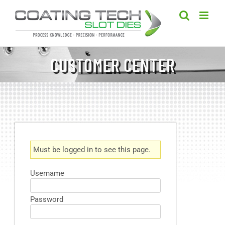
Skip
to
content
CUSTOMER CENTER
Must be logged in to see this page.
Username
Password