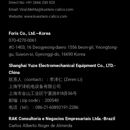
Direct No:
+91 2666 230 525
Email:
Viral.Mehta@kusters-calico.com
Website:
www.kuesters-calico.com
Foris Co., Ltd.—Korea
070-4270-0061
#C-1403, 16 Deogyeong-daero 1556 beon-gil, Yeongtong-
gu, Suwon-si, Gyeonggi-do, 16690 Korea
Shanghai Yuze Electromechanical Equipment Co., LTD.-
China
联系人（contact）：李泽仁 (Zeren Li)
上海宇泽机电设备有限公司
上海市金山工业区宁夏路818弄56号
邮编（zip code）: 200540
电话（tel）：086-21-60892191-2286
RAK Consultoria e Negocios Empresariais Ltda.-Brazil
Carlos Alberto Roger de Almeida