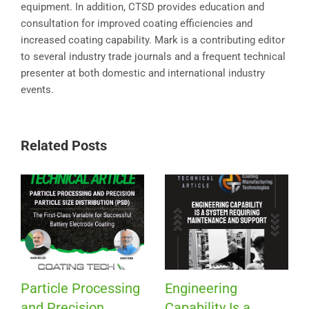
equipment. In addition, CTSD provides education and
consultation for improved coating efficiencies and
increased coating capability. Mark is a contributing editor
to several industry trade journals and a frequent technical
presenter at both domestic and international industry
events.
Related Posts
Particle Processing
Engineering
and Precision
Capability Is a