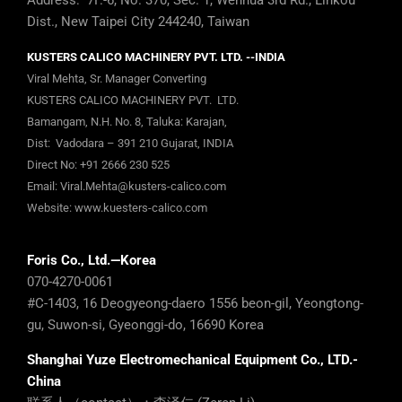
Address: 7F.-6, No. 370, Sec. 1, Wenhua 3rd Rd., Linkou
Dist., New Taipei City 244240, Taiwan
KUSTERS CALICO MACHINERY PVT. LTD. --INDIA
Viral Mehta, Sr. Manager Converting
KUSTERS CALICO MACHINERY PVT. LTD.
Bamangam, N.H. No. 8, Taluka: Karajan,
Dist: Vadodara – 391 210 Gujarat, INDIA
Direct No:
+91 2666 230 525
Email:
Viral.Mehta@kusters-calico.com
Website:
www.kuesters-calico.com
Foris Co., Ltd.—Korea
070-4270-0061
#C-1403, 16 Deogyeong-daero 1556 beon-gil, Yeongtong-
gu, Suwon-si, Gyeonggi-do, 16690 Korea
Shanghai Yuze Electromechanical Equipment Co., LTD.-
China