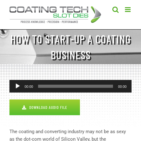
Skip
to
content
HOW TO START-UP A COATING
BUSINESS
Audio
00:00
00:00
Player
DOWNLOAD AUDIO FILE
The coating and converting industry may not be as sexy
as the dot-com world of Silicon Valley, but the