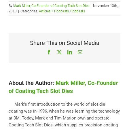
By
Mark Miller, Co-Founder of Coating Tech Slot Dies
|
November 13th,
2013
|
Categories:
Articles + Podcasts
,
Podcasts
Share This on Social Media
Facebook
X
LinkedIn
Email
About the Author:
Mark Miller, Co-Founder
of Coating Tech Slot Dies
Mark’s first introduction to the world of slot die
coating was in 1996, when he was learning the technology
at 3M. Today, Mark and Tim Marion own and operate
Coating Tech Slot Dies, which supplies precision coating