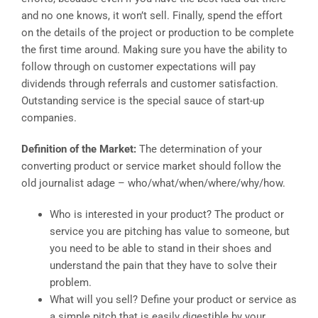
and no one knows, it won’t sell. Finally, spend the effort
on the details of the project or production to be complete
the first time around. Making sure you have the ability to
follow through on customer expectations will pay
dividends through referrals and customer satisfaction.
Outstanding service is the special sauce of start-up
companies.
Definition of the Market:
The determination of your
converting product or service market should follow the
old journalist adage – who/what/when/where/why/how.
Who is interested in your product? The product or
service you are pitching has value to someone, but
you need to be able to stand in their shoes and
understand the pain that they have to solve their
problem.
What will you sell? Define your product or service as
a simple pitch that is easily digestible by your