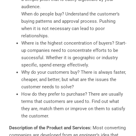
audience.
When do people buy? Understand the customer’s
buying patterns and approval process. Pushing
when it is not necessary can lead to poor
relationships.
Where is the highest concentration of buyers? Start-
up companies need to concentrate efforts to be
successful. Whether it is geographic or industry
specific, spend energy effectively.
Why do your customers buy? There is always faster,
cheaper, and better; but what are the issues the
customer needs to solve?
How do they prefer to purchase? There are usually
terms that customers are used to. Find out what
they are, match them or improve on them to satisfy
the customer.
Description of the Product and Services:
Most converting
companies are developed from an engineer’s idea that