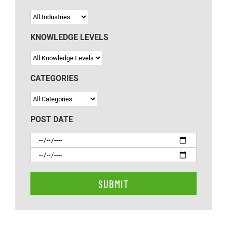
KNOWLEDGE LEVELS
CATEGORIES
POST DATE