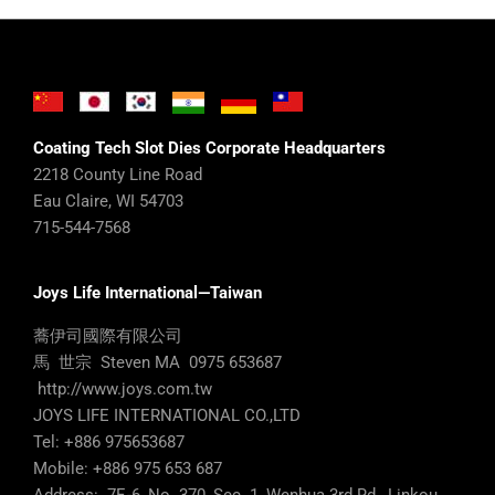
Coating Tech Slot Dies Corporate Headquarters
2218 County Line Road
Eau Claire, WI 54703
715-544-7568
Joys Life International—Taiwan
蕎伊司國際有限公司
馬 世宗 Steven MA 0975 653687
http://www.joys.com.tw
JOYS LIFE INTERNATIONAL CO.,LTD
Tel: +886 975653687
Mobile: +886 975 653 687