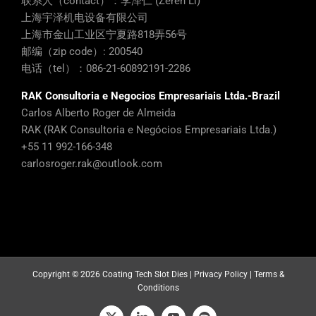
联系人（contact）：李泽仁 (Zeren Li)
上海宇泽机电设备有限公司
上海市金山工业区宁夏路818弄56号
邮编（zip code）: 200540
电话（tel）：086-21-60892191-2286
RAK Consultoria e Negocios Empresariais Ltda.-Brazil
Carlos Alberto Roger de Almeida
RAK (RAK Consultoria e Negócios Empresariais Ltda.)
+55 11 992-166-348
carlosroger.rak@outlook.com
Copyright ©
2026 Coating Tech Slot Dies |
Privacy Policy
|
Terms &
Conditions