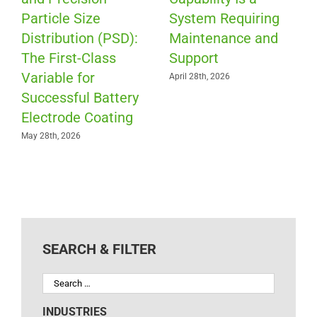
Particle Size
System Requiring
Distribution (PSD):
Maintenance and
The First-Class
Support
Variable for
April 28th, 2026
Successful Battery
Electrode Coating
May 28th, 2026
SEARCH & FILTER
INDUSTRIES