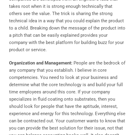
takes root when it is strong enough technically that
others see the value. The trick is sharing the strong
technical idea in a way that you could explain the product
to a child. Breaking down the message of the product into
a pitch that can be easily explained provides your
company with the best platform for building buzz for your
product or service.
Organization and Management:
People are the bedrock of
any company that you establish. I believe in core
competencies. You need to look at your business and
determine what the core technology is and build your full
time employees around this core. If your company
specializes in fluid coating onto substrates, then you
should look for people that have the aptitude, interest,
experience and energy for this technology. Everything else
can be contracted out. Your customer wants to know that
you can provide the best solution for their issue, not that