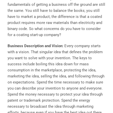
fundamentals of getting a business off the ground are still
the same. You still have to balance the books; you still
have to market a product; the difference is that a coated
product requires more raw materials than electricity and
binary code. So what concerns do you have to consider
for a coating start-up company?
Business Description and Vision:
Every company starts
with a vision. That singular idea that defines the problem
you want to solve with your invention. The keys to
success include boiling this idea down for mass
consumption in the marketplace, protecting the idea,
marketing the idea, selling the idea, and following through
on expectations. Spend the time necessary to make sure
you can describe your invention to anyone and everyone.
Spend the money necessary to protect your idea through
patent or trademark protection. Spend the energy
necessary to broadcast the idea through marketing
efforts, because even if you have the best idea out there