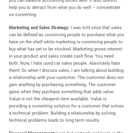
you can balance accounting books well. It also doesn’t
help you to detract from what you do well – concentrate
on converting.
Marketing and Sales Strategy:
I was told once that sales
can be defined as convincing people to purchase what you
have on the shelf while marketing is convincing people to
buy what has yet to be stocked. Marketing grows interest
in your product and sales create cash flow. You need
both. Now, I hate used car sales people. Absolutely hate
them! So when I discuss sales, I am talking about building
a relationship with your customer. The customer does not
gain anything by purchasing something. The customer
gains when they purchase something that adds value.
Value is not the cheapest item available. Value is
providing a converting solution for a customer that solves
a technical problem. Building a relationship by solving
technical problems leads to long term results.