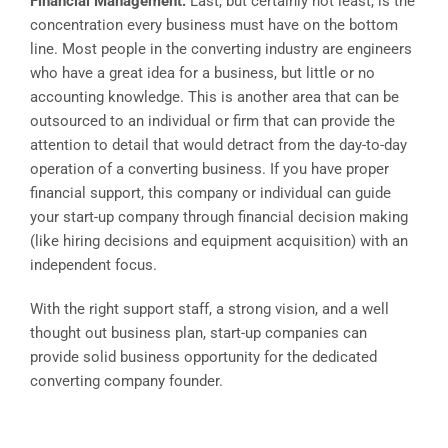
Financial Management:
Last, but certainly not least, is the
concentration every business must have on the bottom
line. Most people in the converting industry are engineers
who have a great idea for a business, but little or no
accounting knowledge. This is another area that can be
outsourced to an individual or firm that can provide the
attention to detail that would detract from the day-to-day
operation of a converting business. If you have proper
financial support, this company or individual can guide
your start-up company through financial decision making
(like hiring decisions and equipment acquisition) with an
independent focus.
With the right support staff, a strong vision, and a well
thought out business plan, start-up companies can
provide solid business opportunity for the dedicated
converting company founder.