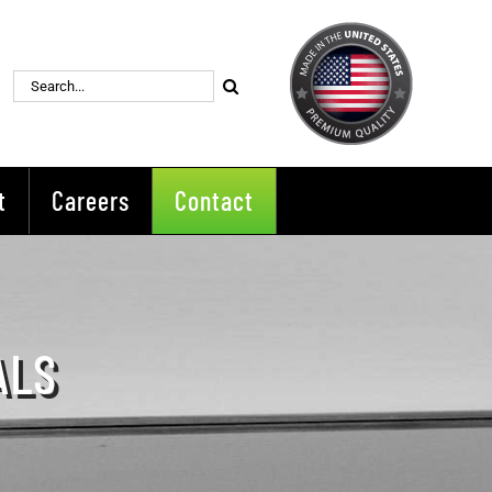
Search
for:
t
Careers
Contact
ALS