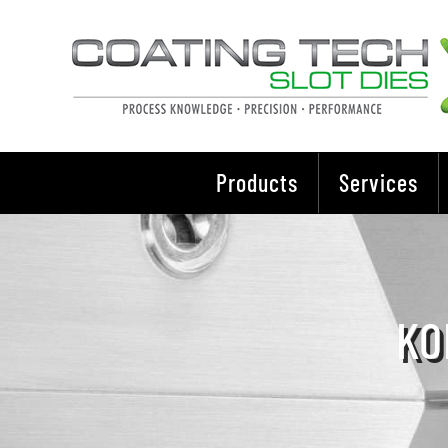
Skip
to
content
Products
Services
KO