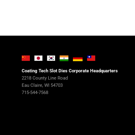
Coating Tech Slot Dies Corporate Headquarters
2218 County Line Road
Eau Claire, WI 54703
715-544-7568