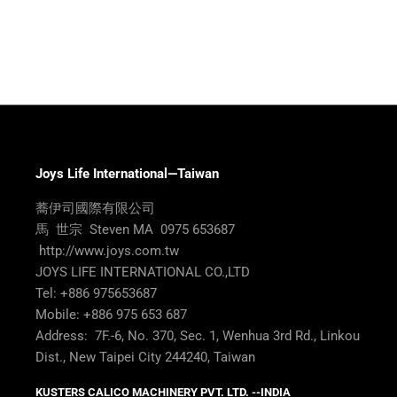
Joys Life International—Taiwan
蕎伊司國際有限公司
馬 世宗 Steven MA 0975 653687
http://www.joys.com.tw
JOYS LIFE INTERNATIONAL CO.,LTD
Tel: +886 975653687
Mobile: +886 975 653 687
Address: 7F.-6, No. 370, Sec. 1, Wenhua 3rd Rd., Linkou
Dist., New Taipei City 244240, Taiwan
KUSTERS CALICO MACHINERY PVT. LTD. --INDIA