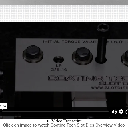
Click on image to watch Coating Tech Slot Dies Overview Video