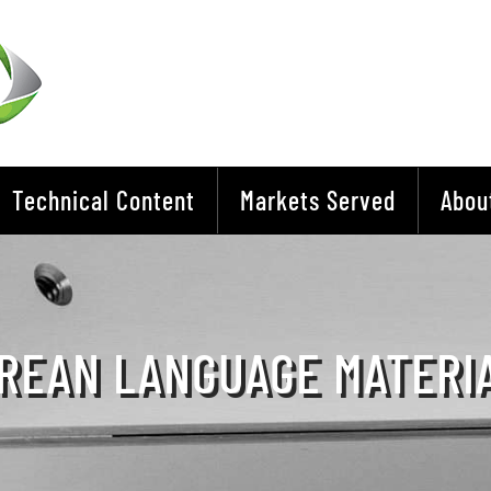
Technical Content
Markets Served
Abou
REAN LANGUAGE MATERI