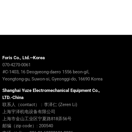
Foris Co., Ltd.—Korea
070-4270-0061
#C-1403, 16 Deogyeong-daero 1556 beon-gil,
Yeongtong-gu, Suwon-si, Gyeonggi-do, 16690 Korea
Shanghai Yuze Electromechanical Equipment Co.,
LTD.-China
联系人（contact）：李泽仁 (Zeren Li)
上海宇泽机电设备有限公司
上海市金山工业区宁夏路818弄56号
邮编（zip code）: 200540