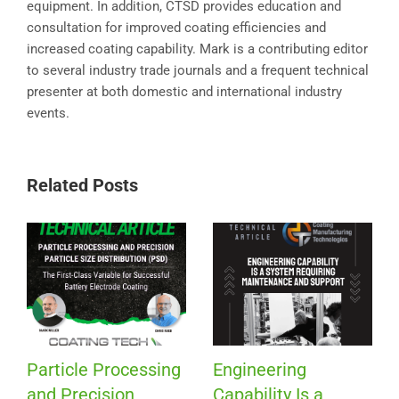
equipment. In addition, CTSD provides education and
consultation for improved coating efficiencies and
increased coating capability. Mark is a contributing editor
to several industry trade journals and a frequent technical
presenter at both domestic and international industry
events.
Related Posts
Particle Processing
Engineering
and Precision
Capability Is a