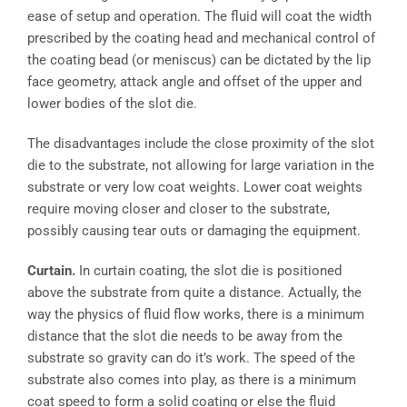
ease of setup and operation. The fluid will coat the width
prescribed by the coating head and mechanical control of
the coating bead (or meniscus) can be dictated by the lip
face geometry, attack angle and offset of the upper and
lower bodies of the slot die.
The disadvantages include the close proximity of the slot
die to the substrate, not allowing for large variation in the
substrate or very low coat weights. Lower coat weights
require moving closer and closer to the substrate,
possibly causing tear outs or damaging the equipment.
Curtain.
In curtain coating, the slot die is positioned
above the substrate from quite a distance. Actually, the
way the physics of fluid flow works, there is a minimum
distance that the slot die needs to be away from the
substrate so gravity can do it’s work. The speed of the
substrate also comes into play, as there is a minimum
coat speed to form a solid coating or else the fluid