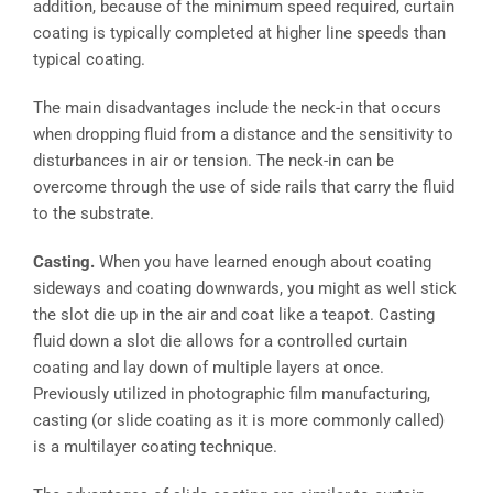
addition, because of the minimum speed required, curtain
coating is typically completed at higher line speeds than
typical coating.
The main disadvantages include the neck-in that occurs
when dropping fluid from a distance and the sensitivity to
disturbances in air or tension. The neck-in can be
overcome through the use of side rails that carry the fluid
to the substrate.
Casting.
When you have learned enough about coating
sideways and coating downwards, you might as well stick
the slot die up in the air and coat like a teapot. Casting
fluid down a slot die allows for a controlled curtain
coating and lay down of multiple layers at once.
Previously utilized in photographic film manufacturing,
casting (or slide coating as it is more commonly called)
is a multilayer coating technique.