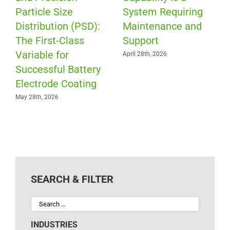
Particle Size
System Requiring
Distribution (PSD):
Maintenance and
The First-Class
Support
Variable for
April 28th, 2026
Successful Battery
Electrode Coating
May 28th, 2026
SEARCH & FILTER
INDUSTRIES