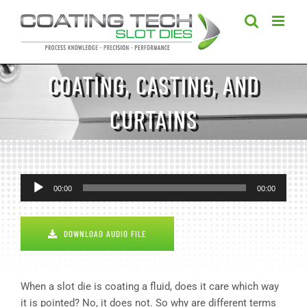
Skip
to
content
COATING, CASTING, AND
CURTAINS
Audio
00:00
00:00
Player
DOWNLOAD AUDIO FILE
When a slot die is coating a fluid, does it care which way
it is pointed? No, it does not. So why are different terms