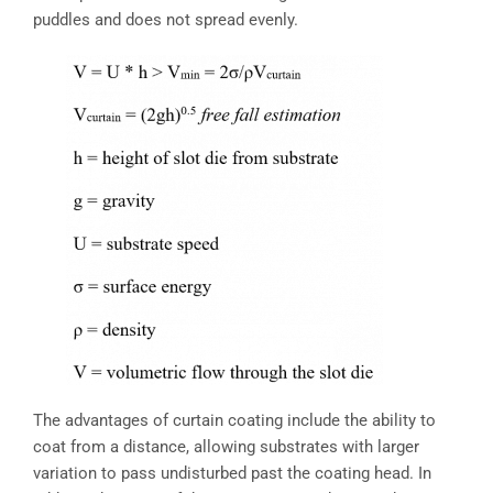
puddles and does not spread evenly.
The advantages of curtain coating include the ability to
coat from a distance, allowing substrates with larger
variation to pass undisturbed past the coating head. In