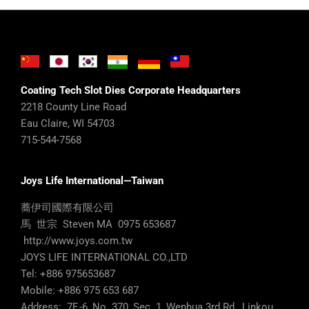
Coating Tech Slot Dies Corporate Headquarters
2218 County Line Road
Eau Claire, WI 54703
715-544-7568
Joys Life International—Taiwan
蕎伊司國際有限公司
馬 世宗 Steven MA 0975 653687
http://www.joys.com.tw
JOYS LIFE INTERNATIONAL CO.,LTD
Tel: +886 975653687
Mobile: +886 975 653 687
Address: 7F.-6, No. 370, Sec. 1, Wenhua 3rd Rd., Linkou