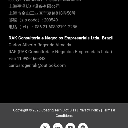
上海宇泽机电设备有限公司
上海市金山工业区宁夏路818弄56号
邮编（zip code）: 200540
电话（tel）：086-21-60892191-2286
RAK Consultoria e Negocios Empresariais Ltda.-Brazil
Carlos Alberto Roger de Almeida
RAK (RAK Consultoria e Negócios Empresariais Ltda.)
+55 11 992-166-348
carlosroger.rak@outlook.com
Copyright ©
2026 Coating Tech Slot Dies |
Privacy Policy
|
Terms &
Conditions