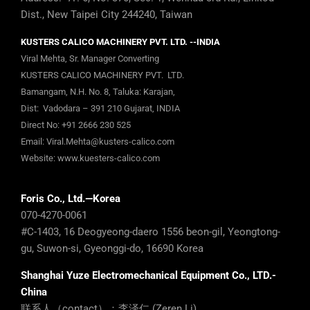
Dist., New Taipei City 244240, Taiwan
KUSTERS CALICO MACHINERY PVT. LTD. --INDIA
Viral Mehta, Sr. Manager Converting
KUSTERS CALICO MACHINERY PVT. LTD.
Bamangam, N.H. No. 8, Taluka: Karajan,
Dist: Vadodara – 391 210 Gujarat, INDIA
Direct No:
+91 2666 230 525
Email:
Viral.Mehta@kusters-calico.com
Website:
www.kuesters-calico.com
Foris Co., Ltd.—Korea
070-4270-0061
#C-1403, 16 Deogyeong-daero 1556 beon-gil, Yeongtong-
gu, Suwon-si, Gyeonggi-do, 16690 Korea
Shanghai Yuze Electromechanical Equipment Co., LTD.-
China
联系人（contact）：李泽仁 (Zeren Li)