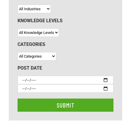
KNOWLEDGE LEVELS
CATEGORIES
POST DATE