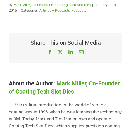
By
Mark Miller, Co-Founder of Coating Tech Slot Dies
|
January 30th,
2015
|
Categories:
Articles + Podcasts
,
Podcasts
Share This on Social Media
Facebook
X
LinkedIn
Email
About the Author:
Mark Miller, Co-Founder
of Coating Tech Slot Dies
Mark’s first introduction to the world of slot die
coating was in 1996, when he was learning the technology
at 3M. Today, Mark and Tim Marion own and operate
Coating Tech Slot Dies, which supplies precision coating