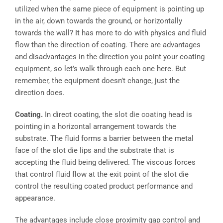
utilized when the same piece of equipment is pointing up
in the air, down towards the ground, or horizontally
towards the wall? It has more to do with physics and fluid
flow than the direction of coating. There are advantages
and disadvantages in the direction you point your coating
equipment, so let’s walk through each one here. But
remember, the equipment doesn’t change, just the
direction does.
Coating.
In direct coating, the slot die coating head is
pointing in a horizontal arrangement towards the
substrate. The fluid forms a barrier between the metal
face of the slot die lips and the substrate that is
accepting the fluid being delivered. The viscous forces
that control fluid flow at the exit point of the slot die
control the resulting coated product performance and
appearance.
The advantages include close proximity gap control and