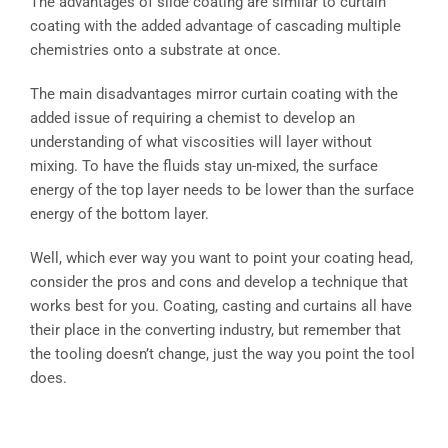
The advantages of slide coating are similar to curtain
coating with the added advantage of cascading multiple
chemistries onto a substrate at once.
The main disadvantages mirror curtain coating with the
added issue of requiring a chemist to develop an
understanding of what viscosities will layer without
mixing. To have the fluids stay un-mixed, the surface
energy of the top layer needs to be lower than the surface
energy of the bottom layer.
Well, which ever way you want to point your coating head,
consider the pros and cons and develop a technique that
works best for you. Coating, casting and curtains all have
their place in the converting industry, but remember that
the tooling doesn’t change, just the way you point the tool
does.