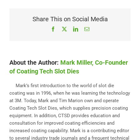
Share This on Social Media
Facebook
X
LinkedIn
Email
About the Author:
Mark Miller, Co-Founder
of Coating Tech Slot Dies
Mark’s first introduction to the world of slot die
coating was in 1996, when he was learning the technology
at 3M. Today, Mark and Tim Marion own and operate
Coating Tech Slot Dies, which supplies precision coating
equipment. In addition, CTSD provides education and
consultation for improved coating efficiencies and
increased coating capability. Mark is a contributing editor
to several industry trade journals and a frequent technical