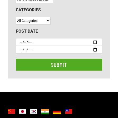
CATEGORIES
POST DATE