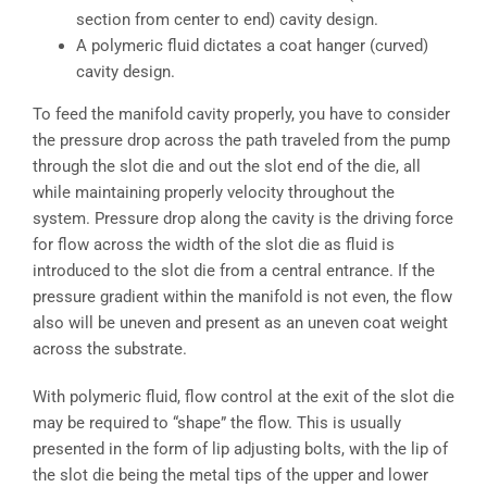
section from center to end) cavity design.
A polymeric fluid dictates a coat hanger (curved)
cavity design.
To feed the manifold cavity properly, you have to consider
the pressure drop across the path traveled from the pump
through the slot die and out the slot end of the die, all
while maintaining properly velocity throughout the
system. Pressure drop along the cavity is the driving force
for flow across the width of the slot die as fluid is
introduced to the slot die from a central entrance. If the
pressure gradient within the manifold is not even, the flow
also will be uneven and present as an uneven coat weight
across the substrate.
With polymeric fluid, flow control at the exit of the slot die
may be required to “shape” the flow. This is usually
presented in the form of lip adjusting bolts, with the lip of
the slot die being the metal tips of the upper and lower