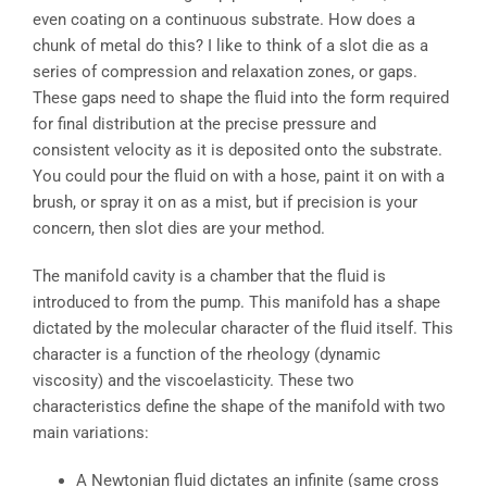
even coating on a continuous substrate. How does a
chunk of metal do this? I like to think of a slot die as a
series of compression and relaxation zones, or gaps.
These gaps need to shape the fluid into the form required
for final distribution at the precise pressure and
consistent velocity as it is deposited onto the substrate.
You could pour the fluid on with a hose, paint it on with a
brush, or spray it on as a mist, but if precision is your
concern, then slot dies are your method.
The manifold cavity is a chamber that the fluid is
introduced to from the pump. This manifold has a shape
dictated by the molecular character of the fluid itself. This
character is a function of the rheology (dynamic
viscosity) and the viscoelasticity. These two
characteristics define the shape of the manifold with two
main variations:
A Newtonian fluid dictates an infinite (same cross