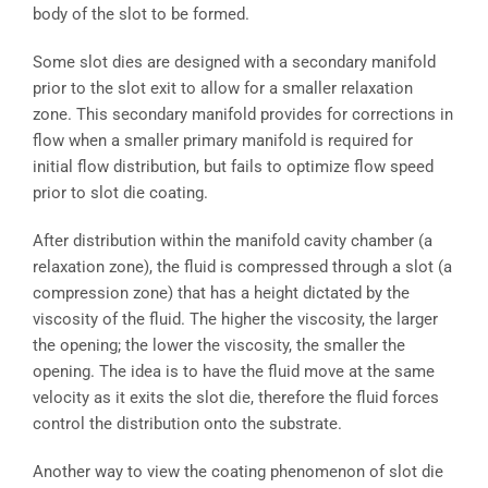
body of the slot to be formed.
Some slot dies are designed with a secondary manifold
prior to the slot exit to allow for a smaller relaxation
zone. This secondary manifold provides for corrections in
flow when a smaller primary manifold is required for
initial flow distribution, but fails to optimize flow speed
prior to slot die coating.
After distribution within the manifold cavity chamber (a
relaxation zone), the fluid is compressed through a slot (a
compression zone) that has a height dictated by the
viscosity of the fluid. The higher the viscosity, the larger
the opening; the lower the viscosity, the smaller the
opening. The idea is to have the fluid move at the same
velocity as it exits the slot die, therefore the fluid forces
control the distribution onto the substrate.
Another way to view the coating phenomenon of slot die