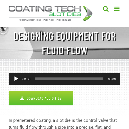
Skip
to
content
DESIGNING EQUIPMENT FOR
FLUID FLOW
Audio
00:00
00:00
Player
DOWNLOAD AUDIO FILE
In premetered coating, a slot die is the control valve that
turns fluid flow through a pipe into a precise, flat, and