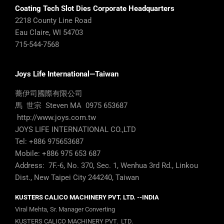
Coating Tech Slot Dies Corporate Headquarters
2218 County Line Road
Eau Claire, WI 54703
715-544-7568
Joys Life International—Taiwan
蕎伊司國際有限公司
馬 世宗 Steven MA 0975 653687
http://www.joys.com.tw
JOYS LIFE INTERNATIONAL CO.,LTD
Tel: +886 975653687
Mobile: +886 975 653 687
Address: 7F.-6, No. 370, Sec. 1, Wenhua 3rd Rd., Linkou
Dist., New Taipei City 244240, Taiwan
KUSTERS CALICO MACHINERY PVT. LTD. --INDIA
Viral Mehta, Sr. Manager Converting
KUSTERS CALICO MACHINERY PVT. LTD.