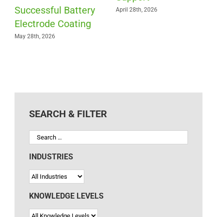
Successful Battery
April 28th, 2026
Electrode Coating
May 28th, 2026
SEARCH & FILTER
INDUSTRIES
KNOWLEDGE LEVELS