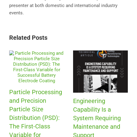
presenter at both domestic and international industry
events.
Related Posts
Particle Processing
and Precision
Engineering
Particle Size
Capability Is a
Distribution (PSD):
System Requiring
The First-Class
Maintenance and
Variable for
Support