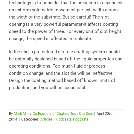
technology is to consider that the precision is dependent
on uniform volumetric movement per unit width across
the width of the substrate. But be careful! The slot
opening is a very powerful parameter-it affects coating
speed to the power of three. For every unit of slot height
change, the speed is affected in triplicate.
In the end, a premetered slot die coating system should
be optimally designed based off the liquid properties and
operating conditions. Too much fluid or process
condition change, and the slot die will be ineffective.
Design the coating method based off known limits of
production, and you will be successful.
By
Mark Miller, Co-Founder of Coating Tech Slot Dies
|
April 23rd,
2014
|
Categories:
Articles + Podcasts
,
Podcasts