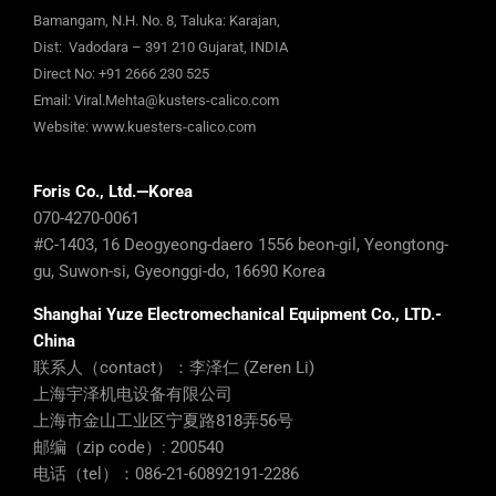
Bamangam, N.H. No. 8, Taluka: Karajan,
Dist: Vadodara – 391 210 Gujarat, INDIA
Direct No:
+91 2666 230 525
Email:
Viral.Mehta@kusters-calico.com
Website:
www.kuesters-calico.com
Foris Co., Ltd.—Korea
070-4270-0061
#C-1403, 16 Deogyeong-daero 1556 beon-gil, Yeongtong-
gu, Suwon-si, Gyeonggi-do, 16690 Korea
Shanghai Yuze Electromechanical Equipment Co., LTD.-
China
联系人（contact）：李泽仁 (Zeren Li)
上海宇泽机电设备有限公司
上海市金山工业区宁夏路818弄56号
邮编（zip code）: 200540
电话（tel）：086-21-60892191-2286