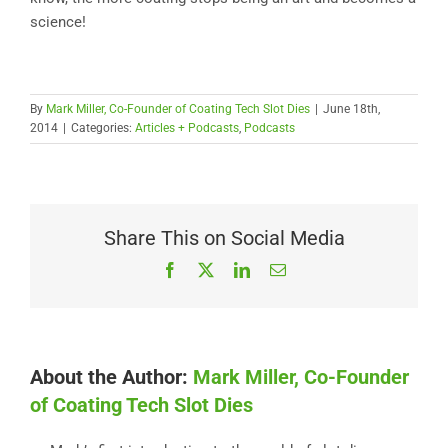
science!
By
Mark Miller, Co-Founder of Coating Tech Slot Dies
|
June 18th,
2014
|
Categories:
Articles + Podcasts
,
Podcasts
Share This on Social Media
Facebook
X
LinkedIn
Email
About the Author:
Mark Miller, Co-Founder
of Coating Tech Slot Dies