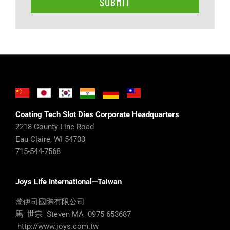
Coating Tech Slot Dies Corporate Headquarters
2218 County Line Road
Eau Claire, WI 54703
715-544-7568
Joys Life International—Taiwan
蕎伊司國際有限公司
馬 世宗 Steven MA 0975 653687
http://www.joys.com.tw