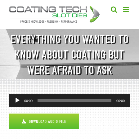
Skip
to
content
EVERYTHING YOU WANTED TO
KNOW ABOUT COATING BUT
WERE AFRAID TO ASK
Audio
00:00
00:00
Player
DOWNLOAD AUDIO FILE