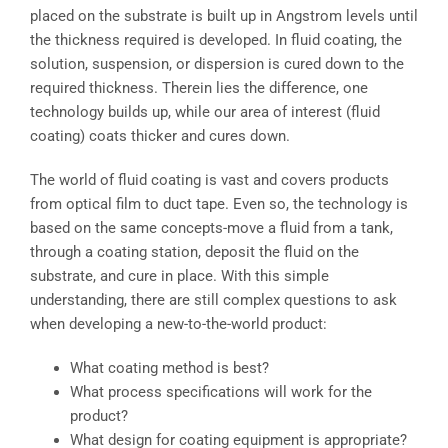
placed on the substrate is built up in Angstrom levels until
the thickness required is developed. In fluid coating, the
solution, suspension, or dispersion is cured down to the
required thickness. Therein lies the difference, one
technology builds up, while our area of interest (fluid
coating) coats thicker and cures down.
The world of fluid coating is vast and covers products
from optical film to duct tape. Even so, the technology is
based on the same concepts-move a fluid from a tank,
through a coating station, deposit the fluid on the
substrate, and cure in place. With this simple
understanding, there are still complex questions to ask
when developing a new-to-the-world product:
What coating method is best?
What process specifications will work for the
product?
What design for coating equipment is appropriate?