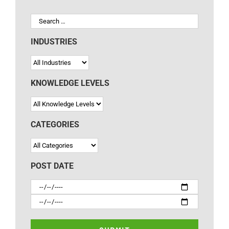
INDUSTRIES
KNOWLEDGE LEVELS
CATEGORIES
POST DATE