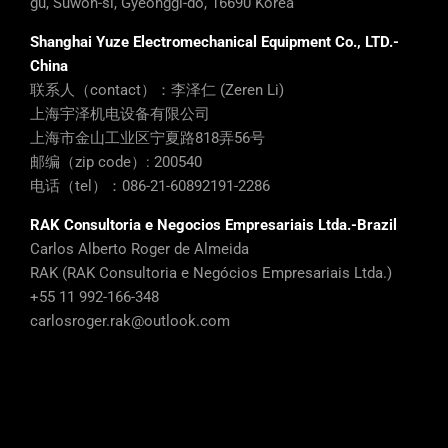
gu, Suwon-si, Gyeonggi-do, 16690 Korea
Shanghai Yuze Electromechanical Equipment Co., LTD.-
China
联系人（contact）：李泽仁 (Zeren Li)
上海宇泽机电设备有限公司
上海市金山工业区宁夏路818弄56号
邮编（zip code）: 200540
电话（tel）：086-21-60892191-2286
RAK Consultoria e Negocios Empresariais Ltda.-Brazil
Carlos Alberto Roger de Almeida
RAK (RAK Consultoria e Negócios Empresariais Ltda.)
+55 11 992-166-348
carlosroger.rak@outlook.com