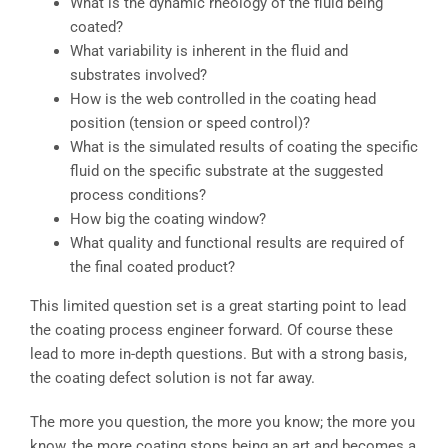
What is the dynamic rheology of the fluid being
coated?
What variability is inherent in the fluid and
substrates involved?
How is the web controlled in the coating head
position (tension or speed control)?
What is the simulated results of coating the specific
fluid on the specific substrate at the suggested
process conditions?
How big the coating window?
What quality and functional results are required of
the final coated product?
This limited question set is a great starting point to lead
the coating process engineer forward. Of course these
lead to more in-depth questions. But with a strong basis,
the coating defect solution is not far away.
The more you question, the more you know; the more you
know, the more coating stops being an art and becomes a