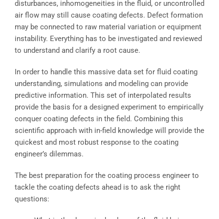
disturbances, inhomogeneities in the fluid, or uncontrolled
air flow may still cause coating defects. Defect formation
may be connected to raw material variation or equipment
instability. Everything has to be investigated and reviewed
to understand and clarify a root cause.
In order to handle this massive data set for fluid coating
understanding, simulations and modeling can provide
predictive information. This set of interpolated results
provide the basis for a designed experiment to empirically
conquer coating defects in the field. Combining this
scientific approach with in-field knowledge will provide the
quickest and most robust response to the coating
engineer’s dilemmas.
The best preparation for the coating process engineer to
tackle the coating defects ahead is to ask the right
questions: