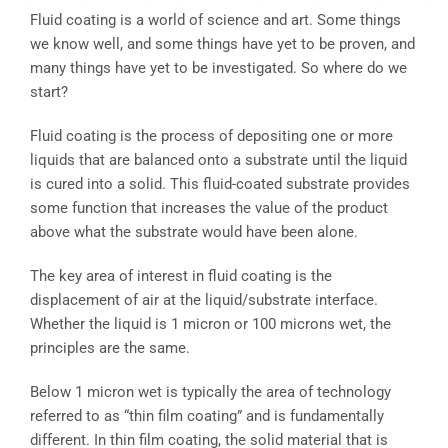
Fluid coating is a world of science and art. Some things
we know well, and some things have yet to be proven, and
many things have yet to be investigated. So where do we
start?
Fluid coating is the process of depositing one or more
liquids that are balanced onto a substrate until the liquid
is cured into a solid. This fluid-coated substrate provides
some function that increases the value of the product
above what the substrate would have been alone.
The key area of interest in fluid coating is the
displacement of air at the liquid/substrate interface.
Whether the liquid is 1 micron or 100 microns wet, the
principles are the same.
Below 1 micron wet is typically the area of technology
referred to as “thin film coating” and is fundamentally
different. In thin film coating, the solid material that is