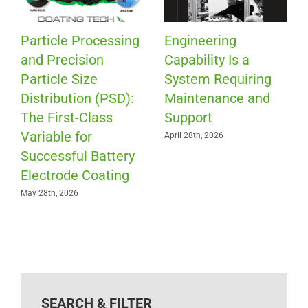
Particle Processing
Engineering
and Precision
Capability Is a
Particle Size
System Requiring
Distribution (PSD):
Maintenance and
The First-Class
Support
Variable for
April 28th, 2026
Successful Battery
Electrode Coating
May 28th, 2026
SEARCH & FILTER