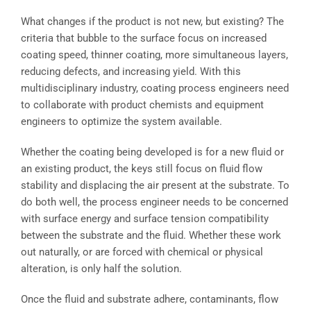
What changes if the product is not new, but existing? The
criteria that bubble to the surface focus on increased
coating speed, thinner coating, more simultaneous layers,
reducing defects, and increasing yield. With this
multidisciplinary industry, coating process engineers need
to collaborate with product chemists and equipment
engineers to optimize the system available.
Whether the coating being developed is for a new fluid or
an existing product, the keys still focus on fluid flow
stability and displacing the air present at the substrate. To
do both well, the process engineer needs to be concerned
with surface energy and surface tension compatibility
between the substrate and the fluid. Whether these work
out naturally, or are forced with chemical or physical
alteration, is only half the solution.
Once the fluid and substrate adhere, contaminants, flow