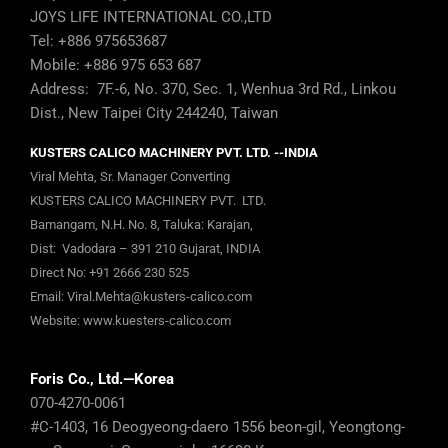
JOYS LIFE INTERNATIONAL CO.,LTD
Tel: +886 975653687
Mobile: +886 975 653 687
Address: 7F.-6, No. 370, Sec. 1, Wenhua 3rd Rd., Linkou
Dist., New Taipei City 244240, Taiwan
KUSTERS CALICO MACHINERY PVT. LTD. --INDIA
Viral Mehta, Sr. Manager Converting
KUSTERS CALICO MACHINERY PVT. LTD.
Bamangam, N.H. No. 8, Taluka: Karajan,
Dist: Vadodara – 391 210 Gujarat, INDIA
Direct No:
+91 2666 230 525
Email:
Viral.Mehta@kusters-calico.com
Website:
www.kuesters-calico.com
Foris Co., Ltd.—Korea
070-4270-0061
#C-1403, 16 Deogyeong-daero 1556 beon-gil, Yeongtong-