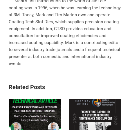
Mark’s first introduction to the world of slot die
coating was in 1996, when he was learning the technology
at 3M. Today, Mark and Tim Marion own and operate
Coating Tech Slot Dies, which supplies precision coating
equipment. In addition, CTSD provides education and
consultation for improved coating efficiencies and
increased coating capability. Mark is a contributing editor
to several industry trade journals and a frequent technical
presenter at both domestic and international industry
events.
Related Posts