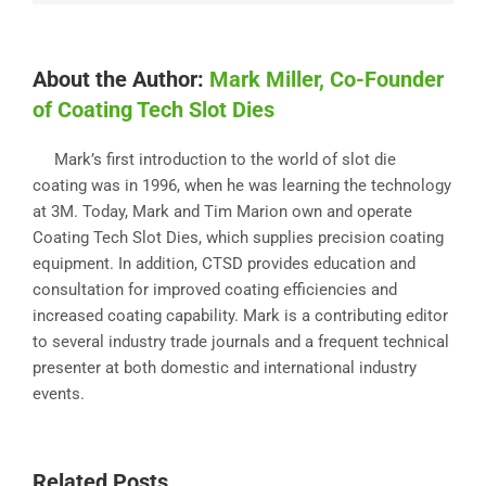
About the Author:
Mark Miller, Co-Founder
of Coating Tech Slot Dies
Mark’s first introduction to the world of slot die
coating was in 1996, when he was learning the technology
at 3M. Today, Mark and Tim Marion own and operate
Coating Tech Slot Dies, which supplies precision coating
equipment. In addition, CTSD provides education and
consultation for improved coating efficiencies and
increased coating capability. Mark is a contributing editor
to several industry trade journals and a frequent technical
presenter at both domestic and international industry
events.
Related Posts