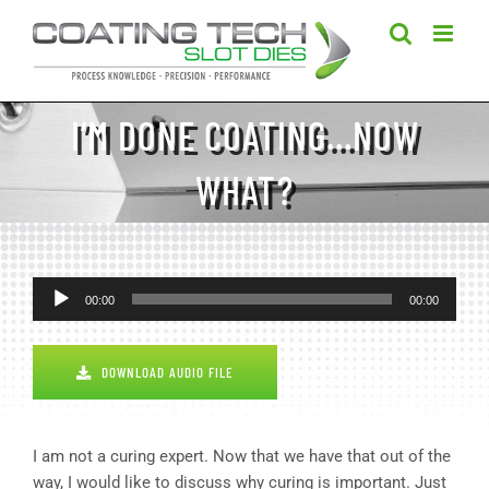
Skip
to
content
I’M DONE COATING…NOW
WHAT?
Audio
00:00
00:00
Player
DOWNLOAD AUDIO FILE
I am not a curing expert. Now that we have that out of the
way, I would like to discuss why curing is important. Just