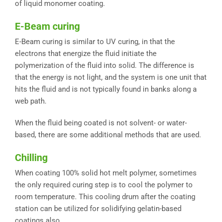
of liquid monomer coating.
E-Beam curing
E-Beam curing is similar to UV curing, in that the
electrons that energize the fluid initiate the
polymerization of the fluid into solid. The difference is
that the energy is not light, and the system is one unit that
hits the fluid and is not typically found in banks along a
web path.
When the fluid being coated is not solvent- or water-
based, there are some additional methods that are used.
Chilling
When coating 100% solid hot melt polymer, sometimes
the only required curing step is to cool the polymer to
room temperature. This cooling drum after the coating
station can be utilized for solidifying gelatin-based
coatings also.