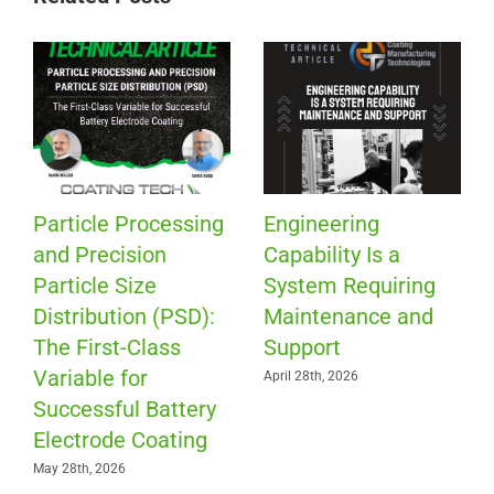
Particle Processing
Engineering
and Precision
Capability Is a
Particle Size
System Requiring
Distribution (PSD):
Maintenance and
The First-Class
Support
Variable for
April 28th, 2026
Successful Battery
Electrode Coating
May 28th, 2026