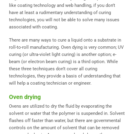
like coating technology and web handling, if you don’t
have at least a rudimentary understanding of curing
technologies, you will not be able to solve many issues
associated with coating.
There are many ways to cure a liquid onto a substrate in
roll-to-roll manufacturing. Oven dying is very common; UV
curing (or ultra-violet light curing) is another option; e-
beam (or electron beam curing) is a third option. While
these three techniques don’t cover all curing
technologies, they provide a basis of understanding that
will help a coating technician or engineer.
Oven drying
Ovens are utilized to dry the fluid by evaporating the
solvent or water that the polymer is suspended in. Solvent
flashes off faster than water, but there are governmental
controls on the amount of solvent that can be removed