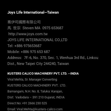
Joys Life International—Taiwan
蕎伊司國際有限公司
馬 世宗 Steven MA 0975 653687
http://www.joys.com.tw
JOYS LIFE INTERNATIONAL CO.,LTD
Tel: +886 975653687
Mobile: +886 975 653 687
Address: 7F.-6, No. 370, Sec. 1, Wenhua 3rd Rd., Linkou
Dist., New Taipei City 244240, Taiwan
KUSTERS CALICO MACHINERY PVT. LTD. --INDIA
Viral Mehta, Sr. Manager Converting
KUSTERS CALICO MACHINERY PVT. LTD.
Bamangam, N.H. No. 8, Taluka: Karajan,
Dist: Vadodara – 391 210 Gujarat, INDIA
Direct No:
+91 2666 230 525
Email:
Viral.Mehta@kusters-calico.com