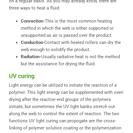
on a regular basis. As you may already know, there are
three ways to heat a fluid:
Convection-
This is the most common heating
method in which the web is either supported or
unsupported as air is passed over the product.
Conduction
-Contact with heated rollers can dry the
web enough to solidify the product.
Radiation-
Usually radiative heat is not the method
but the assistance for drying the fluid.
UV curing
Light energy can be utilized to initiate the reaction of a
polymer. This light energy can be supplemented with oven
drying after the reactive end groups of the polymers
initiate, but sometimes the UV light banks stretch out
along the web to control the extent of reaction. The two
functions UV light curing can propogate are the cross-
linking of polymer solution coating or the polymerization