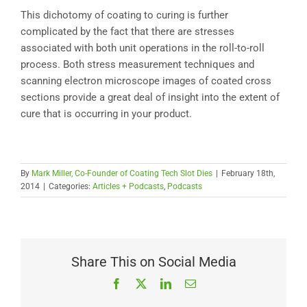
This dichotomy of coating to curing is further
complicated by the fact that there are stresses
associated with both unit operations in the roll-to-roll
process. Both stress measurement techniques and
scanning electron microscope images of coated cross
sections provide a great deal of insight into the extent of
cure that is occurring in your product.
By
Mark Miller, Co-Founder of Coating Tech Slot Dies
|
February 18th,
2014
|
Categories:
Articles + Podcasts
,
Podcasts
Share This on Social Media
Facebook
X
LinkedIn
Email