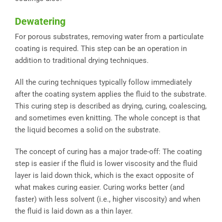
Dewatering
For porous substrates, removing water from a particulate
coating is required. This step can be an operation in
addition to traditional drying techniques.
All the curing techniques typically follow immediately
after the coating system applies the fluid to the substrate.
This curing step is described as drying, curing, coalescing,
and sometimes even knitting. The whole concept is that
the liquid becomes a solid on the substrate.
The concept of curing has a major trade-off: The coating
step is easier if the fluid is lower viscosity and the fluid
layer is laid down thick, which is the exact opposite of
what makes curing easier. Curing works better (and
faster) with less solvent (i.e., higher viscosity) and when
the fluid is laid down as a thin layer.