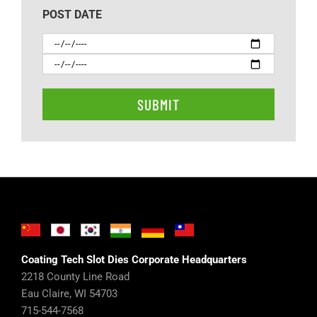
POST DATE
Coating Tech Slot Dies Corporate Headquarters
2218 County Line Road
Eau Claire, WI 54703
715-544-7568