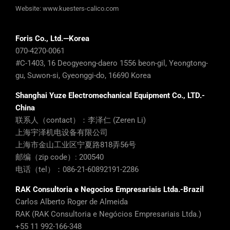
Website:
www.kuesters-calico.com
Foris Co., Ltd.—Korea
070-4270-0061
#C-1403, 16 Deogyeong-daero 1556 beon-gil, Yeongtong-
gu, Suwon-si, Gyeonggi-do, 16690 Korea
Shanghai Yuze Electromechanical Equipment Co., LTD.-
China
联系人（contact）：李泽仁 (Zeren Li)
上海宇泽机电设备有限公司
上海市金山工业区宁夏路818弄56号
邮编（zip code）: 200540
电话（tel）：086-21-60892191-2286
RAK Consultoria e Negocios Empresariais Ltda.-Brazil
Carlos Alberto Roger de Almeida
RAK (RAK Consultoria e Negócios Empresariais Ltda.)
+55 11 992-166-348