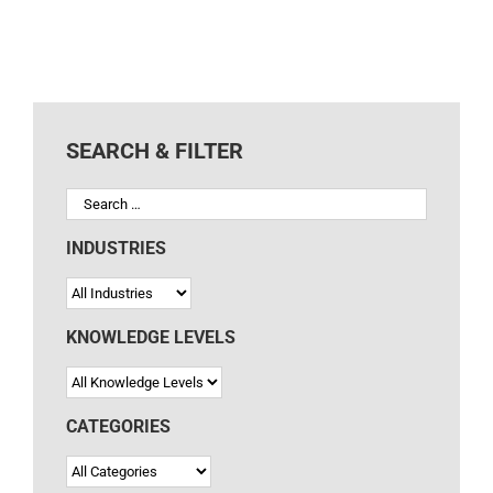
SEARCH & FILTER
INDUSTRIES
KNOWLEDGE LEVELS
CATEGORIES