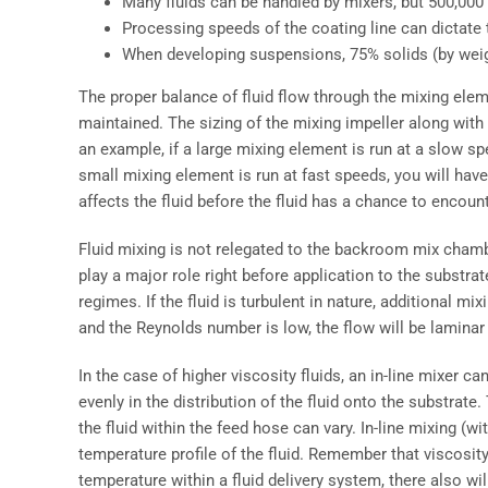
Many fluids can be handled by mixers, but 500,000 c
Processing speeds of the coating line can dictate
When developing suspensions, 75% solids (by weight
The proper balance of fluid flow through the mixing ele
maintained. The sizing of the mixing impeller along with
an example, if a large mixing element is run at a slow spe
small mixing element is run at fast speeds, you will hav
affects the fluid before the fluid has a chance to encoun
Fluid mixing is not relegated to the backroom mix cham
play a major role right before application to the substrat
regimes. If the fluid is turbulent in nature, additional mi
and the Reynolds number is low, the flow will be lamina
In the case of higher viscosity fluids, an in-line mixer c
evenly in the distribution of the fluid onto the substrate.
the fluid within the feed hose can vary. In-line mixing (w
temperature profile of the fluid. Remember that viscosity 
temperature within a fluid delivery system, there also will