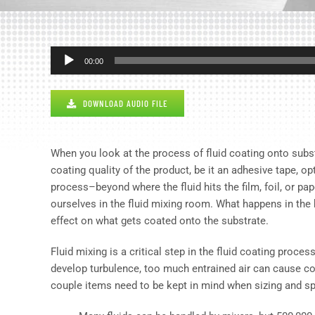
Audio
00:00
Player
DOWNLOAD AUDIO FILE
When you look at the process of fluid coating onto subst
coating quality of the product, be it an adhesive tape, op
process–beyond where the fluid hits the film, foil, or pa
ourselves in the fluid mixing room. What happens in th
effect on what gets coated onto the substrate.
Fluid mixing is a critical step in the fluid coating proc
develop turbulence, too much entrained air can cause c
couple items need to be kept in mind when sizing and sp