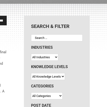
own
SEARCH & FILTER
ase
INDUSTRIES
final
e
ase
nd
e.
KNOWLEDGE LEVELS
d
CATEGORIES
). A
POST DATE