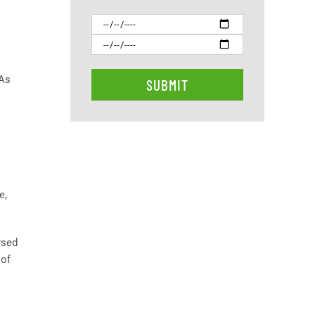
 As
e,
rsed
 of