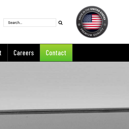
Search
for:
t
Careers
Contact