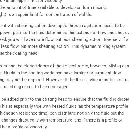
P is an upper limit for viscosity.
 the amount of time available to develop uniform mixing.
) is an upper limit for concentration of solids.
ment with shearing action developed through agitation needs to be
 power put into the fluid determines this balance of flow and shear.
ed, you will have more flow, but less shearing action. Inversely, if a
e less flow, but more shearing action. This dynamic mixing system
ter the coating head.
bers and the closed doors of the solvent room, however. Mixing can
e. Fluids in the coating world can have laminar or turbulent flow
xing may not be required. However, if the fluid is viscoelastic in natur
r and mixing needs to be encouraged.
an be added prior to the coating head to ensure that the fluid is dispe
 This is especially true with heated fluids, as the temperature profile
ith enough residence time) can distribute not only the fluid but the
changes drastically with temperature, and if there is a profile of
 be a profile of viscosity.