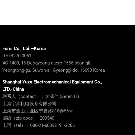
Foris Co., Ltd.—Korea
070-4270-0061
#C-1403, 16 Deogyeong-daero 1556 beon-gil,
Yeongtong-gu, Suwon-si, Gyeonggi-do, 16690 Korea
Shanghai Yuze Electromechanical Equipment Co.,
LTD.-China
联系人（contact）：李泽仁 (Zeren Li)
上海宇泽机电设备有限公司
上海市金山工业区宁夏路818弄56号
邮编（zip code）: 200540
电话（tel）：086-21-60892191-2286