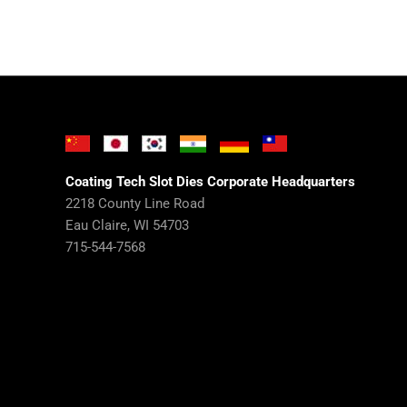
Coating Tech Slot Dies Corporate Headquarters
2218 County Line Road
Eau Claire, WI 54703
715-544-7568