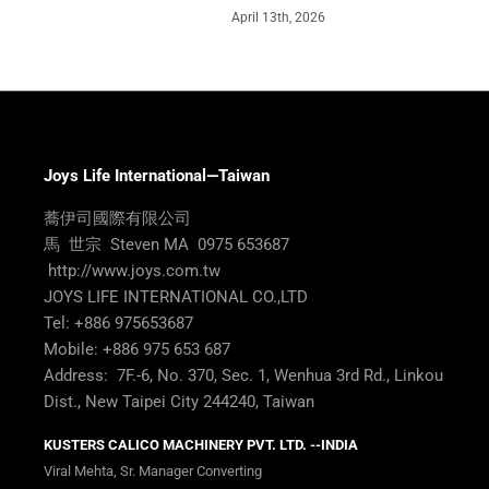
April 13th, 2026
Joys Life International—Taiwan
蕎伊司國際有限公司
馬 世宗 Steven MA 0975 653687
http://www.joys.com.tw
JOYS LIFE INTERNATIONAL CO.,LTD
Tel: +886 975653687
Mobile: +886 975 653 687
Address: 7F.-6, No. 370, Sec. 1, Wenhua 3rd Rd., Linkou
Dist., New Taipei City 244240, Taiwan
KUSTERS CALICO MACHINERY PVT. LTD. --INDIA
Viral Mehta, Sr. Manager Converting