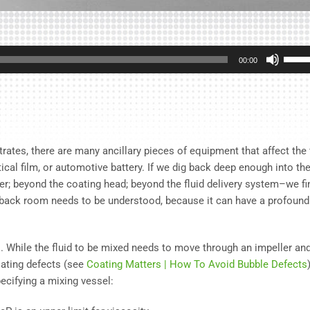
Use
00:00
Up/D
Arrow
keys
to
incre
rates, there are many ancillary pieces of equipment that affect the 
or
tical film, or automotive battery. If we dig back deep enough into th
decre
per; beyond the coating head; beyond the fluid delivery system–we fi
volum
e back room needs to be understood, because it can have a profound
ess. While the fluid to be mixed needs to move through an impeller an
oating defects (see
Coating Matters | How To Avoid Bubble Defects
ecifying a mixing vessel: