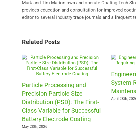
Mark and Tim Marion own and operate Coating Tech Slot 
provides education and consultation for improved coating
editor to several industry trade journals and a frequent 
Related Posts
Engineeri
System R
Particle Processing and
Maintena
Precision Particle Size
April 28th, 202
Distribution (PSD): The First-
Class Variable for Successful
Battery Electrode Coating
May 28th, 2026