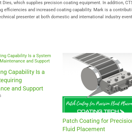
Dies, which supplies precision coating equipment. In addition, C
 efficiencies and increased coating capability. Mark is a contribut
technical presenter at both domestic and international industry event
ng Capability Is a
equiring
nce and Support
6
Patch Coating for Precisio
Fluid Placement