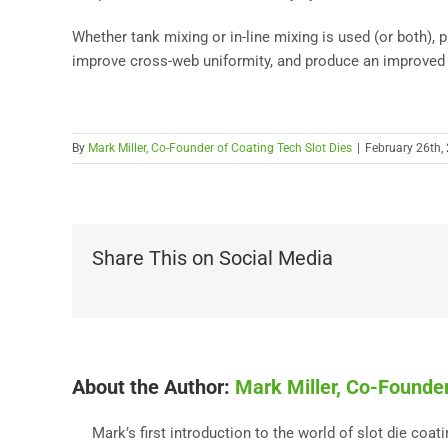
Whether tank mixing or in-line mixing is used (or both), p
improve cross-web uniformity, and produce an improved 
By
Mark Miller, Co-Founder of Coating Tech Slot Dies
|
February 26th,
Share This on Social Media
About the Author:
Mark Miller, Co-Founder
Mark’s first introduction to the world of slot die coa