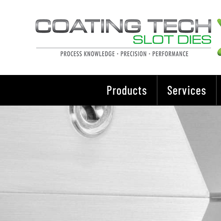
Skip
to
content
Products
Services