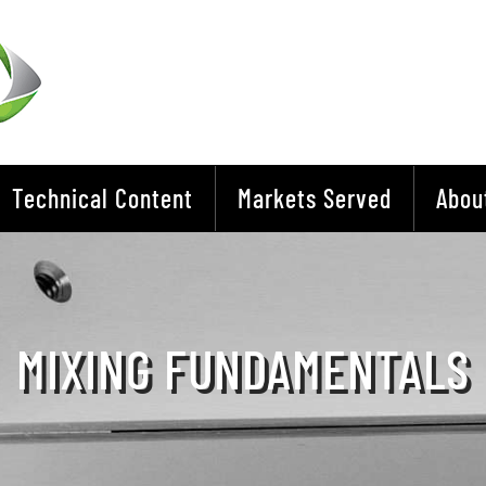
Technical Content
Markets Served
Abou
MIXING FUNDAMENTALS