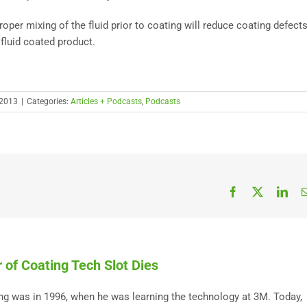
roper mixing of the fluid prior to coating will reduce coating defects
fluid coated product.
 2013
|
Categories:
Articles + Podcasts
,
Podcasts
Facebook
X
Link
 of Coating Tech Slot Dies
ting was in 1996, when he was learning the technology at 3M. Today,