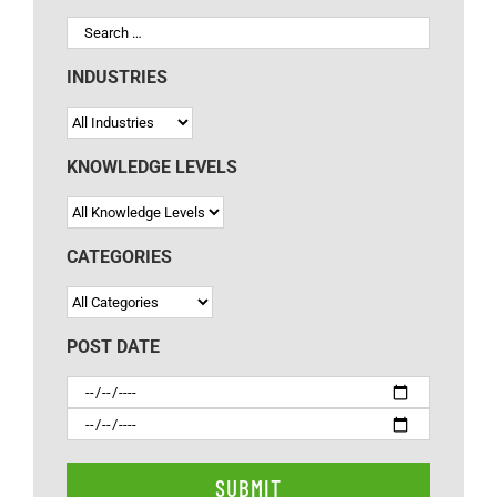
INDUSTRIES
KNOWLEDGE LEVELS
CATEGORIES
POST DATE