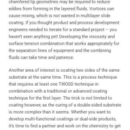
chamfered lip geometries may be required to reduce
eddies from forming in the layered fluids. Vortices can
cause mixing, which is not wanted in multilayer slide
coating. If you thought product and process development
engineers needed to iterate for a standard project – you
haven’t seen anything yet! Developing the viscosity and
surface tension combination that works appropriately for
the separation lines of equipment and the combining
fluids can take time and patience.
Another area of interest is coating two sides of the same
substrate at the same time. This is a process technique
that requires at least one TWOSD technique in
combination with a traditional or advanced coating
technique for the first layer. The trick is not limited to
coating however, as the curing of a double-sided substrate
is more complex than it seems. Whether you want to
develop multi-functional coatings or dual-side products,
it’s time to find a partner and work on the chemistry to get