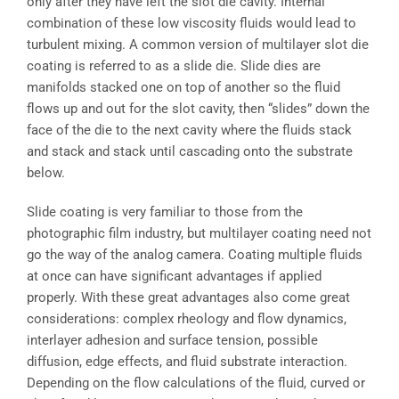
only after they have left the slot die cavity. Internal
combination of these low viscosity fluids would lead to
turbulent mixing. A common version of multilayer slot die
coating is referred to as a slide die. Slide dies are
manifolds stacked one on top of another so the fluid
flows up and out for the slot cavity, then “slides” down the
face of the die to the next cavity where the fluids stack
and stack and stack until cascading onto the substrate
below.
Slide coating is very familiar to those from the
photographic film industry, but multilayer coating need not
go the way of the analog camera. Coating multiple fluids
at once can have significant advantages if applied
properly. With these great advantages also come great
considerations: complex rheology and flow dynamics,
interlayer adhesion and surface tension, possible
diffusion, edge effects, and fluid substrate interaction.
Depending on the flow calculations of the fluid, curved or