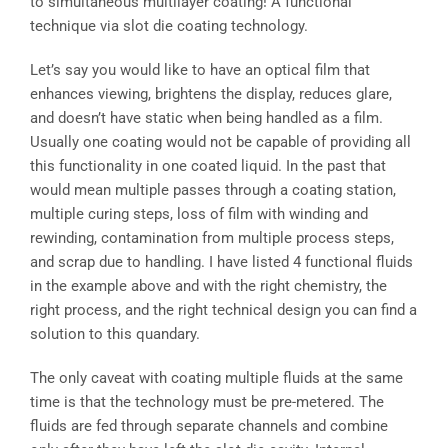
to simultaneous multilayer coating! A functional
technique via slot die coating technology.
Let’s say you would like to have an optical film that
enhances viewing, brightens the display, reduces glare,
and doesn’t have static when being handled as a film.
Usually one coating would not be capable of providing all
this functionality in one coated liquid. In the past that
would mean multiple passes through a coating station,
multiple curing steps, loss of film with winding and
rewinding, contamination from multiple process steps,
and scrap due to handling. I have listed 4 functional fluids
in the example above and with the right chemistry, the
right process, and the right technical design you can find a
solution to this quandary.
The only caveat with coating multiple fluids at the same
time is that the technology must be pre-metered. The
fluids are fed through separate channels and combine