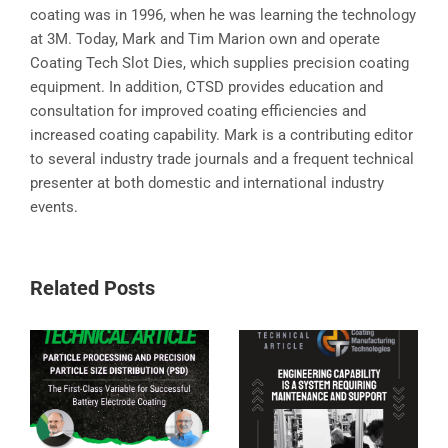
coating was in 1996, when he was learning the technology
at 3M. Today, Mark and Tim Marion own and operate
Coating Tech Slot Dies, which supplies precision coating
equipment. In addition, CTSD provides education and
consultation for improved coating efficiencies and
increased coating capability. Mark is a contributing editor
to several industry trade journals and a frequent technical
presenter at both domestic and international industry
events.
Related Posts