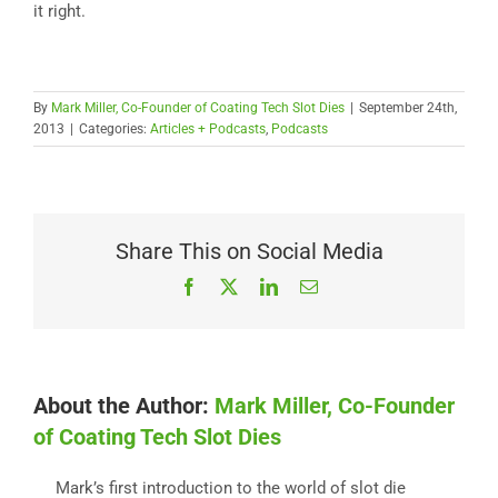
it right.
By
Mark Miller, Co-Founder of Coating Tech Slot Dies
|
September 24th,
2013
|
Categories:
Articles + Podcasts
,
Podcasts
Share This on Social Media
Facebook
X
LinkedIn
Email
About the Author:
Mark Miller, Co-Founder
of Coating Tech Slot Dies
Mark’s first introduction to the world of slot die