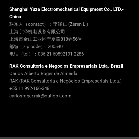
Shanghai Yuze Electromechanical Equipment Co., LTD.-
China
联系人（contact）：李泽仁 (Zeren Li)
上海宇泽机电设备有限公司
上海市金山工业区宁夏路818弄56号
邮编（zip code）: 200540
电话（tel）：086-21-60892191-2286
RAK Consultoria e Negocios Empresariais Ltda.-Brazil
Carlos Alberto Roger de Almeida
RAK (RAK Consultoria e Negócios Empresariais Ltda.)
+55 11 992-166-348
carlosroger.rak@outlook.com