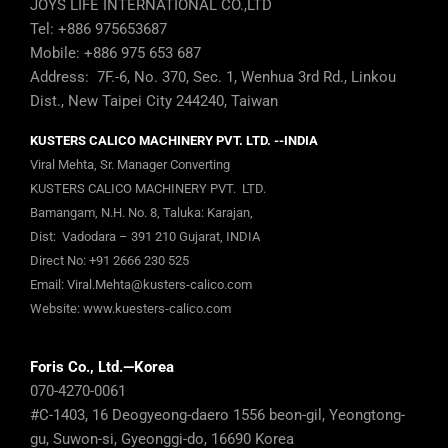
JOYS LIFE INTERNATIONAL CO.,LTD
Tel: +886 975653687
Mobile: +886 975 653 687
Address: 7F.-6, No. 370, Sec. 1, Wenhua 3rd Rd., Linkou
Dist., New Taipei City 244240, Taiwan
KUSTERS CALICO MACHINERY PVT. LTD. --INDIA
Viral Mehta, Sr. Manager Converting
KUSTERS CALICO MACHINERY PVT. LTD.
Bamangam, N.H. No. 8, Taluka: Karajan,
Dist: Vadodara – 391 210 Gujarat, INDIA
Direct No:
+91 2666 230 525
Email:
Viral.Mehta@kusters-calico.com
Website:
www.kuesters-calico.com
Foris Co., Ltd.—Korea
070-4270-0061
#C-1403, 16 Deogyeong-daero 1556 beon-gil, Yeongtong-
gu, Suwon-si, Gyeonggi-do, 16690 Korea