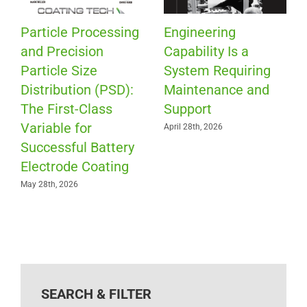
Particle Processing
Engineering
and Precision
Capability Is a
Particle Size
System Requiring
Distribution (PSD):
Maintenance and
The First-Class
Support
Variable for
April 28th, 2026
Successful Battery
Electrode Coating
May 28th, 2026
SEARCH & FILTER