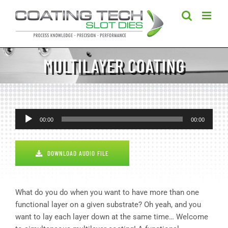
Skip
to
content
MULTILAYER COATING
Audio
00:00
00:00
Player
DOWNLOAD AUDIO FILE
What do you do when you want to have more than one
functional layer on a given substrate? Oh yeah, and you
want to lay each layer down at the same time… Welcome