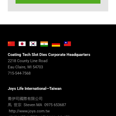
Coating Tech Slot Dies Corporate Headquarters
2218 County Line Road
Eau Claire, WI 54703
715-544-7568
Joys Life International—Taiwan
蕎伊司國際有限公司
馬 世宗 Steven MA 0975 653687
http://www.joys.com.tw