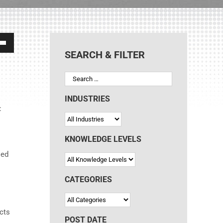
own
SEARCH & FILTER
ase
INDUSTRIES
:
ase
e.
KNOWLEDGE LEVELS
ied
CATEGORIES
ects
POST DATE