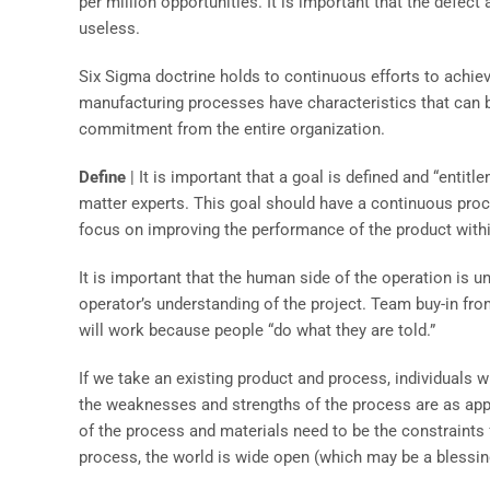
per million opportunities. It is important that the defec
useless.
Six Sigma doctrine holds to continuous efforts to achiev
manufacturing processes have characteristics that can b
commitment from the entire organization.
Define
| It is important that a goal is defined and “entit
matter experts. This goal should have a continuous pro
focus on improving the performance of the product withi
It is important that the human side of the operation is
operator’s understanding of the project. Team buy-in fro
will work because people “do what they are told.”
If we take an existing product and process, individuals 
the weaknesses and strengths of the process are as appli
of the process and materials need to be the constraints f
process, the world is wide open (which may be a blessing