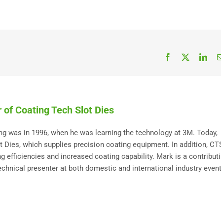
Facebook
X
Link
 of Coating Tech Slot Dies
ting was in 1996, when he was learning the technology at 3M. Today,
Dies, which supplies precision coating equipment. In addition, C
 efficiencies and increased coating capability. Mark is a contribut
technical presenter at both domestic and international industry event