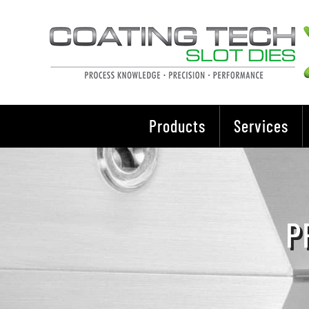
Skip
to
content
Products
Services
P