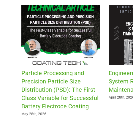
Particle Processing and
Engineeri
Precision Particle Size
System R
Distribution (PSD): The First-
Maintena
Class Variable for Successful
April 28th, 202
Battery Electrode Coating
May 28th, 2026