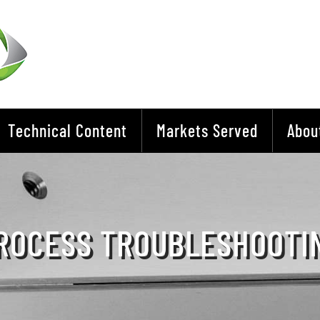
Technical Content
Markets Served
Abou
ROCESS TROUBLESHOOTI