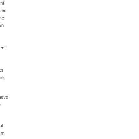
int
sues
he
on
ent
ts
me,
have
e
ct
eam