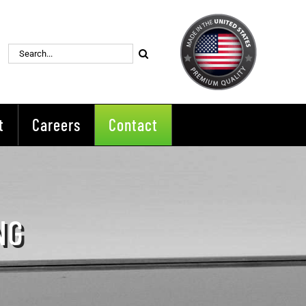
Search
for:
t
Careers
Contact
NG