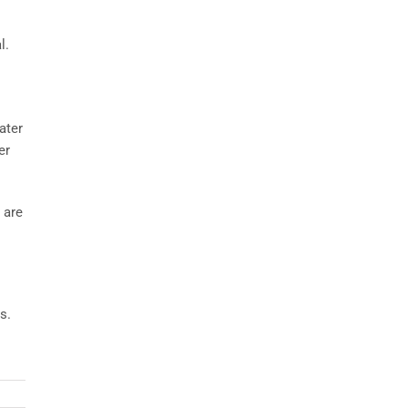
l.
ater
er
 are
s.