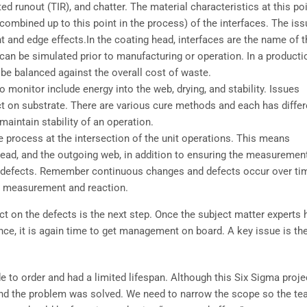
ted runout (TIR), and chatter. The material characteristics at this po
s combined up to this point in the process) of the interfaces. The is
t and edge effects.In the coating head, interfaces are the name of t
 can be simulated prior to manufacturing or operation. In a producti
be balanced against the overall cost of waste.
o monitor include energy into the web, drying, and stability. Issues
ect on substrate. There are various cure methods and each has differ
aintain stability of an operation.
 process at the intersection of the unit operations. This means
 head, and the outgoing web, in addition to ensuring the measuremen
defects. Remember continuous changes and defects occur over ti
te measurement and reaction.
ect on the defects is the next step. Once the subject matter experts 
ce, it is again time to get management on board. A key issue is th
to order and had a limited lifespan. Although this Six Sigma proje
 and the problem was solved. We need to narrow the scope so the t