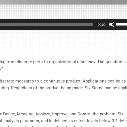
Use
00:00
Up/D
Arrow
keys
to
incre
ing from discrete parts to organizational efficiency. The question is
or
s?
decre
volum
g discrete measures to a continuous product. Applications can be as
turing. Regardless of the product being made, Six Sigma can be appl
: Define, Measure, Analyze, Improve, and Control the problem. Six
al analysis parameter, and is defined as defect levels below 3.4 def