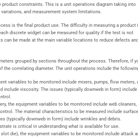
product constraints. This is a unit operations diagram taking into
 variations, and measurement system limitations.
ess is the final product use. The difficulty in measuring a product 
 each discrete widget can be measured for quality if the test is not
s can be made at the main variable locations to reduce defects an
iameters grouped by sections throughout the process. Therefore, if y
of the correlating diameter. The unit operations include the followin
uipment variables to be monitored include mixers, pumps, flow meters,
d include viscosity. The issues (typically downweb in form) include
ntrol.
ivery, the equipment variables to be monitored include web cleaners,
 control. The material characteristics to be measured include surfac
es (typically downweb in form) include wrinkles and debris.
ate is critical in understanding what is available for use.
a slot die), the equipment variables to be monitored include attack a