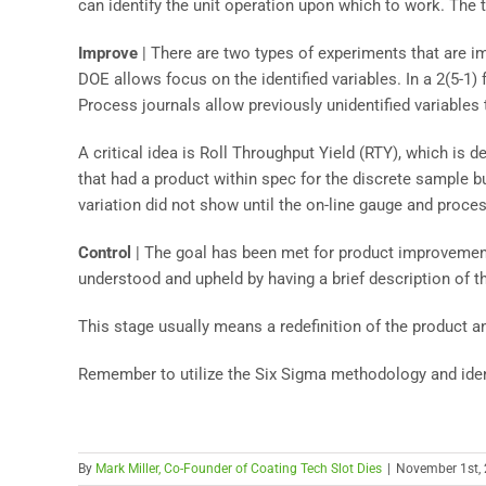
can identify the unit operation upon which to work. The 
Improve
| There are two types of experiments that are i
DOE allows focus on the identified variables. In a 2(5-1) 
Process journals allow previously unidentified variables
A critical idea is Roll Throughput Yield (RTY), which is d
that had a product within spec for the discrete sample bu
variation did not show until the on-line gauge and process
Control
| The goal has been met for product improvemen
understood and upheld by having a brief description of 
This stage usually means a redefinition of the product a
Remember to utilize the Six Sigma methodology and iden
By
Mark Miller, Co-Founder of Coating Tech Slot Dies
|
November 1st,