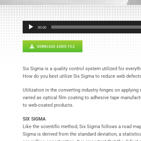
Audio
00:00
Player
DOWNLOAD AUDIO FILE
Six Sigma is a quality control system utilized for everyth
How do you best utilize Six Sigma to reduce web defect
Utilization in the converting industry hinges on applyin
varied as optical film coating to adhesive tape manufac
to web-coated products.
SIX SIGMA
Like the scientific method, Six Sigma follows a road map
Sigma is derived from the standard deviation, a statistic