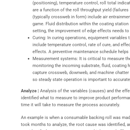
(positioning), temperature control, roll total indica
are a function of the roll throughput yield (failure
(typically crossweb in form) include air entrainmen
game. Fluid distribution within the coating station
setting, the improvement of edge effects needs to 
Curing: In curing operations, equipment variables t
include temperature control, rate of cure, and eff
effects. A preventive maintenance schedule helps m
Measurement systems: It is critical to measure the
monitoring the incoming substrate, fluid, coating
capture crossweb, downweb, and machine chatter 
so steady state operation is important to accura
Analyze
| Analysis of the variables (causes) and the eff
identified what to measure to improve product performan
time it will take to measure the process accurately.
An example is when a consumable backing roll was made 
took months to analyze, the root cause was identified,