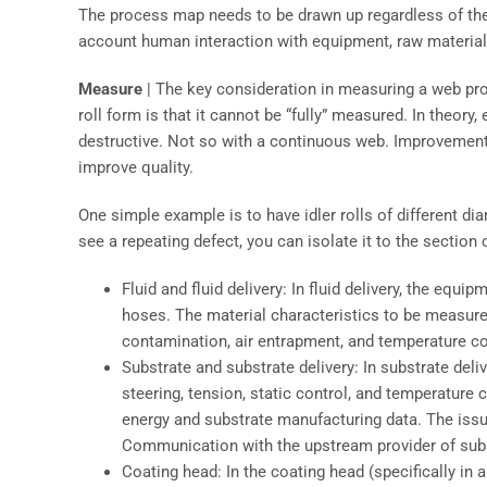
The process map needs to be drawn up regardless of the 
account human interaction with equipment, raw material
Measure
| The key consideration in measuring a web proc
roll form is that it cannot be “fully” measured. In theory,
destructive. Not so with a continuous web. Improvement
improve quality.
One simple example is to have idler rolls of different d
see a repeating defect, you can isolate it to the section 
Fluid and fluid delivery: In fluid delivery, the eq
hoses. The material characteristics to be measure
contamination, air entrapment, and temperature co
Substrate and substrate delivery: In substrate del
steering, tension, static control, and temperature
energy and substrate manufacturing data. The issu
Communication with the upstream provider of substr
Coating head: In the coating head (specifically in 