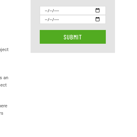
bject
s an
ject
here
rs