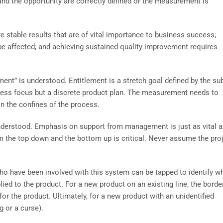
t and the opportunity are correctly defined or the measurement is
e stable results that are of vital importance to business success;
e affected; and achieving sustained quality improvement requires
lement” is understood. Entitlement is a stretch goal defined by the su
cess focus but a discrete product plan. The measurement needs to
n the confines of the process.
 understood. Emphasis on support from management is just as vital a
m the top down and the bottom up is critical. Never assume the pro
who have been involved with this system can be tapped to identify w
ed to the product. For a new product on an existing line, the borde
or the product. Ultimately, for a new product with an unidentified
 or a curse).