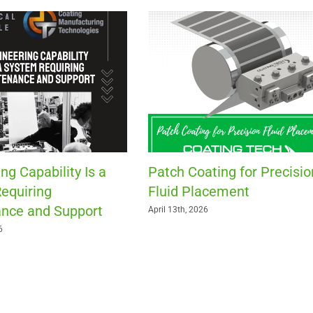
ng Capability Is a
Patch Coating for Precisio
equiring
Fluid Placement
nce and Support
April 13th, 2026
6