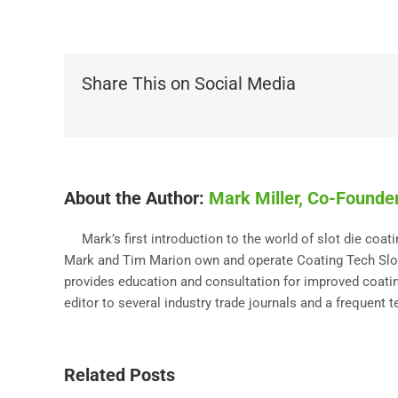
Share This on Social Media
About the Author:
Mark Miller, Co-Founder
Mark’s first introduction to the world of slot die coa
Mark and Tim Marion own and operate Coating Tech Slot 
provides education and consultation for improved coating
editor to several industry trade journals and a frequent 
Related Posts