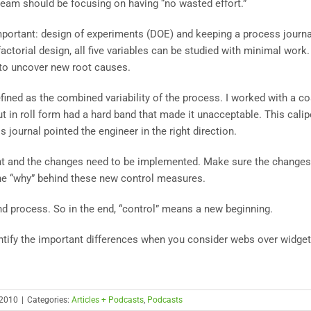
team should be focusing on having “no wasted effort.”
mportant: design of experiments (DOE) and keeping a process journa
factorial design, all five variables can be studied with minimal work.
 to uncover new root causes.
efined as the combined variability of the process. I worked with a co
t in roll form had a hard band that made it unacceptable. This calip
 journal pointed the engineer in the right direction.
t and the changes need to be implemented. Make sure the changes
the “why” behind these new control measures.
nd process. So in the end, “control” means a new beginning.
tify the important differences when you consider webs over widget
 2010
|
Categories:
Articles + Podcasts
,
Podcasts