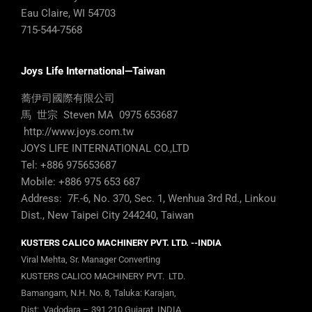
Eau Claire, WI 54703
715-544-7568
Joys Life International—Taiwan
蕎伊司國際有限公司
馬 世宗 Steven MA 0975 653687
http://www.joys.com.tw
JOYS LIFE INTERNATIONAL CO.,LTD
Tel: +886 975653687
Mobile: +886 975 653 687
Address: 7F.-6, No. 370, Sec. 1, Wenhua 3rd Rd., Linkou
Dist., New Taipei City 244240, Taiwan
KUSTERS CALICO MACHINERY PVT. LTD. --INDIA
Viral Mehta, Sr. Manager Converting
KUSTERS CALICO MACHINERY PVT. LTD.
Bamangam, N.H. No. 8, Taluka: Karajan,
Dist: Vadodara – 391 210 Gujarat, INDIA