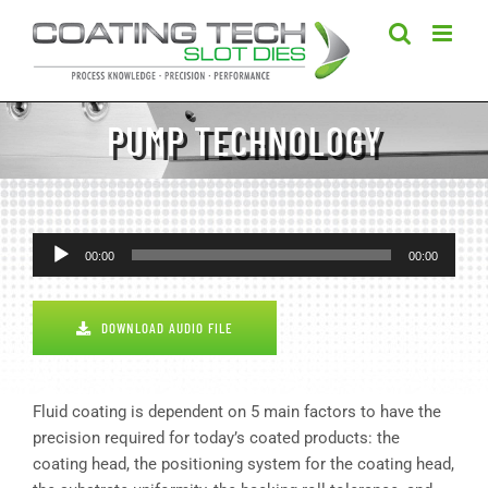
Skip
to
content
PUMP TECHNOLOGY
Audio
00:00
00:00
Player
DOWNLOAD AUDIO FILE
Fluid coating is dependent on 5 main factors to have the
precision required for today’s coated products: the
coating head, the positioning system for the coating head,