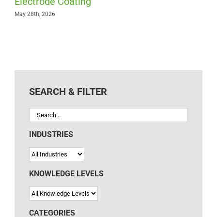
Electrode Coating
May 28th, 2026
SEARCH & FILTER
INDUSTRIES
KNOWLEDGE LEVELS
CATEGORIES