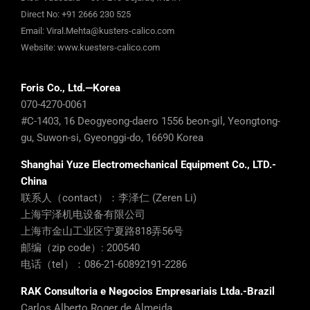
Direct No:
+91 2666 230 525
Email:
Viral.Mehta@kusters-calico.com
Website:
www.kuesters-calico.com
Foris Co., Ltd.—Korea
070-4270-0061
#C-1403, 16 Deogyeong-daero 1556 beon-gil, Yeongtong-
gu, Suwon-si, Gyeonggi-do, 16690 Korea
Shanghai Yuze Electromechanical Equipment Co., LTD.-
China
联系人（contact）：李泽仁 (Zeren Li)
上海宇泽机电设备有限公司
上海市金山工业区宁夏路818弄56号
邮编（zip code）: 200540
电话（tel）：086-21-60892191-2286
RAK Consultoria e Negocios Empresariais Ltda.-Brazil
Carlos Alberto Roger de Almeida