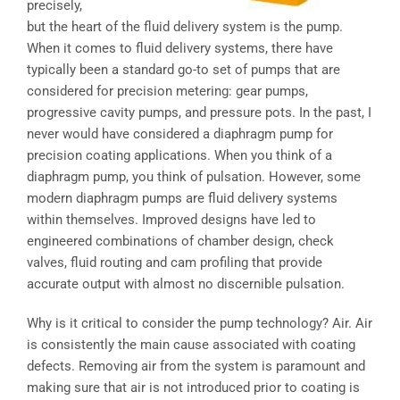
precisely,
but the heart of the fluid delivery system is the pump.
When it comes to fluid delivery systems, there have
typically been a standard go-to set of pumps that are
considered for precision metering: gear pumps,
progressive cavity pumps, and pressure pots. In the past, I
never would have considered a diaphragm pump for
precision coating applications. When you think of a
diaphragm pump, you think of pulsation. However, some
modern diaphragm pumps are fluid delivery systems
within themselves. Improved designs have led to
engineered combinations of chamber design, check
valves, fluid routing and cam profiling that provide
accurate output with almost no discernible pulsation.
Why is it critical to consider the pump technology? Air. Air
is consistently the main cause associated with coating
defects. Removing air from the system is paramount and
making sure that air is not introduced prior to coating is