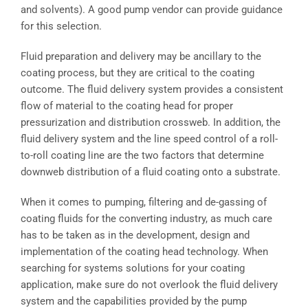
and solvents). A good pump vendor can provide guidance
for this selection.
Fluid preparation and delivery may be ancillary to the
coating process, but they are critical to the coating
outcome. The fluid delivery system provides a consistent
flow of material to the coating head for proper
pressurization and distribution crossweb. In addition, the
fluid delivery system and the line speed control of a roll-
to-roll coating line are the two factors that determine
downweb distribution of a fluid coating onto a substrate.
When it comes to pumping, filtering and de-gassing of
coating fluids for the converting industry, as much care
has to be taken as in the development, design and
implementation of the coating head technology. When
searching for systems solutions for your coating
application, make sure do not overlook the fluid delivery
system and the capabilities provided by the pump