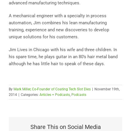
advanced manufacturing techniques.
A mechanical engineer with a specialty in process
automation, Jim combines his lean manufacturing
training, experience and new discoveries to develop
unique solutions for his customers.
Jim Lives in Chicago with his wife and three children. In
his spare time, he plays guitar in an 80’s hair metal band
although he has little hair to speak of these days.
By
Mark Miller, Co-Founder of Coating Tech Slot Dies
|
November 19th,
2014
|
Categories:
Articles + Podcasts
,
Podcasts
Share This on Social Media