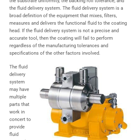
the substrate uniformity, the backing roll tolerance, and
the fluid delivery system. The fluid delivery system is a
broad definition of the equipment that mixes, filters,
measures and delivers the functional fluid to the coating
head. If the fluid delivery system is not a precise and
accurate tool, then the coating will fail to perform
regardless of the manufacturing tolerances and
specifications of the other factors involved.
The fluid
delivery
system
may have
multiple
parts that
work in
concert to
provide
fluid