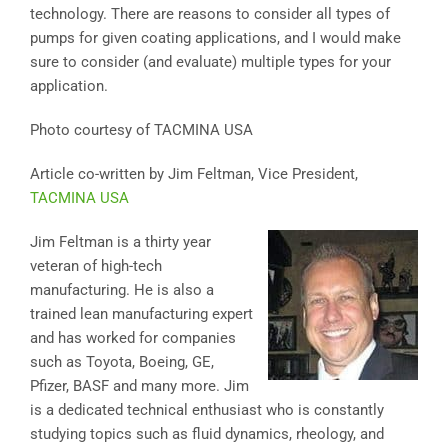
technology. There are reasons to consider all types of
pumps for given coating applications, and I would make
sure to consider (and evaluate) multiple types for your
application.
Photo courtesy of TACMINA USA
Article co-written by Jim Feltman, Vice President,
TACMINA USA
Jim Feltman is a thirty year
veteran of high-tech
manufacturing. He is also a
trained lean manufacturing expert
and has worked for companies
such as Toyota, Boeing, GE,
Pfizer, BASF and many more. Jim
is a dedicated technical enthusiast who is constantly
studying topics such as fluid dynamics, rheology, and