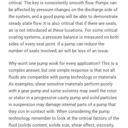
critical. The key is consistently smooth flow. Pumps can
be affected by pressure changes on the discharge side of
the system, and a good pump will be able to demonstrate
steady state flow. It is also critical that if there are seals,
air is not introduced at these locations. For some critical
coating systems, a pressure balance is measured on both
sides of every seal point. If a pump can reduce the
number of seals involved, air will be less of an issue.
Why won’t one pump work for every application? This is a
complex answer, but one simple response is that not all
fluids are compatible with pump technology or materials.
As examples, shear sensitive materials perform poorly
with a gear pump and some solvents may swell the rotor
or stator in a progressive cavity pump and solid particles
in suspension may damage internal parts of a pump that
they con in contact with. When considering the pump
technology, remember to look at the critical factors of the
fluid (solids content, solids size, shear effect, viscosity,