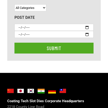
POST DATE
Coating Tech Slot Dies Corporate Headquarters
2218 County Line Road