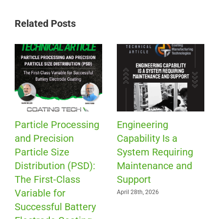
Related Posts
Particle Processing
Engineering
and Precision
Capability Is a
Particle Size
System Requiring
Distribution (PSD):
Maintenance and
The First-Class
Support
Variable for
April 28th, 2026
Successful Battery