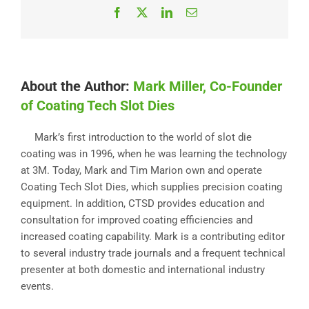
Facebook
X
LinkedIn
Email
About the Author:
Mark Miller, Co-Founder
of Coating Tech Slot Dies
Mark’s first introduction to the world of slot die
coating was in 1996, when he was learning the technology
at 3M. Today, Mark and Tim Marion own and operate
Coating Tech Slot Dies, which supplies precision coating
equipment. In addition, CTSD provides education and
consultation for improved coating efficiencies and
increased coating capability. Mark is a contributing editor
to several industry trade journals and a frequent technical
presenter at both domestic and international industry
events.