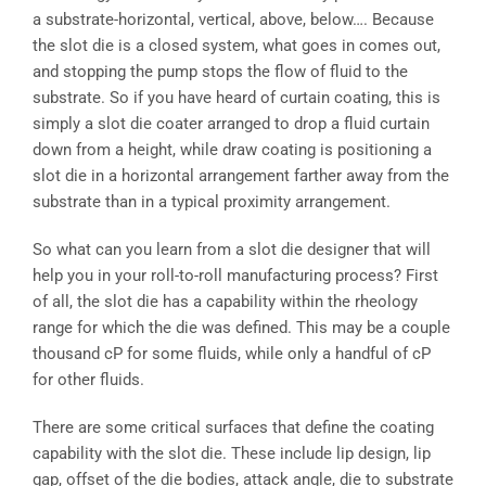
a substrate-horizontal, vertical, above, below…. Because
the slot die is a closed system, what goes in comes out,
and stopping the pump stops the flow of fluid to the
substrate. So if you have heard of curtain coating, this is
simply a slot die coater arranged to drop a fluid curtain
down from a height, while draw coating is positioning a
slot die in a horizontal arrangement farther away from the
substrate than in a typical proximity arrangement.
So what can you learn from a slot die designer that will
help you in your roll-to-roll manufacturing process? First
of all, the slot die has a capability within the rheology
range for which the die was defined. This may be a couple
thousand cP for some fluids, while only a handful of cP
for other fluids.
There are some critical surfaces that define the coating
capability with the slot die. These include lip design, lip
gap, offset of the die bodies, attack angle, die to substrate