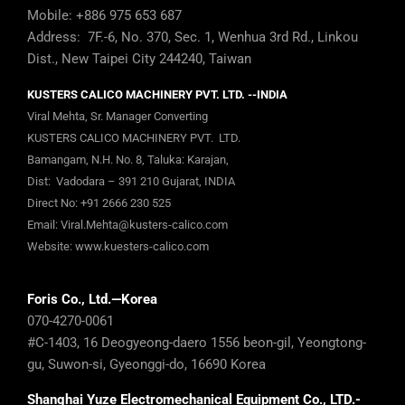
Mobile: +886 975 653 687
Address: 7F.-6, No. 370, Sec. 1, Wenhua 3rd Rd., Linkou
Dist., New Taipei City 244240, Taiwan
KUSTERS CALICO MACHINERY PVT. LTD. --INDIA
Viral Mehta, Sr. Manager Converting
KUSTERS CALICO MACHINERY PVT. LTD.
Bamangam, N.H. No. 8, Taluka: Karajan,
Dist: Vadodara – 391 210 Gujarat, INDIA
Direct No:
+91 2666 230 525
Email:
Viral.Mehta@kusters-calico.com
Website:
www.kuesters-calico.com
Foris Co., Ltd.—Korea
070-4270-0061
#C-1403, 16 Deogyeong-daero 1556 beon-gil, Yeongtong-
gu, Suwon-si, Gyeonggi-do, 16690 Korea
Shanghai Yuze Electromechanical Equipment Co., LTD.-