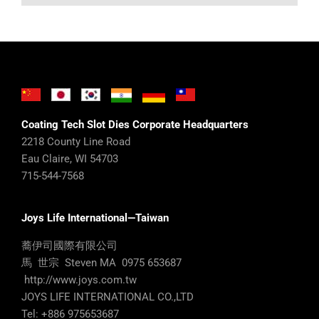
Coating Tech Slot Dies Corporate Headquarters
2218 County Line Road
Eau Claire, WI 54703
715-544-7568
Joys Life International—Taiwan
蕎伊司國際有限公司
馬 世宗 Steven MA 0975 653687
http://www.joys.com.tw
JOYS LIFE INTERNATIONAL CO.,LTD
Tel: +886 975653687