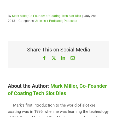
By
Mark Miller, Co-Founder of Coating Tech Slot Dies
|
July 2nd,
2013
|
Categories:
Articles + Podcasts
,
Podcasts
Share This on Social Media
Facebook
X
LinkedIn
Email
About the Author:
Mark Miller, Co-Founder
of Coating Tech Slot Dies
Mark’s first introduction to the world of slot die
coating was in 1996, when he was learning the technology