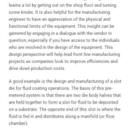
learns a lot by getting out on the shop floor and turning
some knobs. It is also helpful for the manufacturing
engineer to have an appreciation of the physical and
functional limits of the equipment. This insight can be
garnered by engaging in a dialogue with the vendor in
question, especially if you have access to the individuals
who are involved in the design of the equipment. This
design perspective will help lead front line manufacturing
projects as companies look to improve efficiencies and
drive down production costs.
A good example is the design and manufacturing of a slot
die for fluid coating operations. The basis of this pre-
metered system is that there are two die body halves that
are held together to form a slot for fluid to be deposited
on a substrate. The opposite end of this slot is where the
fluid is fed in and distributes along a manifold (or flow
chamber).