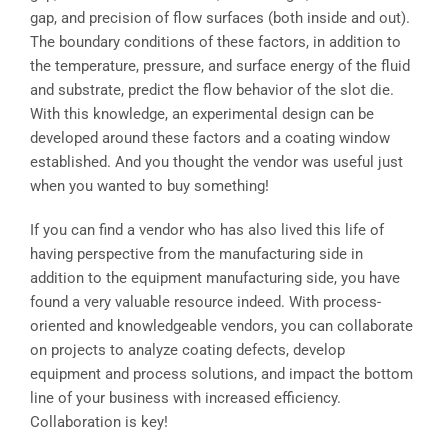
gap, and precision of flow surfaces (both inside and out).
The boundary conditions of these factors, in addition to
the temperature, pressure, and surface energy of the fluid
and substrate, predict the flow behavior of the slot die.
With this knowledge, an experimental design can be
developed around these factors and a coating window
established. And you thought the vendor was useful just
when you wanted to buy something!
If you can find a vendor who has also lived this life of
having perspective from the manufacturing side in
addition to the equipment manufacturing side, you have
found a very valuable resource indeed. With process-
oriented and knowledgeable vendors, you can collaborate
on projects to analyze coating defects, develop
equipment and process solutions, and impact the bottom
line of your business with increased efficiency.
Collaboration is key!