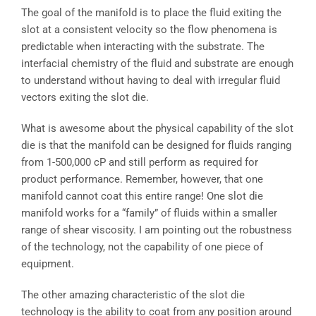
The goal of the manifold is to place the fluid exiting the
slot at a consistent velocity so the flow phenomena is
predictable when interacting with the substrate. The
interfacial chemistry of the fluid and substrate are enough
to understand without having to deal with irregular fluid
vectors exiting the slot die.
What is awesome about the physical capability of the slot
die is that the manifold can be designed for fluids ranging
from 1-500,000 cP and still perform as required for
product performance. Remember, however, that one
manifold cannot coat this entire range! One slot die
manifold works for a “family” of fluids within a smaller
range of shear viscosity. I am pointing out the robustness
of the technology, not the capability of one piece of
equipment.
The other amazing characteristic of the slot die
technology is the ability to coat from any position around