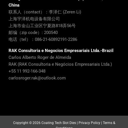
China
联系人（contact）：李泽仁 (Zeren Li)
上海宇泽机电设备有限公司
上海市金山工业区宁夏路818弄56号
邮编（zip code）: 200540
电话（tel）：086-21-60892191-2286
RAK Consultoria e Negocios Empresariais Ltda.-Brazil
Carlos Alberto Roger de Almeida
RAK (RAK Consultoria e Negócios Empresariais Ltda.)
+55 11 992-166-348
carlosroger.rak@outlook.com
Copyright ©
2026 Coating Tech Slot Dies |
Privacy Policy
|
Terms &