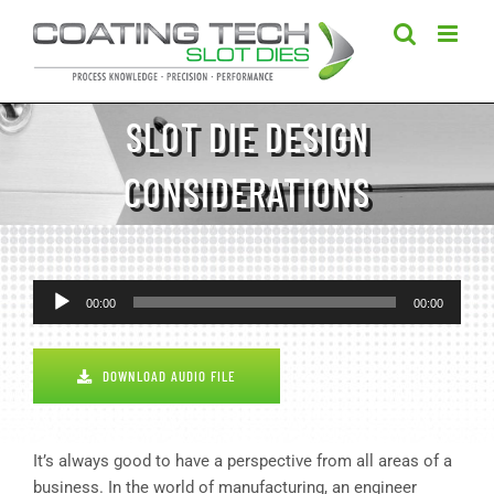
Skip
to
content
SLOT DIE DESIGN
CONSIDERATIONS
Audio
00:00
00:00
Player
DOWNLOAD AUDIO FILE
It’s always good to have a perspective from all areas of a
business. In the world of manufacturing, an engineer