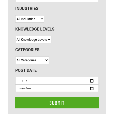
INDUSTRIES
KNOWLEDGE LEVELS
CATEGORIES
POST DATE