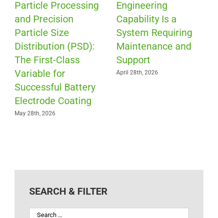
Particle Processing
Engineering
and Precision
Capability Is a
Particle Size
System Requiring
Distribution (PSD):
Maintenance and
The First-Class
Support
Variable for
April 28th, 2026
Successful Battery
Electrode Coating
May 28th, 2026
SEARCH & FILTER