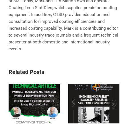
at 3M. Today, Mark and Tim Marion own and operate
Coating Tech Slot Dies, which supplies precision coating
equipment. In addition, CTSD provides education and
consultation for improved coating efficiencies and
increased coating capability. Mark is a contributing editor
to several industry trade journals and a frequent technical
presenter at both domestic and international industry
events.
Related Posts