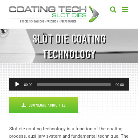
Skip
to
content
SLOT DIE COATING
TECHNOLOGY
Audio
00:00
00:00
Player
DOWNLOAD AUDIO FILE
Slot die coating technology is a function of the coating
process, auxiliary system and fundamental technique. The