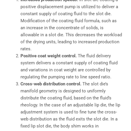
positive displacement pump is utilized to deliver a
constant supply of coating fluid to the slot die.
Modification of the coating fluid formula, such as
an increase in the concentrate of solids, is
allowable in a slot die. This decreases the workload
of the drying units, leading to increased production
rates.
Positive coat weight control.
The fluid delivery
system delivers a constant supply of coating fluid
and variations in coat weight are controlled by
regulating the pumping rate to line speed ratio.
Cross-web distribution control.
The slot die’s
manifold geometry is designed to uniformly
distribute the coating fluid, based on the fluid’s
rheology. In the case of an adjustable lip die, the lip
adjustment system is used to fine tune the cross-
web distribution as the fluid exits the slot die. In a
fixed lip slot die, the body shim works in