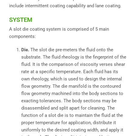
include intermittent coating capability and lane coating.
SYSTEM
A slot die coating system is comprised of 5 main
components:
Die.
The slot die pre-meters the fluid onto the
substrate. The fluid rheology is the fingerprint of the
fluid. It is the comparison of viscosity verses shear
rate at a specific temperature. Each fluid has its
own rheology, which is used to design the internal
flow geometry. The die manifold is the contoured
flow geometry machined into the body sections to
exacting tolerances. The body sections may be
disassembled and split apart for cleaning. The
function of a slot die is to maintain the fluid at the
proper temperature for application, distribute it
uniformly to the desired coating width, and apply it