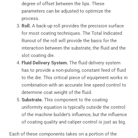
degree of offset between the lips. These
parameters can be adjusted to optimize the
process.
Roll.
A back-up roll provides the precision surface
for most coating techniques. The Total Indicated
Runout of the roll will provide the basis for the
interaction between the substrate, the fluid and the
slot coating die.
Fluid Delivery System.
The fluid delivery system
has to provide a non-pulsing, constant feed of fluid
to the die. This critical piece of equipment works in
combination with an accurate line speed control to
determine coat weight of the fluid.
Substrate.
This component to the coating
uniformity equation is typically outside the control
of the machine builder’s influence, but the influence
of coating quality and caliper control is just as big.
Each of these components takes on a portion of the