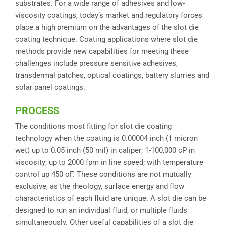
substrates. For a wide range of adhesives and low-
viscosity coatings, today’s market and regulatory forces
place a high premium on the advantages of the slot die
coating technique. Coating applications where slot die
methods provide new capabilities for meeting these
challenges include pressure sensitive adhesives,
transdermal patches, optical coatings, battery slurries and
solar panel coatings.
PROCESS
The conditions most fitting for slot die coating
technology when the coating is 0.00004 inch (1 micron
wet) up to 0.05 inch (50 mil) in caliper; 1-100,000 cP in
viscosity; up to 2000 fpm in line speed; with temperature
control up 450 oF. These conditions are not mutually
exclusive, as the rheology, surface energy and flow
characteristics of each fluid are unique. A slot die can be
designed to run an individual fluid, or multiple fluids
simultaneously. Other useful capabilities of a slot die