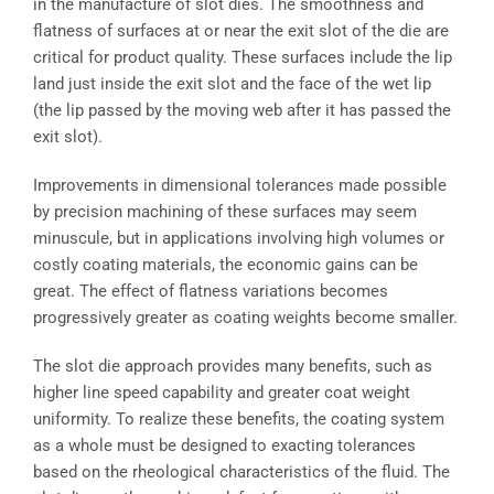
in the manufacture of slot dies. The smoothness and
flatness of surfaces at or near the exit slot of the die are
critical for product quality. These surfaces include the lip
land just inside the exit slot and the face of the wet lip
(the lip passed by the moving web after it has passed the
exit slot).
Improvements in dimensional tolerances made possible
by precision machining of these surfaces may seem
minuscule, but in applications involving high volumes or
costly coating materials, the economic gains can be
great. The effect of flatness variations becomes
progressively greater as coating weights become smaller.
The slot die approach provides many benefits, such as
higher line speed capability and greater coat weight
uniformity. To realize these benefits, the coating system
as a whole must be designed to exacting tolerances
based on the rheological characteristics of the fluid. The