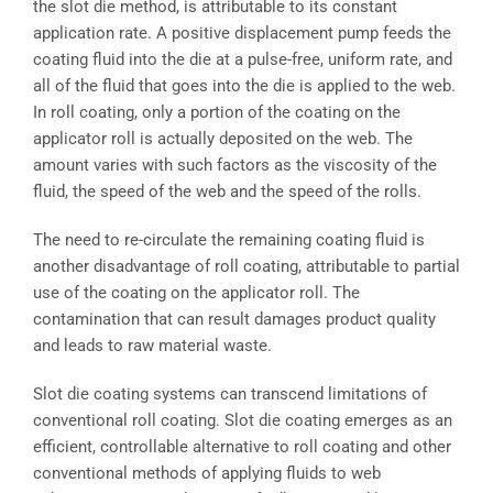
the slot die method, is attributable to its constant
application rate. A positive displacement pump feeds the
coating fluid into the die at a pulse-free, uniform rate, and
all of the fluid that goes into the die is applied to the web.
In roll coating, only a portion of the coating on the
applicator roll is actually deposited on the web. The
amount varies with such factors as the viscosity of the
fluid, the speed of the web and the speed of the rolls.
The need to re-circulate the remaining coating fluid is
another disadvantage of roll coating, attributable to partial
use of the coating on the applicator roll. The
contamination that can result damages product quality
and leads to raw material waste.
Slot die coating systems can transcend limitations of
conventional roll coating. Slot die coating emerges as an
efficient, controllable alternative to roll coating and other
conventional methods of applying fluids to web