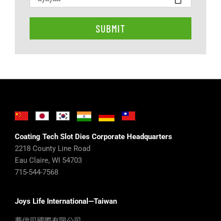
Coating Tech Slot Dies Corporate Headquarters
2218 County Line Road
Eau Claire, WI 54703
715-544-7568
Joys Life International—Taiwan
蕎伊司國際有限公司
馬 世宗 Steven MA 0975 653687
http://www.joys.com.tw
JOYS LIFE INTERNATIONAL CO.,LTD