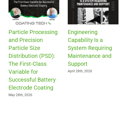
Patch Coating for
Is Your Roll-to-Roll
Precision Fluid
Company Ready f
ing
Placement
the Exit of
and
Experienced
April 13th, 2026
Workers?
March 30th, 2026
SEARCH & FILTER