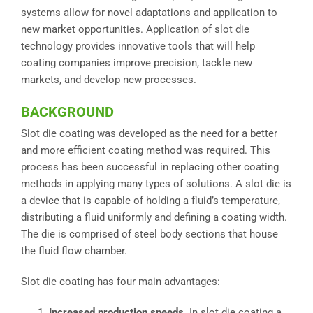
systems allow for novel adaptations and application to
new market opportunities. Application of slot die
technology provides innovative tools that will help
coating companies improve precision, tackle new
markets, and develop new processes.
BACKGROUND
Slot die coating was developed as the need for a better
and more efficient coating method was required. This
process has been successful in replacing other coating
methods in applying many types of solutions. A slot die is
a device that is capable of holding a fluid’s temperature,
distributing a fluid uniformly and defining a coating width.
The die is comprised of steel body sections that house
the fluid flow chamber.
Slot die coating has four main advantages:
Increased production speeds.
In slot die coating a