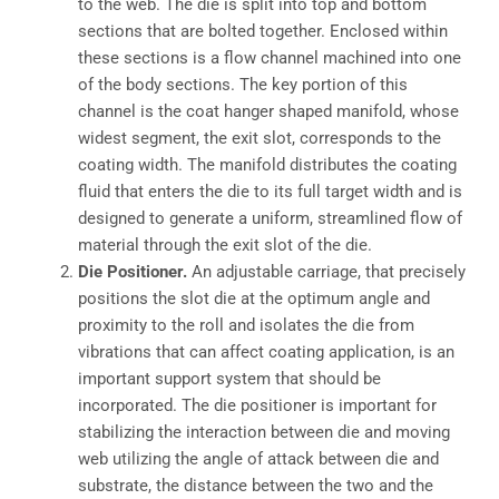
to the web. The die is split into top and bottom
sections that are bolted together. Enclosed within
these sections is a flow channel machined into one
of the body sections. The key portion of this
channel is the coat hanger shaped manifold, whose
widest segment, the exit slot, corresponds to the
coating width. The manifold distributes the coating
fluid that enters the die to its full target width and is
designed to generate a uniform, streamlined flow of
material through the exit slot of the die.
Die Positioner.
An adjustable carriage, that precisely
positions the slot die at the optimum angle and
proximity to the roll and isolates the die from
vibrations that can affect coating application, is an
important support system that should be
incorporated. The die positioner is important for
stabilizing the interaction between die and moving
web utilizing the angle of attack between die and
substrate, the distance between the two and the