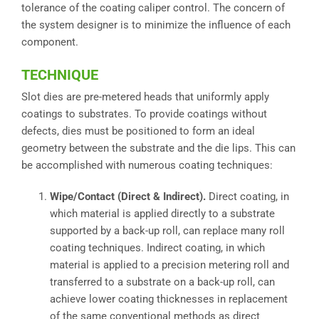
tolerance of the coating caliper control. The concern of
the system designer is to minimize the influence of each
component.
TECHNIQUE
Slot dies are pre-metered heads that uniformly apply
coatings to substrates. To provide coatings without
defects, dies must be positioned to form an ideal
geometry between the substrate and the die lips. This can
be accomplished with numerous coating techniques:
Wipe/Contact (Direct & Indirect).
Direct coating, in
which material is applied directly to a substrate
supported by a back-up roll, can replace many roll
coating techniques. Indirect coating, in which
material is applied to a precision metering roll and
transferred to a substrate on a back-up roll, can
achieve lower coating thicknesses in replacement
of the same conventional methods as direct