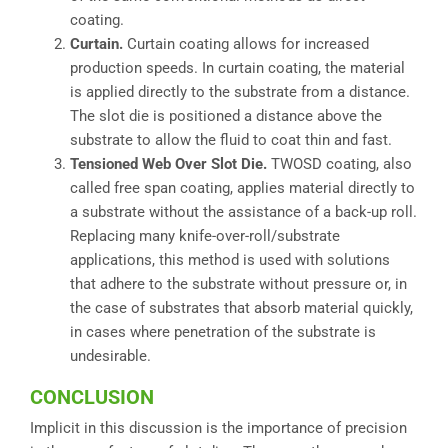
coating.
Curtain.
Curtain coating allows for increased
production speeds. In curtain coating, the material
is applied directly to the substrate from a distance.
The slot die is positioned a distance above the
substrate to allow the fluid to coat thin and fast.
Tensioned Web Over Slot Die.
TWOSD coating, also
called free span coating, applies material directly to
a substrate without the assistance of a back-up roll.
Replacing many knife-over-roll/substrate
applications, this method is used with solutions
that adhere to the substrate without pressure or, in
the case of substrates that absorb material quickly,
in cases where penetration of the substrate is
undesirable.
CONCLUSION
Implicit in this discussion is the importance of precision