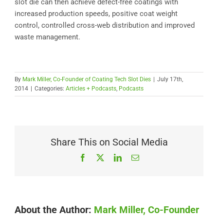
slot die can then achieve defect-free coatings with
increased production speeds, positive coat weight
control, controlled cross-web distribution and improved
waste management.
By
Mark Miller, Co-Founder of Coating Tech Slot Dies
|
July 17th,
2014
|
Categories:
Articles + Podcasts
,
Podcasts
Share This on Social Media
Facebook
X
LinkedIn
Email
About the Author:
Mark Miller, Co-Founder