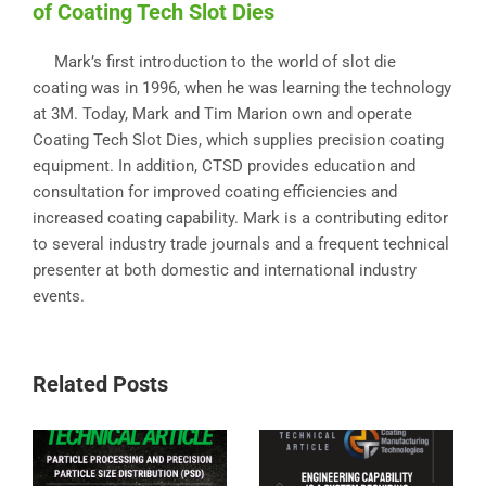
of Coating Tech Slot Dies
Mark’s first introduction to the world of slot die
coating was in 1996, when he was learning the technology
at 3M. Today, Mark and Tim Marion own and operate
Coating Tech Slot Dies, which supplies precision coating
equipment. In addition, CTSD provides education and
consultation for improved coating efficiencies and
increased coating capability. Mark is a contributing editor
to several industry trade journals and a frequent technical
presenter at both domestic and international industry
events.
Related Posts