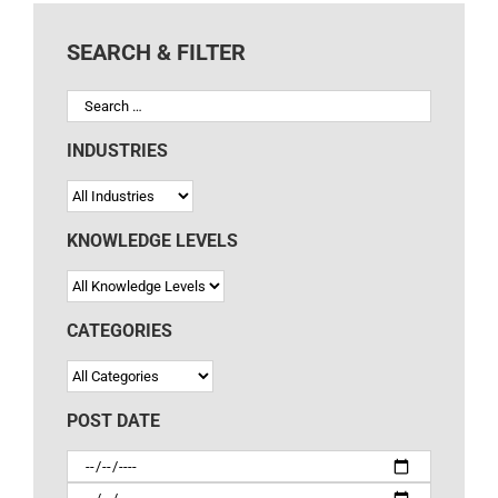
INDUSTRIES
KNOWLEDGE LEVELS
CATEGORIES
POST DATE