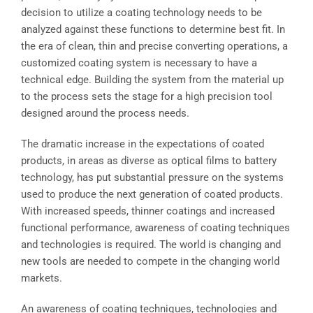
decision to utilize a coating technology needs to be
analyzed against these functions to determine best fit. In
the era of clean, thin and precise converting operations, a
customized coating system is necessary to have a
technical edge. Building the system from the material up
to the process sets the stage for a high precision tool
designed around the process needs.
The dramatic increase in the expectations of coated
products, in areas as diverse as optical films to battery
technology, has put substantial pressure on the systems
used to produce the next generation of coated products.
With increased speeds, thinner coatings and increased
functional performance, awareness of coating techniques
and technologies is required. The world is changing and
new tools are needed to compete in the changing world
markets.
An awareness of coating techniques, technologies and