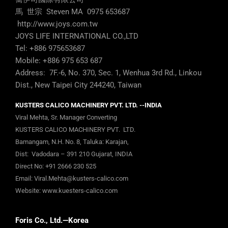
Tel: +886 975653687
Mobile: +886 975 653 687
Address: 7F.-6, No. 370, Sec. 1, Wenhua 3rd Rd., Linkou
Dist., New Taipei City 244240, Taiwan
KUSTERS CALICO MACHINERY PVT. LTD. --INDIA
Viral Mehta, Sr. Manager Converting
KUSTERS CALICO MACHINERY PVT. LTD.
Bamangam, N.H. No. 8, Taluka: Karajan,
Dist: Vadodara – 391 210 Gujarat, INDIA
Direct No:
+91 2666 230 525
Email:
Viral.Mehta@kusters-calico.com
Website:
www.kuesters-calico.com
Foris Co., Ltd.—Korea
070-4270-0061
#C-1403, 16 Deogyeong-daero 1556 beon-gil, Yeongtong-
gu, Suwon-si, Gyeonggi-do, 16690 Korea