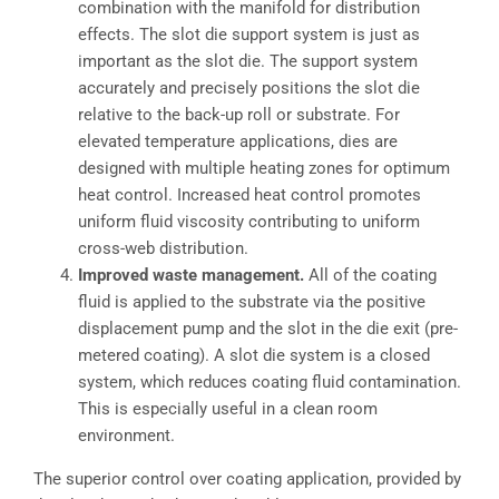
combination with the manifold for distribution
effects. The slot die support system is just as
important as the slot die. The support system
accurately and precisely positions the slot die
relative to the back-up roll or substrate. For
elevated temperature applications, dies are
designed with multiple heating zones for optimum
heat control. Increased heat control promotes
uniform fluid viscosity contributing to uniform
cross-web distribution.
Improved waste management.
All of the coating
fluid is applied to the substrate via the positive
displacement pump and the slot in the die exit (pre-
metered coating). A slot die system is a closed
system, which reduces coating fluid contamination.
This is especially useful in a clean room
environment.
The superior control over coating application, provided by