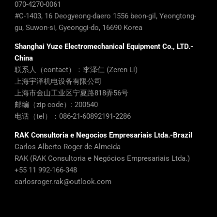
Shanghai Yuze Electromechanical Equipment Co., LTD.-
China
联系人（contact）：李泽仁 (Zeren Li)
上海宇泽机电设备有限公司
上海市金山工业区宁夏路818弄56号
邮编（zip code）: 200540
电话（tel）：086-21-60892191-2286
RAK Consultoria e Negocios Empresariais Ltda.-Brazil
Carlos Alberto Roger de Almeida
RAK (RAK Consultoria e Negócios Empresariais Ltda.)
+55 11 992-166-348
carlosroger.rak@outlook.com