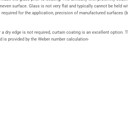
neven surface. Glass is not very flat and typically cannot be held wi
is required for the application, precision of manufactured surfaces (
a dry edge is not required, curtain coating is an excellent option. 
uid is provided by the Weber number calculation-