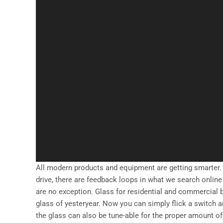
All modern products and equipment are getting smarter.
drive, there are feedback loops in what we search online 
are no exception. Glass for residential and commercial
glass of yesteryear. Now you can simply flick a switch a
the glass can also be tune-able for the proper amount 