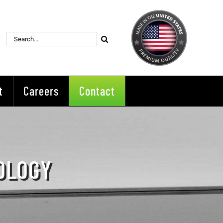
Search
for:
t
Careers
Contact
OLOGY