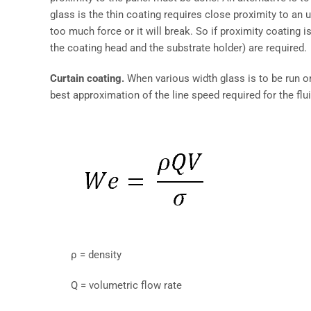
glass is the thin coating requires close proximity to an u
too much force or it will break. So if proximity coating 
the coating head and the substrate holder) are required.
Curtain coating.
When various width glass is to be run or 
best approximation of the line speed required for the fl
ρ = density
Q = volumetric flow rate