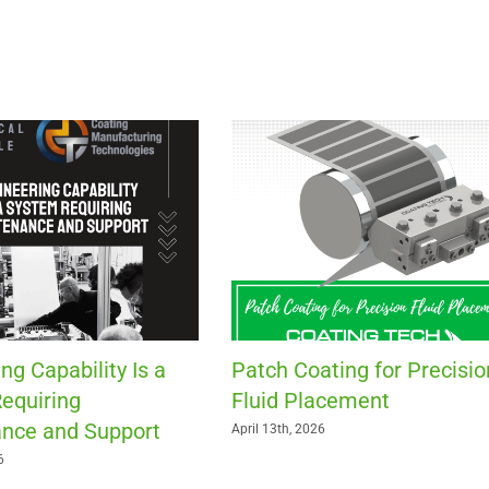
ng Capability Is a
Patch Coating for Precisio
equiring
Fluid Placement
nce and Support
April 13th, 2026
6