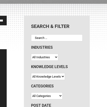
own
SEARCH & FILTER
ase
INDUSTRIES
ase
e.
KNOWLEDGE LEVELS
CATEGORIES
POST DATE