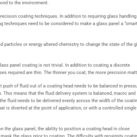
pond to the environment.
recision coating techniques. In addition to requiring glass handling
ing techniques need to be considered to make a glass panel a “smar
d particles or energy altered chemistry to change the state of the g
s panel coating is not trivial. In addition to coating a discrete
es required are thin. The thinner you coat, the more precision matt
t push of fluid out of a coating head needs to be balanced in press
on. This means that the fluid delivery system is balanced, macro and
the fluid needs to be delivered evenly across the width of the coati
t is diverted at the point of application, or with a controlled single
n the glass panel, the ability to position a coating head in close
 mask the glass prior to coating. The difficulty with proximity coati