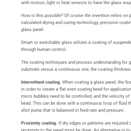
with motion, light or heat sensors to have the glass res
How is this possible? Of course the invention relies on p
calculated drying and curing technology, precision coat
glass panel.
Smart or switchable glass utilizes a coating of suspende
through human control.
The coating techniques and process understanding for glas
substrate versus a continuous one, the coating thickness
Intermittent coating.
When coating a glass panel, the firs
in order to create a flat even coating bead for applicati
micro bubbles need to be controlled, and the velocity of 
head. This can be done with a continuous loop of fluid tha
shot pump that is balanced in feed rate and pressure.
Proximity coating.
If dry edges or patterns are required o
proximity to the panel must be done. An alternative is to