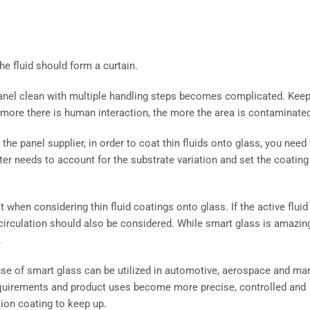
the fluid should form a curtain.
anel clean with multiple handling steps becomes complicated. Kee
e more there is human interaction, the more the area is contaminate
e panel supplier, in order to coat thin fluids onto glass, you need 
er needs to account for the substrate variation and set the coating
when considering thin fluid coatings onto glass. If the active fluid
ecirculation should also be considered. While smart glass is amazin
.
 use of smart glass can be utilized in automotive, aerospace and ma
equirements and product uses become more precise, controlled and
ion coating to keep up.