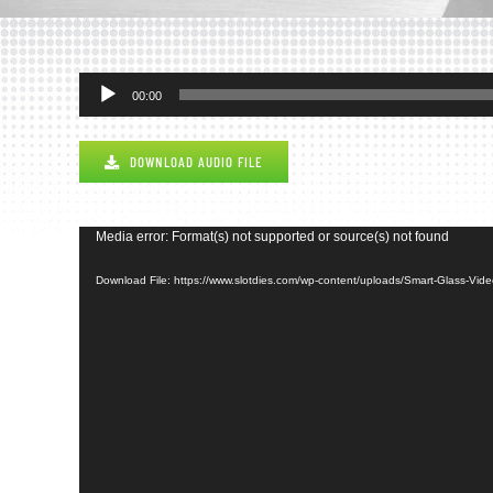
Audio
00:00
Player
DOWNLOAD AUDIO FILE
Video
Media error: Format(s) not supported or source(s) not found
Player
Download File: https://www.slotdies.com/wp-content/uploads/Smart-Glass-Vi