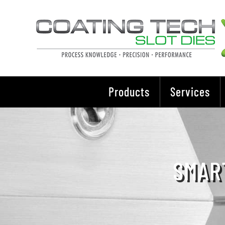
Skip
to
content
Products
Services
SMAR