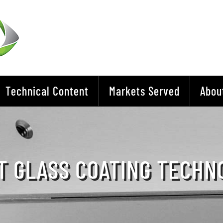
Technical Content
Markets Served
Abou
T GLASS COATING TECHN