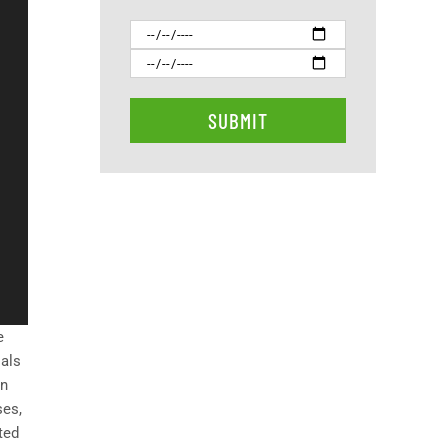
e
ials
on
ses,
ted