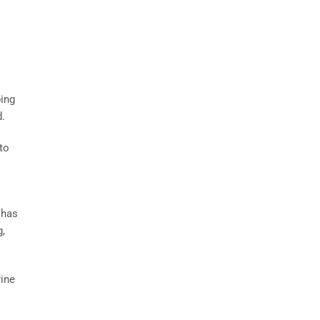
ping
d.
to
 has
g,
rine