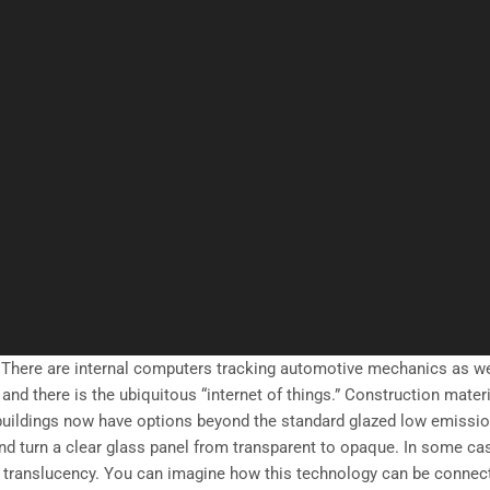
 There are internal computers tracking automotive mechanics as w
and there is the ubiquitous “internet of things.” Construction mater
 buildings now have options beyond the standard glazed low emissi
nd turn a clear glass panel from transparent to opaque. In some ca
of translucency. You can imagine how this technology can be connec