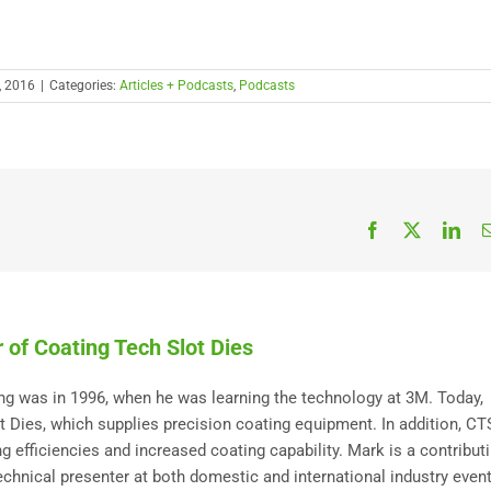
, 2016
|
Categories:
Articles + Podcasts
,
Podcasts
Facebook
X
Link
 of Coating Tech Slot Dies
ting was in 1996, when he was learning the technology at 3M. Today,
Dies, which supplies precision coating equipment. In addition, C
 efficiencies and increased coating capability. Mark is a contribut
technical presenter at both domestic and international industry event