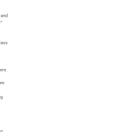
 and
t”
lass
ers.
ure
ng
ng