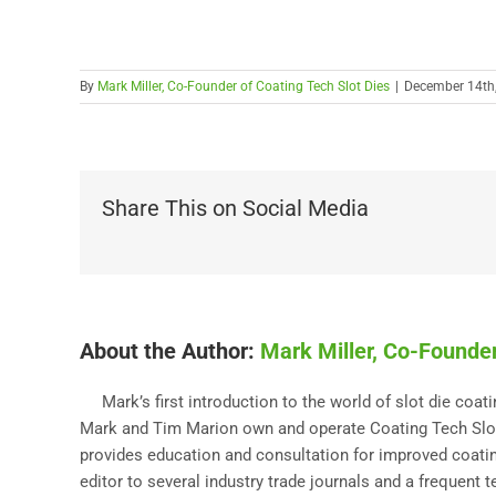
By
Mark Miller, Co-Founder of Coating Tech Slot Dies
|
December 14th
Share This on Social Media
About the Author:
Mark Miller, Co-Founder
Mark’s first introduction to the world of slot die coa
Mark and Tim Marion own and operate Coating Tech Slot 
provides education and consultation for improved coating
editor to several industry trade journals and a frequent 