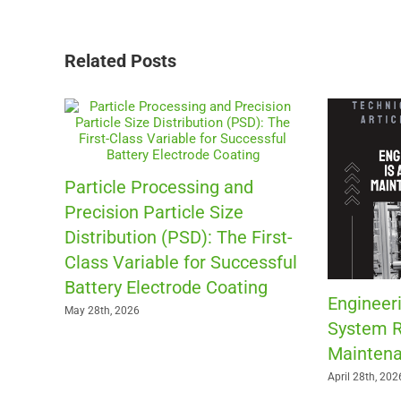
Related Posts
Particle Processing and
Precision Particle Size
Distribution (PSD): The First-
Class Variable for Successful
Battery Electrode Coating
Engineeri
May 28th, 2026
System R
Maintena
April 28th, 202