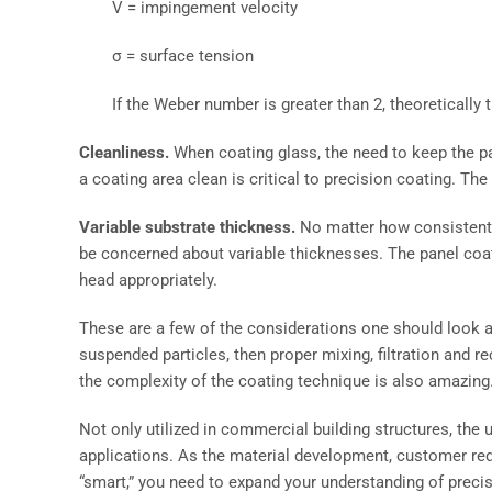
V = impingement velocity
σ = surface tension
If the Weber number is greater than 2, theoretically 
Cleanliness.
When coating glass, the need to keep the p
a coating area clean is critical to precision coating. Th
Variable substrate thickness.
No matter how consistent th
be concerned about variable thicknesses. The panel coat
head appropriately.
These are a few of the considerations one should look at 
suspended particles, then proper mixing, filtration and r
the complexity of the coating technique is also amazing
Not only utilized in commercial building structures, the
applications. As the material development, customer r
“smart,” you need to expand your understanding of precis