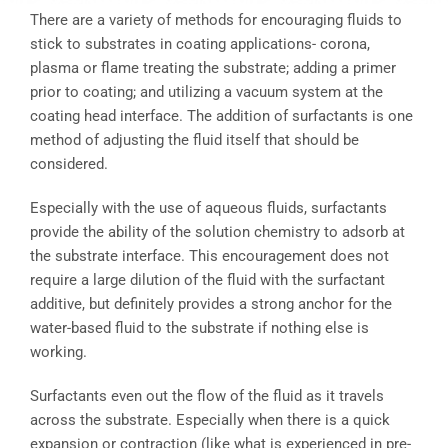
There are a variety of methods for encouraging fluids to
stick to substrates in coating applications- corona,
plasma or flame treating the substrate; adding a primer
prior to coating; and utilizing a vacuum system at the
coating head interface. The addition of surfactants is one
method of adjusting the fluid itself that should be
considered.
Especially with the use of aqueous fluids, surfactants
provide the ability of the solution chemistry to adsorb at
the substrate interface. This encouragement does not
require a large dilution of the fluid with the surfactant
additive, but definitely provides a strong anchor for the
water-based fluid to the substrate if nothing else is
working.
Surfactants even out the flow of the fluid as it travels
across the substrate. Especially when there is a quick
expansion or contraction (like what is experienced in pre-