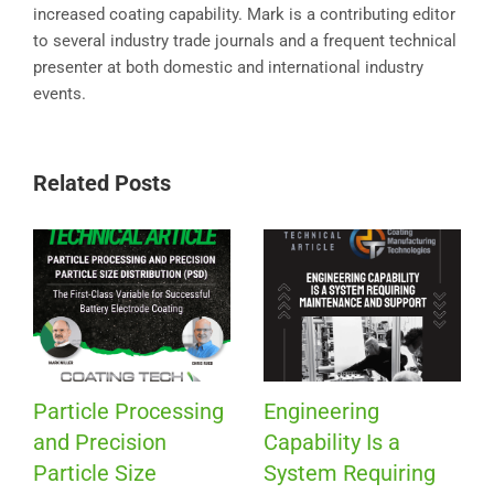
increased coating capability. Mark is a contributing editor
to several industry trade journals and a frequent technical
presenter at both domestic and international industry
events.
Related Posts
Particle Processing
Engineering
and Precision
Capability Is a
Particle Size
System Requiring