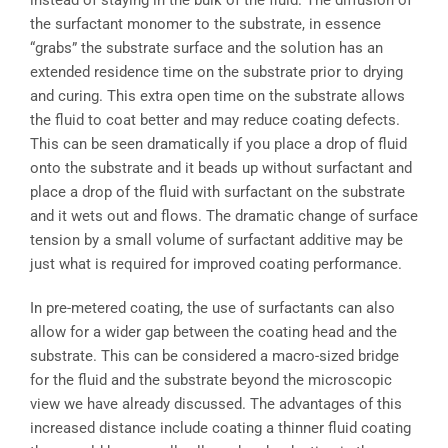
instead of staying in the bulk of the fluid. The diffusion of
the surfactant monomer to the substrate, in essence
“grabs” the substrate surface and the solution has an
extended residence time on the substrate prior to drying
and curing. This extra open time on the substrate allows
the fluid to coat better and may reduce coating defects.
This can be seen dramatically if you place a drop of fluid
onto the substrate and it beads up without surfactant and
place a drop of the fluid with surfactant on the substrate
and it wets out and flows. The dramatic change of surface
tension by a small volume of surfactant additive may be
just what is required for improved coating performance.
In pre-metered coating, the use of surfactants can also
allow for a wider gap between the coating head and the
substrate. This can be considered a macro-sized bridge
for the fluid and the substrate beyond the microscopic
view we have already discussed. The advantages of this
increased distance include coating a thinner fluid coating