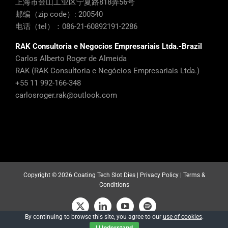
上海市金山工业区宁夏路818弄56号
邮编（zip code）: 200540
电话（tel）：086-21-60892191-2286
RAK Consultoria e Negocios Empresariais Ltda.-Brazil
Carlos Alberto Roger de Almeida
RAK (RAK Consultoria e Negócios Empresariais Ltda.)
+55 11 992-166-348
carlosroger.rak@outlook.com
Copyright ©
2026 Coating Tech Slot Dies |
Privacy Policy
|
Terms &
Conditions
X
LinkedIn
YouTube
Spotify
By continuing to browse this site, you agree to our
use of cookies
.