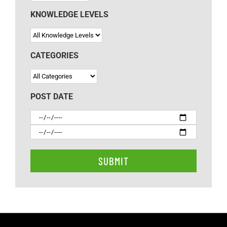
KNOWLEDGE LEVELS
CATEGORIES
POST DATE