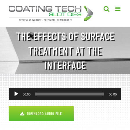
Skip
to
content
THE EFFECTS OF SURFACE
TREATMENT AT THE
INTERFACE
Audio
00:00
00:00
Player
DOWNLOAD AUDIO FILE