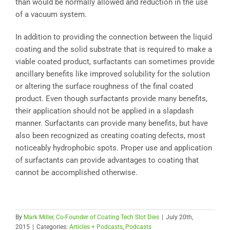
than would be normally allowed and reduction in the use
of a vacuum system.
In addition to providing the connection between the liquid
coating and the solid substrate that is required to make a
viable coated product, surfactants can sometimes provide
ancillary benefits like improved solubility for the solution
or altering the surface roughness of the final coated
product. Even though surfactants provide many benefits,
their application should not be applied in a slapdash
manner. Surfactants can provide many benefits, but have
also been recognized as creating coating defects, most
noticeably hydrophobic spots. Proper use and application
of surfactants can provide advantages to coating that
cannot be accomplished otherwise.
By
Mark Miller, Co-Founder of Coating Tech Slot Dies
|
July 20th,
2015
|
Categories:
Articles + Podcasts
,
Podcasts