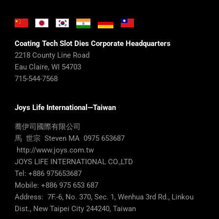
Coating Tech Slot Dies Corporate Headquarters
2218 County Line Road
Eau Claire, WI 54703
715-544-7568
Joys Life International—Taiwan
蕎伊司國際有限公司
馬 世宗 Steven MA 0975 653687
http://www.joys.com.tw
JOYS LIFE INTERNATIONAL CO.,LTD
Tel: +886 975653687
Mobile: +886 975 653 687
Address: 7F.-6, No. 370, Sec. 1, Wenhua 3rd Rd., Linkou
Dist., New Taipei City 244240, Taiwan