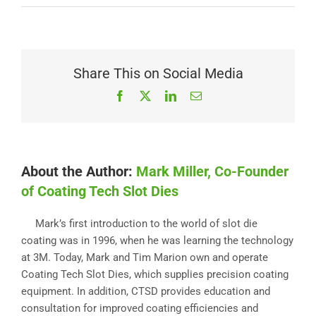
Share This on Social Media
Facebook
X
LinkedIn
Email
About the Author:
Mark Miller, Co-Founder
of Coating Tech Slot Dies
Mark’s first introduction to the world of slot die
coating was in 1996, when he was learning the technology
at 3M. Today, Mark and Tim Marion own and operate
Coating Tech Slot Dies, which supplies precision coating
equipment. In addition, CTSD provides education and
consultation for improved coating efficiencies and