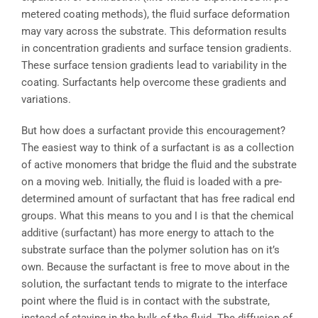
metered coating methods), the fluid surface deformation
may vary across the substrate. This deformation results
in concentration gradients and surface tension gradients.
These surface tension gradients lead to variability in the
coating. Surfactants help overcome these gradients and
variations.
But how does a surfactant provide this encouragement?
The easiest way to think of a surfactant is as a collection
of active monomers that bridge the fluid and the substrate
on a moving web. Initially, the fluid is loaded with a pre-
determined amount of surfactant that has free radical end
groups. What this means to you and I is that the chemical
additive (surfactant) has more energy to attach to the
substrate surface than the polymer solution has on it’s
own. Because the surfactant is free to move about in the
solution, the surfactant tends to migrate to the interface
point where the fluid is in contact with the substrate,