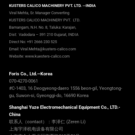
KUSTERS CALICO MACHINERY PVT. LTD. --INDIA
Viral Mehta, Sr. Manager Converting
KUSTERS CALICO MACHINERY PVT. LTD.
Bamangam, N.H. No. 8, Taluka: Karajan,
Dist: Vadodara – 391 210 Gujarat, INDIA
Direct No:
+91 2666 230 525
Email:
Viral.Mehta@kusters-calico.com
Website:
www.kuesters-calico.com
Foris Co., Ltd.—Korea
070-4270-0061
#C-1403, 16 Deogyeong-daero 1556 beon-gil, Yeongtong-
gu, Suwon-si, Gyeonggi-do, 16690 Korea
Shanghai Yuze Electromechanical Equipment Co., LTD.-
China
联系人（contact）：李泽仁 (Zeren Li)
上海宇泽机电设备有限公司