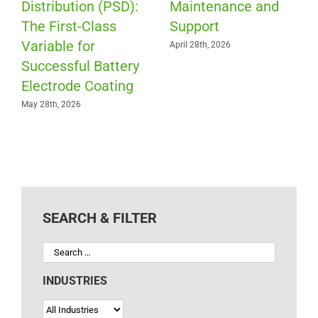
Distribution (PSD):
Maintenance and
The First-Class
Support
Variable for
April 28th, 2026
Successful Battery
Electrode Coating
May 28th, 2026
SEARCH & FILTER
INDUSTRIES