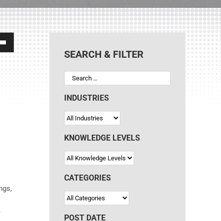
own
SEARCH & FILTER
ase
INDUSTRIES
ase
e.
KNOWLEDGE LEVELS
CATEGORIES
ngs,
e
POST DATE