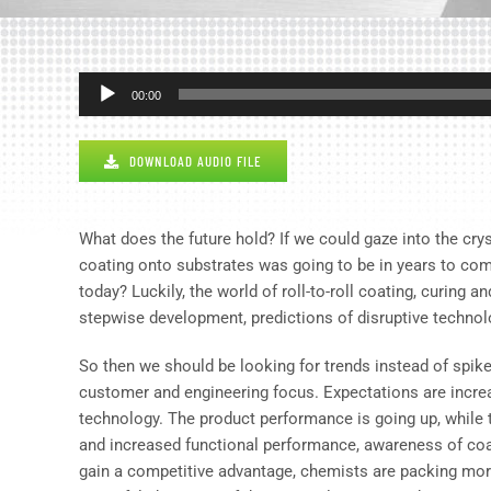
Audio
00:00
Player
DOWNLOAD AUDIO FILE
What does the future hold? If we could gaze into the crys
coating onto substrates was going to be in years to co
today? Luckily, the world of roll-to-roll coating, curing 
stepwise development, predictions of disruptive technolo
So then we should be looking for trends instead of spik
customer and engineering focus. Expectations are increa
technology. The product performance is going up, while t
and increased functional performance, awareness of coa
gain a competitive advantage, chemists are packing more