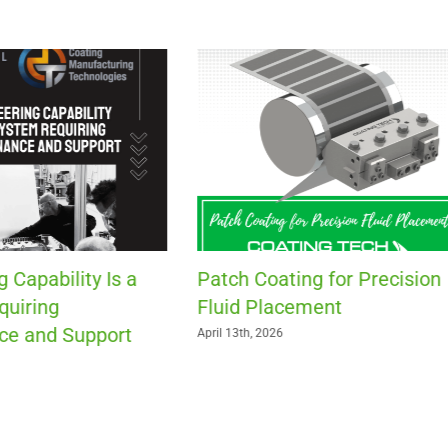
Is Your Roll-to-Roll Compa
Ready for the Exit of
Experienced Workers?
March 30th, 2026
ting for Precision
acement
6