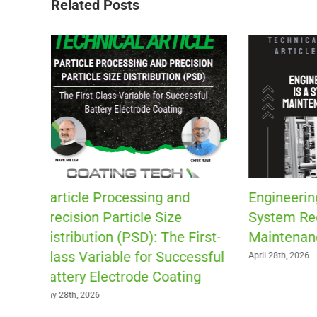
Related Posts
Engineering Capability Is a
Patch Coa
System Requiring
Fluid Pl
rst-
Maintenance and Support
April 13th, 202
ssful
April 28th, 2026
g