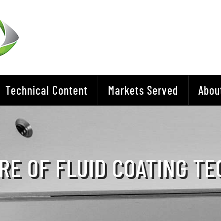
Technical Content
Markets Served
Abou
RE OF FLUID COATING T