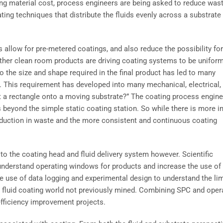
ing material cost, process engineers are being asked to reduce wast
ting techniques that distribute the fluids evenly across a substrate
 allow for pre-metered coatings, and also reduce the possibility for
ther clean room products are driving coating systems to be uniform
 the size and shape required in the final product has led to many
 This requirement has developed into many mechanical, electrical,
t a rectangle onto a moving substrate?” The coating process engin
eyond the simple static coating station. So while there is more ini
eduction in waste and the more consistent and continuous coating
d to the coating head and fluid delivery system however. Scientific
o understand operating windows for products and increase the use of
he use of data logging and experimental design to understand the li
e fluid coating world not previously mined. Combining SPC and oper
fficiency improvement projects.