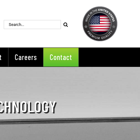
Search
for:
t
Careers
Contact
ECHNOLOGY