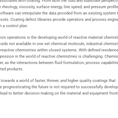
ssociated with coating. From both the fluid and substrate perspecti
heology, viscosity, surface energy, line speed, and pressure profil
software can interpolate the data provided from an existing system 
osts. Coating defect libraries provide operators and process engin
h a control plan.
tion operations is the developing world of reactive material chemist
luids not available in one set chemical molecule, industrial chemis
 reactive chemistries within closed systems. With defined residenc
ression in the world of reactive chemistries is challenging. Chemis
, as the interactions between fluid formulation, process capabiliti
ated products.
 towards a world of faster, thinner, and higher quality coatings that
le prognosticating the future is not required to successfully develop
 lead to better decision making on the material and equipment front