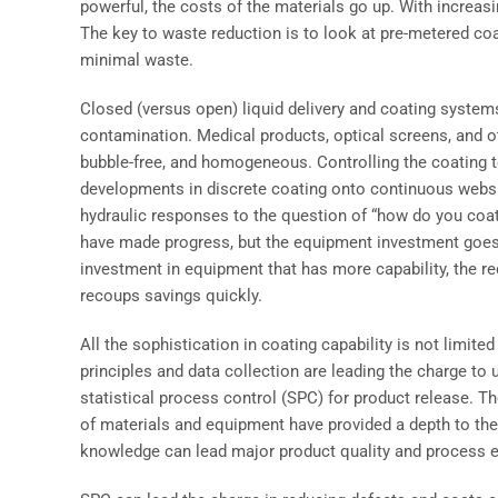
powerful, the costs of the materials go up. With increas
The key to waste reduction is to look at pre-metered coa
minimal waste.
Closed (versus open) liquid delivery and coating systems
contamination. Medical products, optical screens, and o
bubble-free, and homogeneous. Controlling the coating to
developments in discrete coating onto continuous webs.
hydraulic responses to the question of “how do you coa
have made progress, but the equipment investment goes b
investment in equipment that has more capability, the r
recoups savings quickly.
All the sophistication in coating capability is not limite
principles and data collection are leading the charge t
statistical process control (SPC) for product release. T
of materials and equipment have provided a depth to th
knowledge can lead major product quality and process e