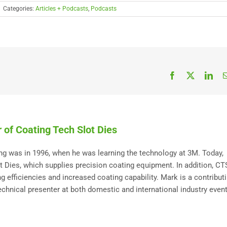
|
Categories:
Articles + Podcasts
,
Podcasts
Facebook
X
Link
 of Coating Tech Slot Dies
ting was in 1996, when he was learning the technology at 3M. Today,
Dies, which supplies precision coating equipment. In addition, C
 efficiencies and increased coating capability. Mark is a contribut
technical presenter at both domestic and international industry event