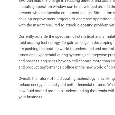
SPC can lead the charge in reducing defects and costs a
a coating operation window can be developed around the r
present within a specific equipment design. Simulation 
develop improvement projects to decrease operational c
with the insight required to attack a coating problem wit
Currently outside the spectrum of statistical and simula
fluid coating technology. To gain an edge in developing f
are pushing the coating world to understand and control
times and exponential curing systems, the stepwise prog
and process engineers have to collaborate more than ever
and product performance collide in the new world of co
Overall, the future of fluid coating technology is evolving
reduce energy use and yield better financial returns. Whi
new fluid coated products, understanding the trends will
your business.