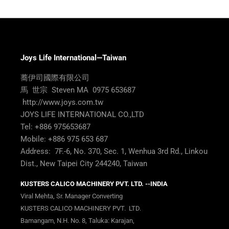
Joys Life International—Taiwan
蕎伊司國際有限公司
馬 世宗 Steven MA 0975 653687
http://www.joys.com.tw
JOYS LIFE INTERNATIONAL CO.,LTD
Tel: +886 975653687
Mobile: +886 975 653 687
Address: 7F.-6, No. 370, Sec. 1, Wenhua 3rd Rd., Linkou
Dist., New Taipei City 244240, Taiwan
KUSTERS CALICO MACHINERY PVT. LTD. --INDIA
Viral Mehta, Sr. Manager Converting
KUSTERS CALICO MACHINERY PVT. LTD.
Bamangam, N.H. No. 8, Taluka: Karajan,
Dist: Vadodara – 391 210 Gujarat, INDIA
Direct No:
+91 2666 230 525