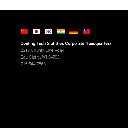
Coating Tech Slot Dies Corporate Headquarters
2218 County Line Road
Eau Claire, WI 54703
715-544-7568