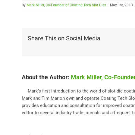
By
Mark Miller, Co-Founder of Coating Tech Slot Dies
|
May 1st, 2013
Share This on Social Media
About the Author:
Mark Miller, Co-Founder
Mark’s first introduction to the world of slot die coa
Mark and Tim Marion own and operate Coating Tech Slot 
provides education and consultation for improved coating
editor to several industry trade journals and a frequent 