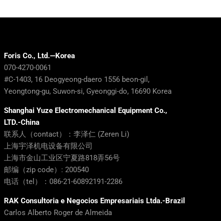
Foris Co., Ltd.—Korea
070-4270-0061
#C-1403, 16 Deogyeong-daero 1556 beon-gil,
Yeongtong-gu, Suwon-si, Gyeonggi-do, 16690 Korea
Shanghai Yuze Electromechanical Equipment Co.,
LTD.-China
联系人（contact）：李泽仁 (Zeren Li)
上海宇泽机电设备有限公司
上海市金山工业区宁夏路818弄56号
邮编（zip code）: 200540
电话（tel）：086-21-60892191-2286
RAK Consultoria e Negocios Empresariais Ltda.-Brazil
Carlos Alberto Roger de Almeida
RAK (RAK Consultoria e Negócios Empresariais Ltda.)
+55 11 992-166-348