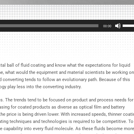
Use
00:00
Up/D
Arrow
keys
to
incre
tal ball of fluid coating and know what the expectations for liquid
or
me, what would the equipment and material scientists be working on
decre
and converting tends to follow an evolutionary path. Because of this
volum
gy play less into the converting industry.
es. The trends tend to be focused on product and process needs for
sing for coated products as diverse as optical film and battery
he price is being driven lower. With increased speeds, thinner coati
ting techniques and technologies is required to be competitive. To
 capability into every fluid molecule. As these fluids become mor