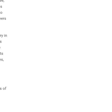
ve,
es
to
eers
ry in
ts
e
ts
es,
s of