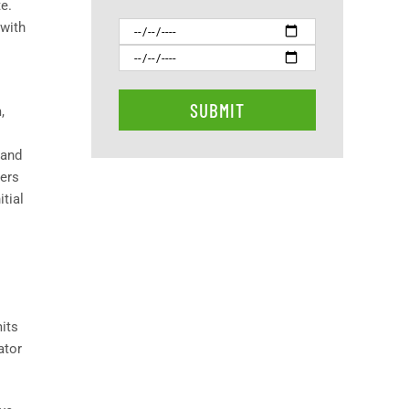
e.
 with
,
 and
eers
tial
mits
ator