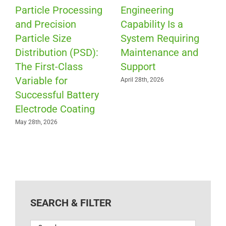
Particle Processing
Engineering
and Precision
Capability Is a
Particle Size
System Requiring
Distribution (PSD):
Maintenance and
The First-Class
Support
Variable for
April 28th, 2026
Successful Battery
Electrode Coating
May 28th, 2026
SEARCH & FILTER