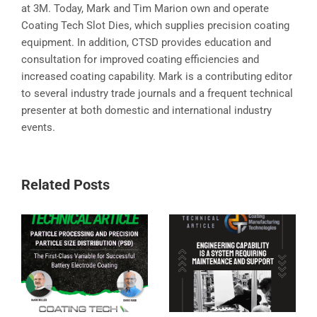
at 3M. Today, Mark and Tim Marion own and operate
Coating Tech Slot Dies, which supplies precision coating
equipment. In addition, CTSD provides education and
consultation for improved coating efficiencies and
increased coating capability. Mark is a contributing editor
to several industry trade journals and a frequent technical
presenter at both domestic and international industry
events.
Related Posts