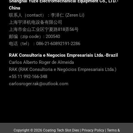
Shanghai Yuze Electromechanical Equipment Co., LTD.-
China
联系人（contact）：李泽仁 (Zeren Li)
上海宇泽机电设备有限公司
上海市金山工业区宁夏路818弄56号
邮编（zip code）: 200540
电话（tel）：086-21-60892191-2286
RAK Consultoria e Negocios Empresariais Ltda.-Brazil
Carlos Alberto Roger de Almeida
RAK (RAK Consultoria e Negócios Empresariais Ltda.)
+55 11 992-166-348
carlosroger.rak@outlook.com
Copyright ©
2026 Coating Tech Slot Dies |
Privacy Policy
|
Terms &