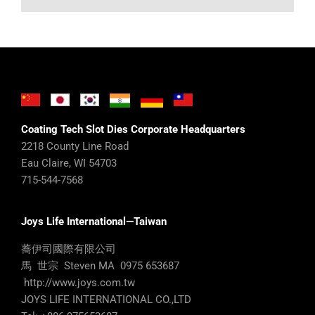
Coating Tech Slot Dies Corporate Headquarters
2218 County Line Road
Eau Claire, WI 54703
715-544-7568
Joys Life International—Taiwan
蕎伊司國際有限公司
馬 世宗 Steven MA 0975 653687
http://www.joys.com.tw
JOYS LIFE INTERNATIONAL CO.,LTD