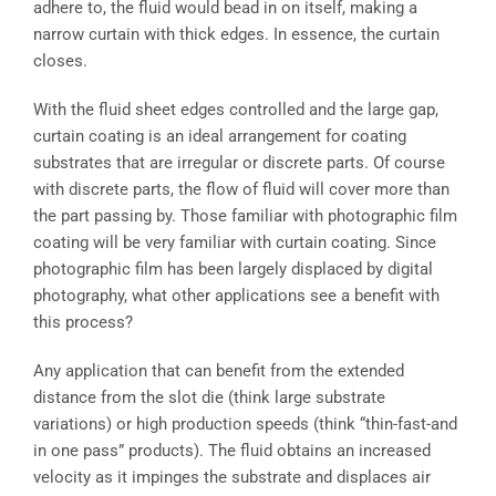
adhere to, the fluid would bead in on itself, making a
narrow curtain with thick edges. In essence, the curtain
closes.
With the fluid sheet edges controlled and the large gap,
curtain coating is an ideal arrangement for coating
substrates that are irregular or discrete parts. Of course
with discrete parts, the flow of fluid will cover more than
the part passing by. Those familiar with photographic film
coating will be very familiar with curtain coating. Since
photographic film has been largely displaced by digital
photography, what other applications see a benefit with
this process?
Any application that can benefit from the extended
distance from the slot die (think large substrate
variations) or high production speeds (think “thin-fast-and
in one pass” products). The fluid obtains an increased
velocity as it impinges the substrate and displaces air