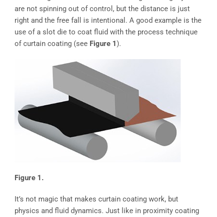
are not spinning out of control, but the distance is just
right and the free fall is intentional. A good example is the
use of a slot die to coat fluid with the process technique
of curtain coating (see
Figure 1
).
Figure 1.
It’s not magic that makes curtain coating work, but
physics and fluid dynamics. Just like in proximity coating