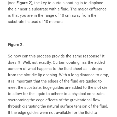
(see
Figure 2
), the key to curtain coating is to displace
the air near a substrate with a fluid. The major difference
is that you are in the range of 10 cm away from the
substrate instead of 10 microns.
Figure 2.
So how can this process provide the same response? It
doesn’t. Well, not exactly. Curtain coating has the added
concern of what happens to the fluid sheet as it drops
from the slot die lip opening. With a long distance to drop,
it is important that the edges of the fluid are guided to
meet the substrate. Edge guides are added to the slot die
to allow for the liquid to adhere to a physical constraint
overcoming the edge effects of the gravitational flow
through disrupting the natural surface tension of the fluid.
If the edge guides were not available for the fluid to