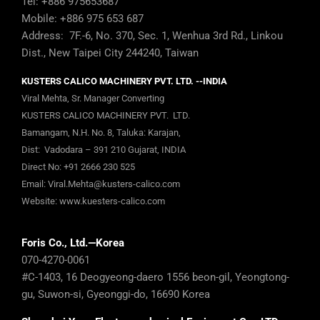
Tel: +886 975653687
Mobile: +886 975 653 687
Address: 7F.-6, No. 370, Sec. 1, Wenhua 3rd Rd., Linkou
Dist., New Taipei City 244240, Taiwan
KUSTERS CALICO MACHINERY PVT. LTD. --INDIA
Viral Mehta, Sr. Manager Converting
KUSTERS CALICO MACHINERY PVT. LTD.
Bamangam, N.H. No. 8, Taluka: Karajan,
Dist: Vadodara – 391 210 Gujarat, INDIA
Direct No:
+91 2666 230 525
Email:
Viral.Mehta@kusters-calico.com
Website:
www.kuesters-calico.com
Foris Co., Ltd.—Korea
070-4270-0061
#C-1403, 16 Deogyeong-daero 1556 beon-gil, Yeongtong-
gu, Suwon-si, Gyeonggi-do, 16690 Korea