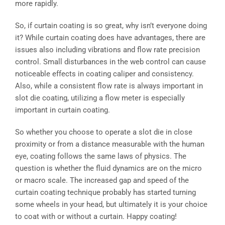
more rapidly.
So, if curtain coating is so great, why isn’t everyone doing
it? While curtain coating does have advantages, there are
issues also including vibrations and flow rate precision
control. Small disturbances in the web control can cause
noticeable effects in coating caliper and consistency.
Also, while a consistent flow rate is always important in
slot die coating, utilizing a flow meter is especially
important in curtain coating.
So whether you choose to operate a slot die in close
proximity or from a distance measurable with the human
eye, coating follows the same laws of physics. The
question is whether the fluid dynamics are on the micro
or macro scale. The increased gap and speed of the
curtain coating technique probably has started turning
some wheels in your head, but ultimately it is your choice
to coat with or without a curtain. Happy coating!