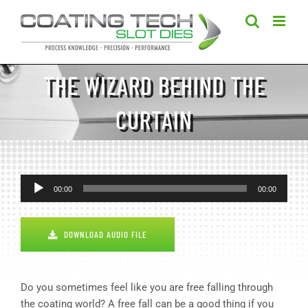
Skip
to
content
THE WIZARD BEHIND THE
CURTAIN
Audio
00:00
00:00
Player
DOWNLOAD AUDIO FILE
Do you sometimes feel like you are free falling through
the coating world? A free fall can be a good thing if you