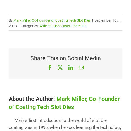
By
Mark Miller, Co-Founder of Coating Tech Slot Dies
|
September 16th,
2013
|
Categories:
Articles + Podcasts
,
Podcasts
Share This on Social Media
Facebook
X
LinkedIn
Email
About the Author:
Mark Miller, Co-Founder
of Coating Tech Slot Dies
Mark’s first introduction to the world of slot die
coating was in 1996, when he was learning the technology