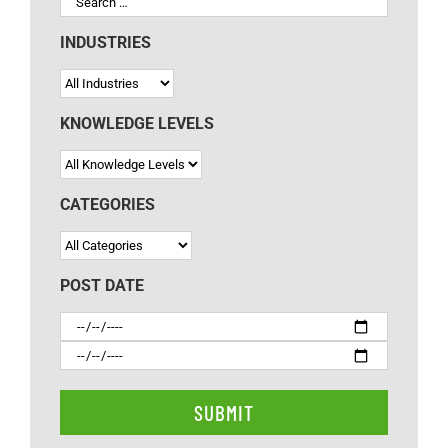
INDUSTRIES
KNOWLEDGE LEVELS
CATEGORIES
POST DATE