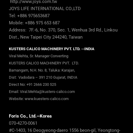
http://www.joys.com.tw
JOYS LIFE INTERNATIONAL CO.,LTD
Tel: +886 975653687
Mobile: +886 975 653 687
Address: 7F.-6, No. 370, Sec. 1, Wenhua 3rd Rd., Linkou
Dist., New Taipei City 244240, Taiwan
KUSTERS CALICO MACHINERY PVT. LTD. --INDIA
Viral Mehta, Sr. Manager Converting
KUSTERS CALICO MACHINERY PVT. LTD.
Bamangam, N.H. No. 8, Taluka: Karajan,
Dist: Vadodara – 391 210 Gujarat, INDIA
Direct No:
+91 2666 230 525
Email:
Viral.Mehta@kusters-calico.com
Website:
www.kuesters-calico.com
Foris Co., Ltd.—Korea
070-4270-0061
#C-1403, 16 Deogyeong-daero 1556 beon-gil, Yeongtong-