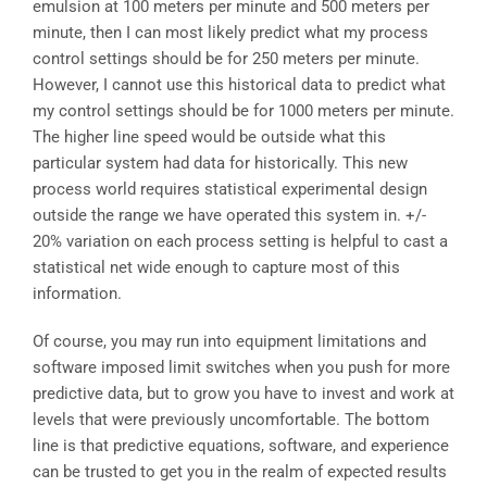
emulsion at 100 meters per minute and 500 meters per
minute, then I can most likely predict what my process
control settings should be for 250 meters per minute.
However, I cannot use this historical data to predict what
my control settings should be for 1000 meters per minute.
The higher line speed would be outside what this
particular system had data for historically. This new
process world requires statistical experimental design
outside the range we have operated this system in. +/-
20% variation on each process setting is helpful to cast a
statistical net wide enough to capture most of this
information.
Of course, you may run into equipment limitations and
software imposed limit switches when you push for more
predictive data, but to grow you have to invest and work at
levels that were previously uncomfortable. The bottom
line is that predictive equations, software, and experience
can be trusted to get you in the realm of expected results