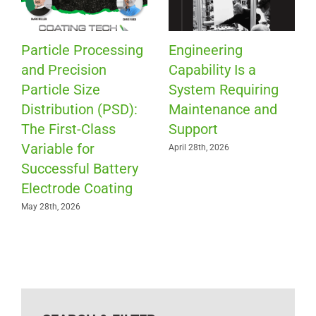
Particle Processing
Engineering
and Precision
Capability Is a
Particle Size
System Requiring
Distribution (PSD):
Maintenance and
The First-Class
Support
Variable for
April 28th, 2026
Successful Battery
Electrode Coating
May 28th, 2026