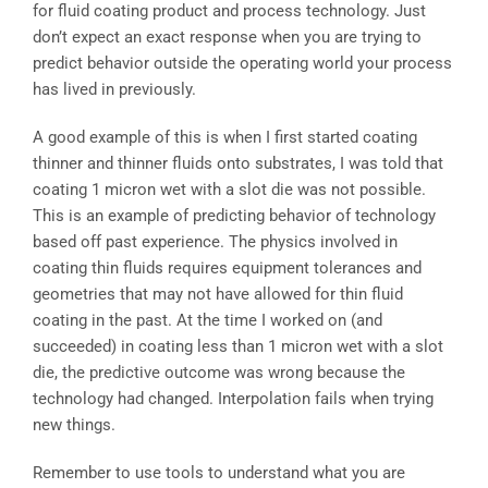
for fluid coating product and process technology. Just
don’t expect an exact response when you are trying to
predict behavior outside the operating world your process
has lived in previously.
A good example of this is when I first started coating
thinner and thinner fluids onto substrates, I was told that
coating 1 micron wet with a slot die was not possible.
This is an example of predicting behavior of technology
based off past experience. The physics involved in
coating thin fluids requires equipment tolerances and
geometries that may not have allowed for thin fluid
coating in the past. At the time I worked on (and
succeeded) in coating less than 1 micron wet with a slot
die, the predictive outcome was wrong because the
technology had changed. Interpolation fails when trying
new things.
Remember to use tools to understand what you are