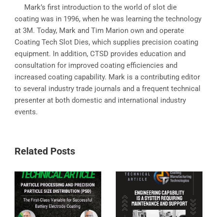
Mark’s first introduction to the world of slot die
coating was in 1996, when he was learning the technology
at 3M. Today, Mark and Tim Marion own and operate
Coating Tech Slot Dies, which supplies precision coating
equipment. In addition, CTSD provides education and
consultation for improved coating efficiencies and
increased coating capability. Mark is a contributing editor
to several industry trade journals and a frequent technical
presenter at both domestic and international industry
events.
Related Posts