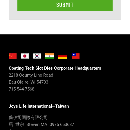
Coating Tech Slot Dies Corporate Headquarters
2218 County Line Road
Eau Claire, WI 54703
715-544-7568
Joys Life International—Taiwan
蕎伊司國際有限公司
馬 世宗 Steven MA 0975 653687