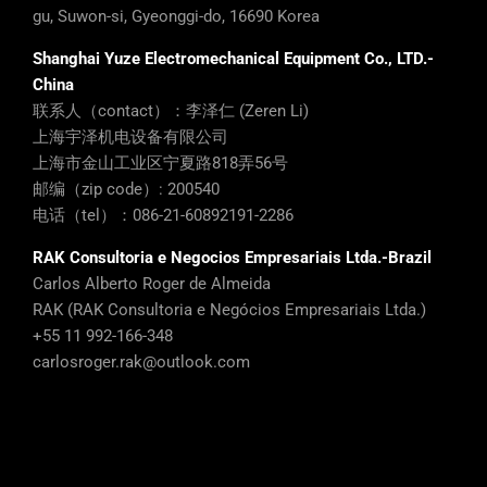
gu, Suwon-si, Gyeonggi-do, 16690 Korea
Shanghai Yuze Electromechanical Equipment Co., LTD.-
China
联系人（contact）：李泽仁 (Zeren Li)
上海宇泽机电设备有限公司
上海市金山工业区宁夏路818弄56号
邮编（zip code）: 200540
电话（tel）：086-21-60892191-2286
RAK Consultoria e Negocios Empresariais Ltda.-Brazil
Carlos Alberto Roger de Almeida
RAK (RAK Consultoria e Negócios Empresariais Ltda.)
+55 11 992-166-348
carlosroger.rak@outlook.com