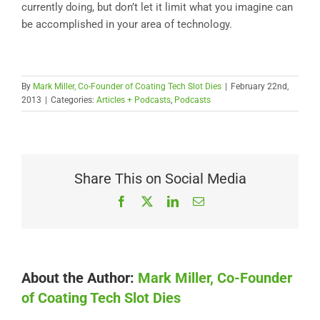
currently doing, but don’t let it limit what you imagine can
be accomplished in your area of technology.
By
Mark Miller, Co-Founder of Coating Tech Slot Dies
|
February 22nd,
2013
|
Categories:
Articles + Podcasts
,
Podcasts
Share This on Social Media
Facebook
X
LinkedIn
Email
About the Author:
Mark Miller, Co-Founder
of Coating Tech Slot Dies