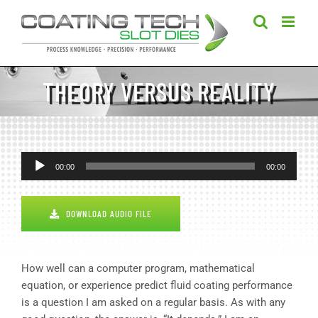
Skip
to
content
THEORY VERSUS REALITY
Audio
00:00
00:00
Player
DOWNLOAD AUDIO FILE
How well can a computer program, mathematical
equation, or experience predict fluid coating performance
is a question I am asked on a regular basis. As with any