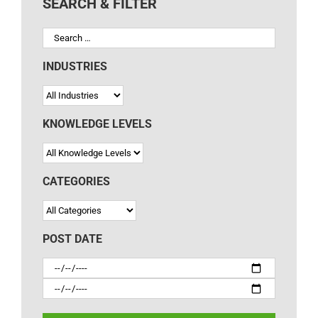
SEARCH & FILTER
INDUSTRIES
KNOWLEDGE LEVELS
CATEGORIES
POST DATE