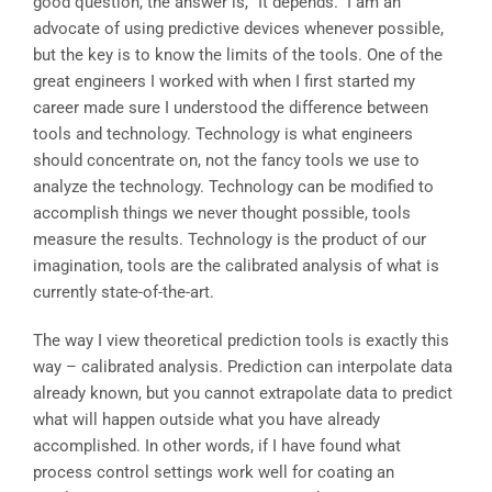
good question, the answer is, “It depends.” I am an
advocate of using predictive devices whenever possible,
but the key is to know the limits of the tools. One of the
great engineers I worked with when I first started my
career made sure I understood the difference between
tools and technology. Technology is what engineers
should concentrate on, not the fancy tools we use to
analyze the technology. Technology can be modified to
accomplish things we never thought possible, tools
measure the results. Technology is the product of our
imagination, tools are the calibrated analysis of what is
currently state-of-the-art.
The way I view theoretical prediction tools is exactly this
way – calibrated analysis. Prediction can interpolate data
already known, but you cannot extrapolate data to predict
what will happen outside what you have already
accomplished. In other words, if I have found what
process control settings work well for coating an