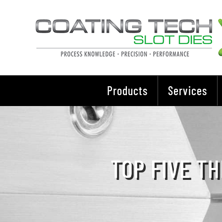
Skip
to
content
Products
Services
TOP FIVE TH