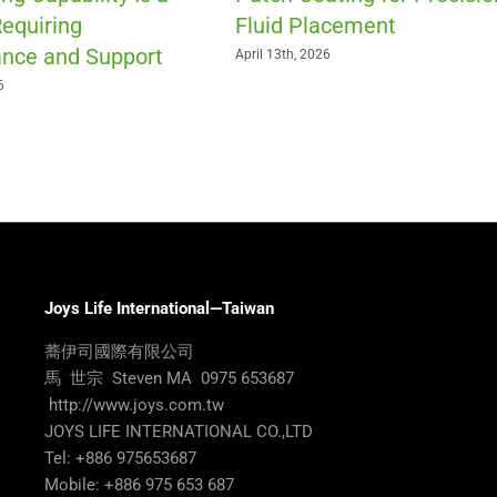
equiring
Fluid Placement
nce and Support
April 13th, 2026
6
Joys Life International—Taiwan
蕎伊司國際有限公司
馬 世宗 Steven MA 0975 653687
http://www.joys.com.tw
JOYS LIFE INTERNATIONAL CO.,LTD
Tel: +886 975653687
Mobile: +886 975 653 687