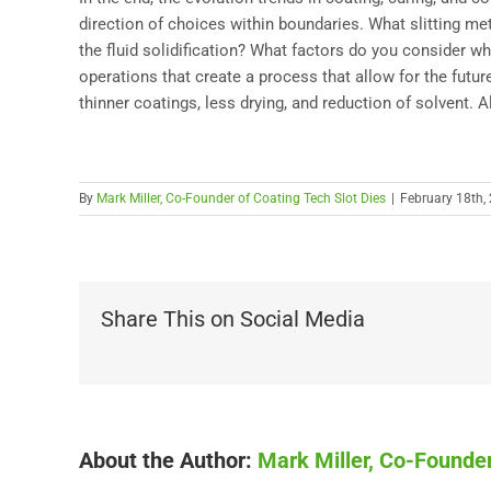
direction of choices within boundaries. What slitting m
the fluid solidification? What factors do you consider 
operations that create a process that allow for the future
thinner coatings, less drying, and reduction of solvent. 
By
Mark Miller, Co-Founder of Coating Tech Slot Dies
|
February 18th,
Share This on Social Media
About the Author:
Mark Miller, Co-Founder