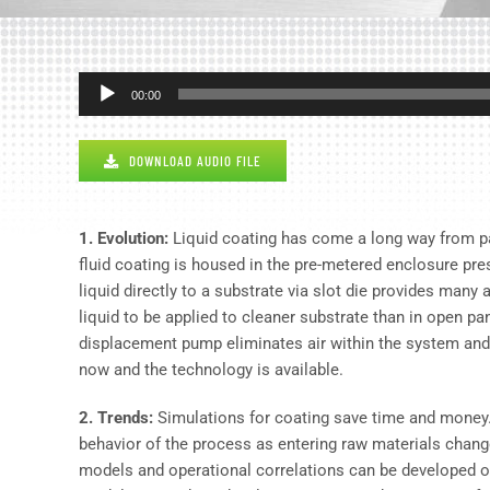
Audio
00:00
Player
DOWNLOAD AUDIO FILE
1. Evolution:
Liquid coating has come a long way from pain
fluid coating is housed in the pre-metered enclosure prese
liquid directly to a substrate via slot die provides many
liquid to be applied to cleaner substrate than in open pa
displacement pump eliminates air within the system and r
now and the technology is available.
2. Trends:
Simulations for coating save time and money. U
behavior of the process as entering raw materials change
models and operational correlations can be developed 