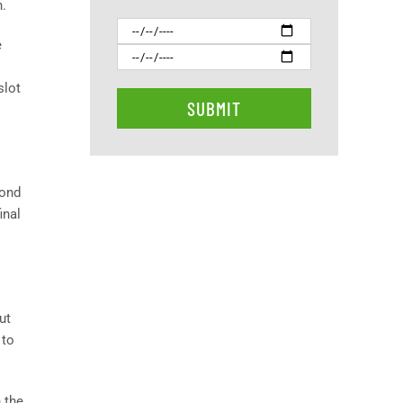
n.
e
slot
yond
inal
ut
 to
n the