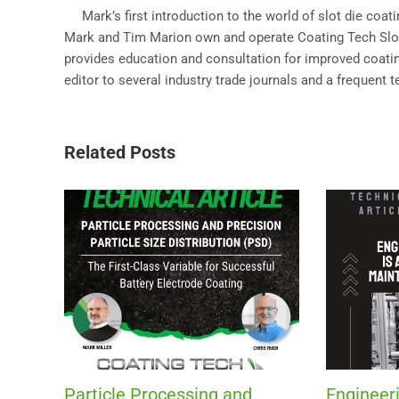
Mark’s first introduction to the world of slot die coa
Mark and Tim Marion own and operate Coating Tech Slot 
provides education and consultation for improved coating
editor to several industry trade journals and a frequent 
Related Posts
Particle Processing and
Engineeri