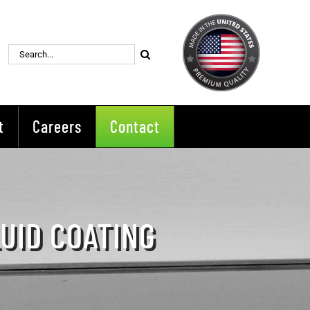
Search
for:
t
Careers
Contact
LUID COATING