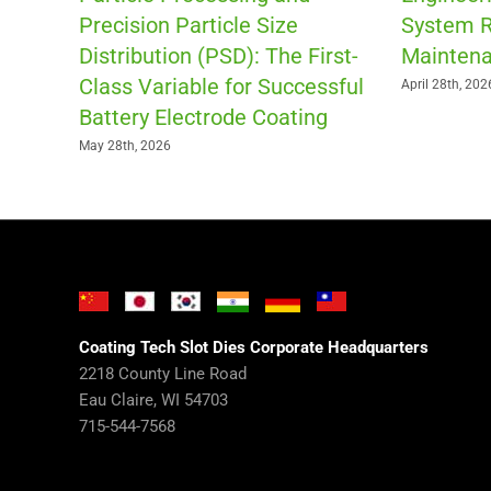
Precision Particle Size
System R
Distribution (PSD): The First-
Maintena
Class Variable for Successful
April 28th, 202
Battery Electrode Coating
May 28th, 2026
Coating Tech Slot Dies Corporate Headquarters
2218 County Line Road
Eau Claire, WI 54703
715-544-7568