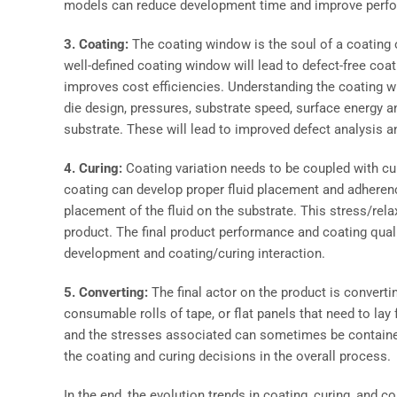
models can reduce development time and improve perform
3. Coating:
The coating window is the soul of a coating
well-defined coating window will lead to defect-free coat
improves cost efficiencies. Understanding the coating w
die design, pressures, substrate speed, surface energy an
substrate. These will lead to improved defect analysis a
4. Curing:
Coating variation needs to be coupled with cur
coating can develop proper fluid placement and adherenc
placement of the fluid on the substrate. This stress/rel
product. The final product performance and coating qual
development and coating/curing interaction.
5. Converting:
The final actor on the product is convert
consumable rolls of tape, or flat panels that need to lay
and the stresses associated can sometimes be contained w
the coating and curing decisions in the overall process.
In the end, the evolution trends in coating, curing, and co