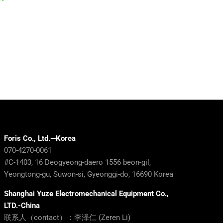
Ready for the Exit of
the Battery
Experienced Workers?
Die Coatin
March 30th, 2026
February 12th, 2
Foris Co., Ltd.—Korea
070-4270-0061
#C-1403, 16 Deogyeong-daero 1556 beon-gil,
Yeongtong-gu, Suwon-si, Gyeonggi-do, 16690 Korea
Shanghai Yuze Electromechanical Equipment Co.,
LTD.-China
联系人（contact）：李泽仁 (Zeren Li)