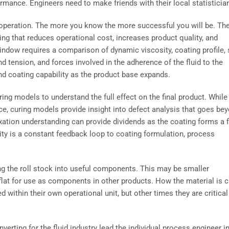
ance. Engineers need to make friends with their local statisticia
 operation. The more you know the more successful you will be. Th
ing that reduces operational cost, increases product quality, and
indow requires a comparison of dynamic viscosity, coating profile, 
d tension, and forces involved in the adherence of the fluid to the
nd coating capability as the product base expands.
ing models to understand the full effect on the final product. While
e, curing models provide insight into defect analysis that goes be
axation understanding can provide dividends as the coating forms a f
ity is a constant feedback loop to coating formulation, process
ing the roll stock into useful components. This may be smaller
 flat for use as components in other products. How the material is c
ithin their own operational unit, but other times they are critical
nverting for the fluid industry lead the individual process engineer i