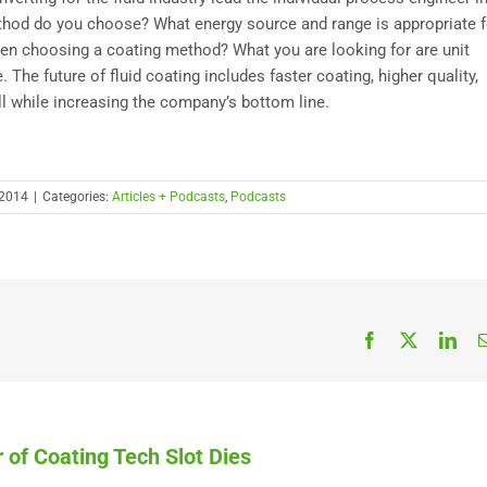
ethod do you choose? What energy source and range is appropriate f
when choosing a coating method? What you are looking for are unit
. The future of fluid coating includes faster coating, higher quality,
All while increasing the company’s bottom line.
 2014
|
Categories:
Articles + Podcasts
,
Podcasts
Facebook
X
Link
 of Coating Tech Slot Dies