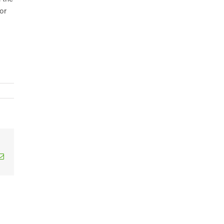
or
edIn
Email