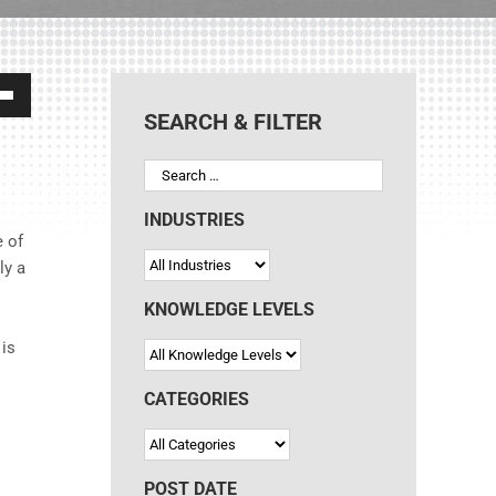
own
SEARCH & FILTER
ase
INDUSTRIES
e of
ly a
ase
e.
KNOWLEDGE LEVELS
 is
CATEGORIES
POST DATE