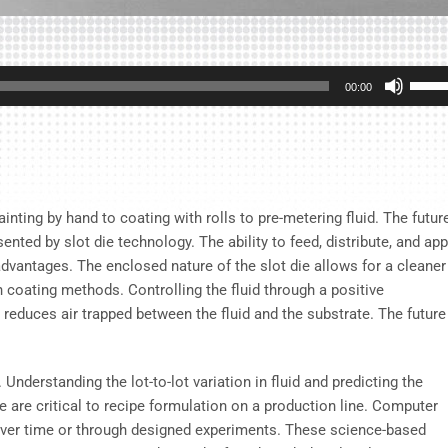
Use
00:00
Up/D
Arrow
keys
to
incre
ting by hand to coating with rolls to pre-metering fluid. The futur
or
nted by slot die technology. The ability to feed, distribute, and app
decre
 advantages. The enclosed nature of the slot die allows for a cleaner
volum
n coating methods. Controlling the fluid through a positive
educes air trapped between the fluid and the substrate. The future
nderstanding the lot-to-lot variation in fluid and predicting the
 are critical to recipe formulation on a production line. Computer
over time or through designed experiments. These science-based