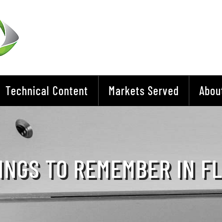
Technical Content
Markets Served
Abou
INGS TO REMEMBER IN F