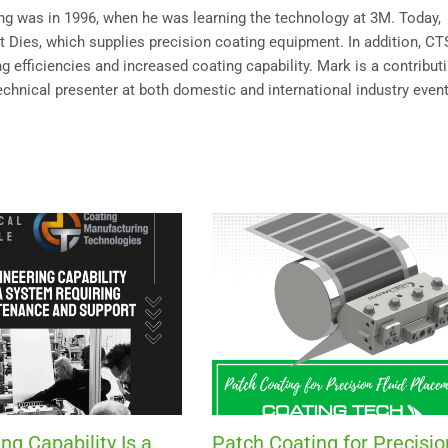
ting was in 1996, when he was learning the technology at 3M. Today,
Dies, which supplies precision coating equipment. In addition, C
 efficiencies and increased coating capability. Mark is a contribut
technical presenter at both domestic and international industry event
ng Capability Is a
Patch Coating for Precisio