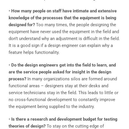
•
How many people on staff have intimate and extensive
knowledge of the processes that the equipment is being
designed for?
Too many times, the people designing the
equipment have never used the equipment in the field and
don’t understand why an adjustment is difficult in the field.
It is a good sign if a design engineer can explain why a
feature helps functionality.
•
Do the design engineers get into the field to learn, and
are the service people asked for insight in the design
process?
In many organizations silos are formed around
functional areas – designers stay at their desks and
service technicians stay in the field. This leads to little or
no cross-functional development to constantly improve
the equipment being supplied to the industry.
•
Is there a research and development budget for testing
theories of design?
To stay on the cutting edge of