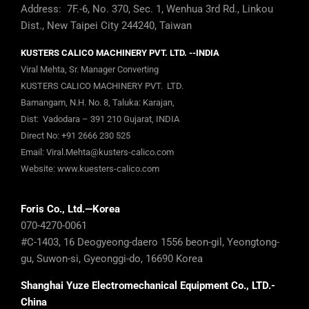
Address: 7F.-6, No. 370, Sec. 1, Wenhua 3rd Rd., Linkou
Dist., New Taipei City 244240, Taiwan
KUSTERS CALICO MACHINERY PVT. LTD. --INDIA
Viral Mehta, Sr. Manager Converting
KUSTERS CALICO MACHINERY PVT. LTD.
Bamangam, N.H. No. 8, Taluka: Karajan,
Dist: Vadodara – 391 210 Gujarat, INDIA
Direct No:
+91 2666 230 525
Email:
Viral.Mehta@kusters-calico.com
Website:
www.kuesters-calico.com
Foris Co., Ltd.—Korea
070-4270-0061
#C-1403, 16 Deogyeong-daero 1556 beon-gil, Yeongtong-
gu, Suwon-si, Gyeonggi-do, 16690 Korea
Shanghai Yuze Electromechanical Equipment Co., LTD.-
China