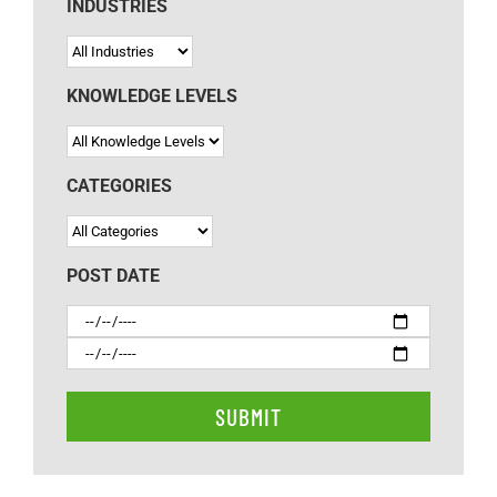
INDUSTRIES
KNOWLEDGE LEVELS
CATEGORIES
POST DATE