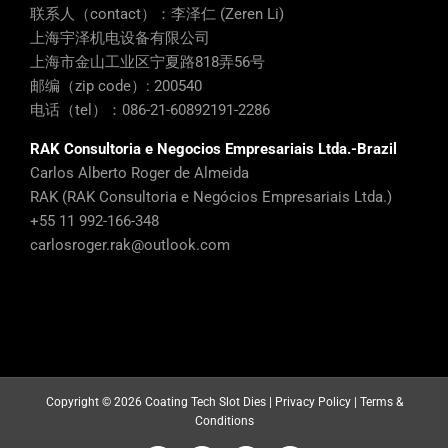
联系人（contact）：李泽仁 (Zeren Li)
上海宇泽机电设备有限公司
上海市金山工业区宁夏路818弄56号
邮编（zip code）: 200540
电话（tel）：086-21-60892191-2286
RAK Consultoria e Negocios Empresariais Ltda.-Brazil
Carlos Alberto Roger de Almeida
RAK (RAK Consultoria e Negócios Empresariais Ltda.)
+55 11 992-166-348
carlosroger.rak@outlook.com
Copyright ©
2026 Coating Tech Slot Dies |
Privacy Policy
|
Terms &
Conditions