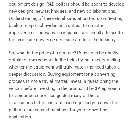
equipment design, R&D dollars should be spent to develop
new designs, new techniques, and new collaborations.
Understanding of theoretical simulation tools and testing
back to empirical evidence is critical to constant
improvement. Innovative companies are usually deep into
the process knowledge necessary to lead the industry.
So, what is the price of a slot die? Prices can be readily
obtained from vendors in the industry, but understanding
whether the equipment will truly match the need takes a
deeper discussion. Buying equipment for a converting
process is not a trivial matter. Invest in questioning the
vendor before investing in the product. The
3P
approach
to vendor selection has guided many of these
discussions in the past and can help lead you down the
path of a successful purchase for your converting
application.