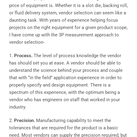
price of equipment is. Whether it is a slot die, backing roll,
or fluid delivery system, vendor selection can seem like a
daunting task. With years of experience helping focus
projects on the right equipment for a given product scope,
I have come up with the 3P measurement approach to
vendor selection-
1.
Process.
The level of process knowledge the vendor
has should set you at ease. A vendor should be able to
understand the science behind your process and couple
that with “in the field” application experience in order to
properly specify and design equipment. There is a
spectrum of this experience, with the optimum being a
vendor who has engineers on staff that worked in your
industry.
2.
Precision.
Manufacturing capability to meet the
tolerances that are required for the product is a basic
need. Most vendors can supply the precision required, but