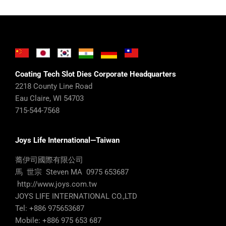
Coating Tech Slot Dies Corporate Headquarters
2218 County Line Road
Eau Claire, WI 54703
715-544-7568
Joys Life International—Taiwan
蕎伊司國際有限公司
馬 世宗 Steven MA 0975 653687
http://www.joys.com.tw
JOYS LIFE INTERNATIONAL CO.,LTD
Tel: +886 975653687
Mobile: +886 975 653 687