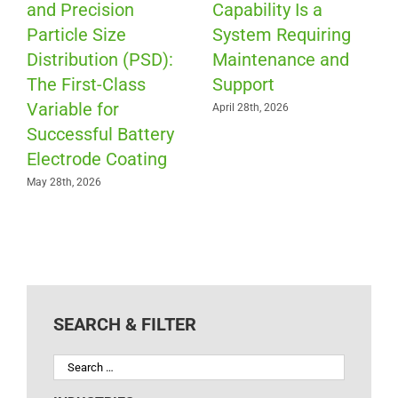
and Precision
Capability Is a
Particle Size
System Requiring
Distribution (PSD):
Maintenance and
The First-Class
Support
Variable for
April 28th, 2026
Successful Battery
Electrode Coating
May 28th, 2026
SEARCH & FILTER