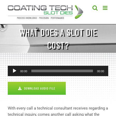
Skip
to
content
WHAT DOES A SLOT DIE
COST?
Audio
00:00
00:00
Player
DOWNLOAD AUDIO FILE
With every call a technical consultant receives regarding a
technical inquiry, comes another call asking what the