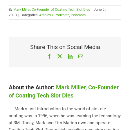
By
Mark Miller, Co-Founder of Coating Tech Slot Dies
|
June 5th,
2013
|
Categories:
Articles + Podcasts
,
Podcasts
Share This on Social Media
Facebook
X
LinkedIn
Email
About the Author:
Mark Miller, Co-Founder
of Coating Tech Slot Dies
Mark’s first introduction to the world of slot die
coating was in 1996, when he was learning the technology
at 3M. Today, Mark and Tim Marion own and operate
Coating Tech Slot Dies, which supplies precision coating