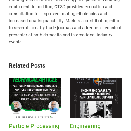
equipment. In addition, CTSD provides education and
consultation for improved coating efficiencies and
increased coating capability. Mark is a contributing editor
to several industry trade journals and a frequent technical
presenter at both domestic and international industry
events.
Related Posts
Particle Processing
Engineering