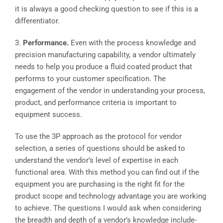
it is always a good checking question to see if this is a
differentiator.
3.
Performance.
Even with the process knowledge and
precision manufacturing capability, a vendor ultimately
needs to help you produce a fluid coated product that
performs to your customer specification. The
engagement of the vendor in understanding your process,
product, and performance criteria is important to
equipment success.
To use the 3P approach as the protocol for vendor
selection, a series of questions should be asked to
understand the vendor’s level of expertise in each
functional area. With this method you can find out if the
equipment you are purchasing is the right fit for the
product scope and technology advantage you are working
to achieve. The questions I would ask when considering
the breadth and depth of a vendor’s knowledge include-