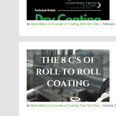
By
Mark Miller, Co-Founder of Coating Tech Slot Dies
|
February 
By
Mark Miller, Co-Founder of Coating Tech Slot Dies
|
October 