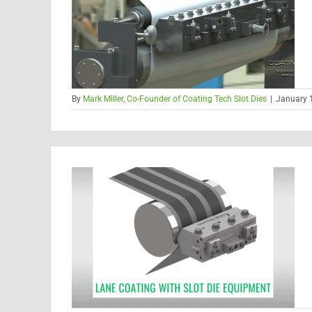
By
Mark Miller, Co-Founder of Coating Tech Slot Dies
|
January 