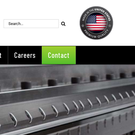
Search
for:
t
Careers
Contact