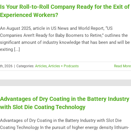
Is Your Roll-to-Roll Company Ready for the Exit of
Experienced Workers?
An August 2025, article in US News and World Report, “US
Companies Aren’t Ready for Baby Boomers to Retire,” outlines the
significant amount of industry knowledge that has been and will be
exiting [...]
th, 2026
|
Categories:
Articles
,
Articles + Podcasts
Read More
Advantages of Dry Coating in the Battery Industry
with Slot Die Coating Technology
Advantages of Dry Coating in the Battery Industry with Slot Die
Coating Technology In the pursuit of higher energy density lithium-