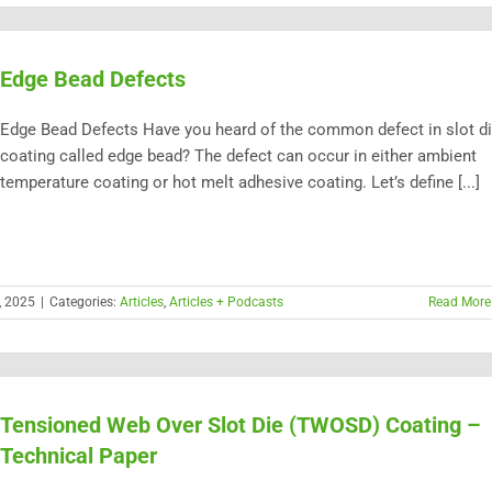
Edge Bead Defects
Edge Bead Defects Have you heard of the common defect in slot d
coating called edge bead? The defect can occur in either ambient
temperature coating or hot melt adhesive coating. Let’s define [...]
, 2025
|
Categories:
Articles
,
Articles + Podcasts
Read More
Tensioned Web Over Slot Die (TWOSD) Coating –
Technical Paper