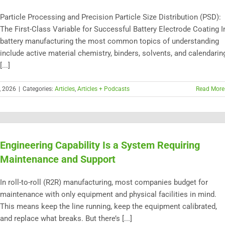
Particle Processing and Precision Particle Size Distribution (PSD):
The First-Class Variable for Successful Battery Electrode Coating I
battery manufacturing the most common topics of understanding
include active material chemistry, binders, solvents, and calendarin
[...]
, 2026
|
Categories:
Articles
,
Articles + Podcasts
Read More
Engineering Capability Is a System Requiring
Maintenance and Support
In roll-to-roll (R2R) manufacturing, most companies budget for
maintenance with only equipment and physical facilities in mind.
This means keep the line running, keep the equipment calibrated,
and replace what breaks. But there’s [...]