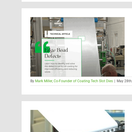
By
Mark Miller, Co-Founder of Coating Tech Slot Dies
|
May 28th