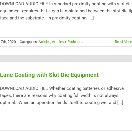
DOWNLOAD AUDIO FILE In standard proximity coating with slot die
equipment requires that a gap is maintained between the slot die li
face and the substrate. In proximity coating, [...]
17th, 2020
|
Categories:
Articles
,
Articles + Podcasts
Read More
Lane Coating with Slot Die Equipment
DOWNLOAD AUDIO FILE Whether coating batteries or adhesive
tapes, there are reasons why coating full width is not always
optimal. When an operation lends itself to coating wet and [...]