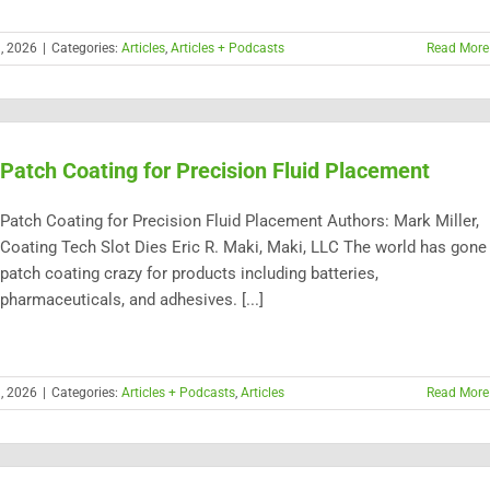
h, 2026
|
Categories:
Articles
,
Articles + Podcasts
Read More
Patch Coating for Precision Fluid Placement
Patch Coating for Precision Fluid Placement Authors: Mark Miller,
Coating Tech Slot Dies Eric R. Maki, Maki, LLC The world has gone
patch coating crazy for products including batteries,
pharmaceuticals, and adhesives. [...]
h, 2026
|
Categories:
Articles + Podcasts
,
Articles
Read More