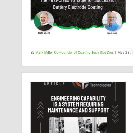
By
Mark Miller, Co-Founder of Coating Tech Slot Dies
|
May 28th