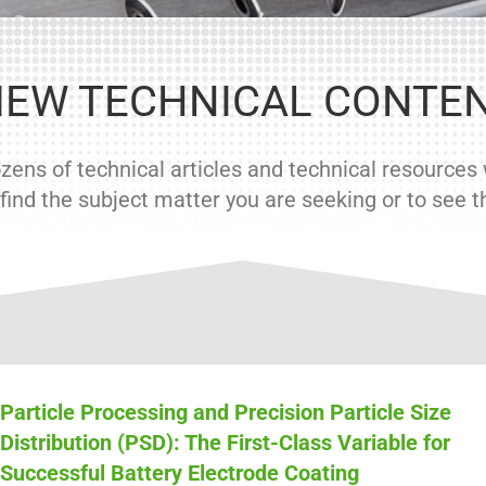
IEW TECHNICAL CONTE
ens of technical articles and technical resources w
ind the subject matter you are seeking or to see the
Particle Processing and Precision Particle Size
Distribution (PSD): The First-Class Variable for
Successful Battery Electrode Coating