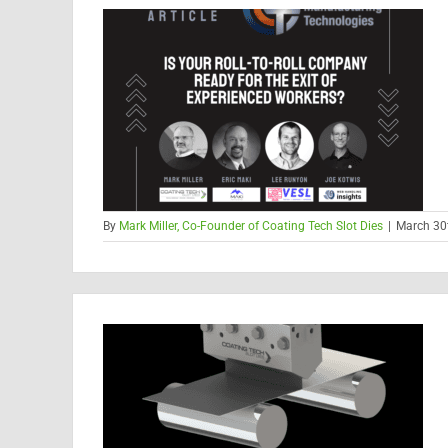
By
Mark Miller, Co-Founder of Coating Tech Slot Dies
|
March 30