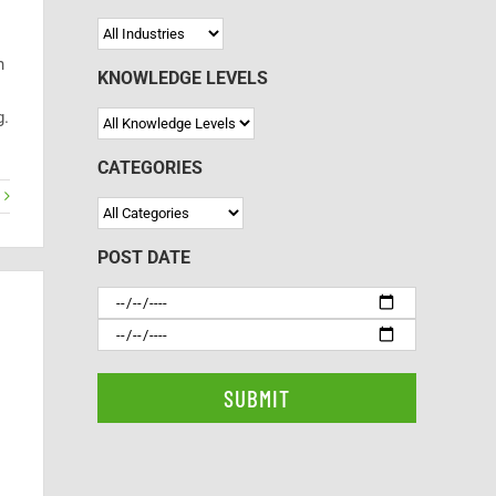
n
KNOWLEDGE LEVELS
g.
CATEGORIES
POST DATE