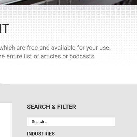
NT
hich are free and available for your use.
 entire list of articles or podcasts.
SEARCH & FILTER
INDUSTRIES