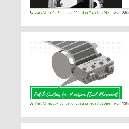
By
Mark Miller, Co-Founder of Coating Tech Slot Dies
|
April 28t
By
Mark Miller, Co-Founder of Coating Tech Slot Dies
|
April 13t