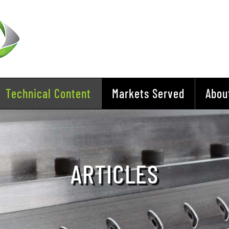
Technical Content
Markets Served
Abou
ARTICLES