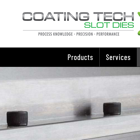
Skip
to
content
Products
Services