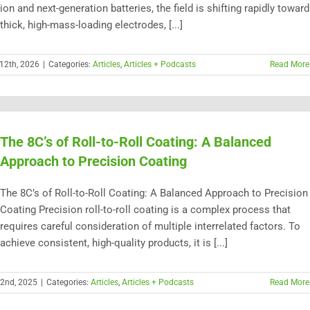
ion and next-generation batteries, the field is shifting rapidly toward
thick, high-mass-loading electrodes, [...]
12th, 2026
|
Categories:
Articles
,
Articles + Podcasts
Read More
The 8C’s of Roll-to-Roll Coating: A Balanced
Approach to Precision Coating
The 8C’s of Roll-to-Roll Coating: A Balanced Approach to Precision
Coating Precision roll-to-roll coating is a complex process that
requires careful consideration of multiple interrelated factors. To
achieve consistent, high-quality products, it is [...]
22nd, 2025
|
Categories:
Articles
,
Articles + Podcasts
Read More