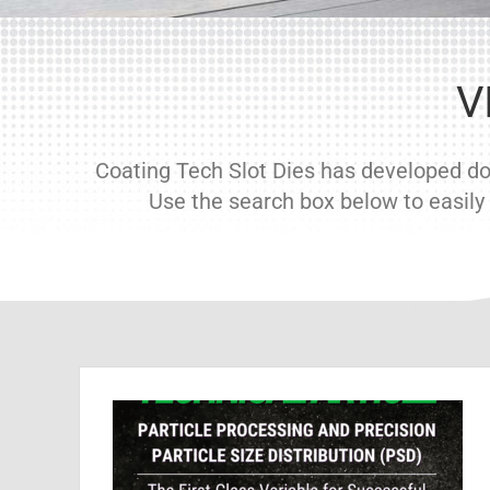
V
Coating Tech Slot Dies has developed doz
Use the search box below to easily f