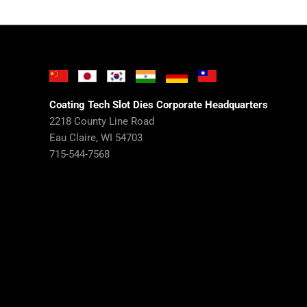
Coating Tech Slot Dies Corporate Headquarters
2218 County Line Road
Eau Claire, WI 54703
715-544-7568