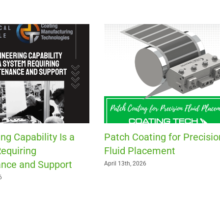
ng Capability Is a
Patch Coating for Precisio
equiring
Fluid Placement
nce and Support
April 13th, 2026
6