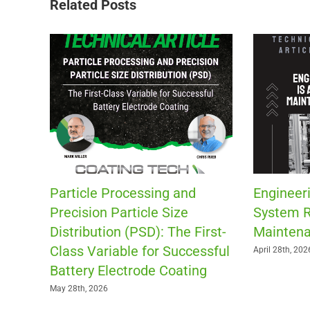
Related Posts
Particle Processing and
Engineeri
Precision Particle Size
System R
Distribution (PSD): The First-
Maintena
Class Variable for Successful
April 28th, 202
Battery Electrode Coating
May 28th, 2026