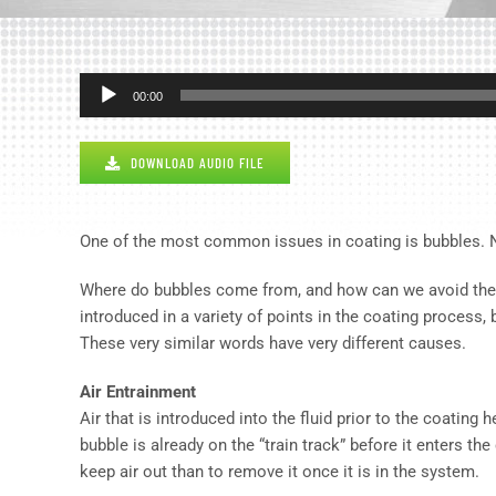
Audio
00:00
Player
DOWNLOAD AUDIO FILE
One of the most common issues in coating is bubbles. No
Where do bubbles come from, and how can we avoid the defe
introduced in a variety of points in the coating process, 
These very similar words have very different causes.
Air Entrainment
Air that is introduced into the fluid prior to the coating
bubble is already on the “train track” before it enters the
keep air out than to remove it once it is in the system.