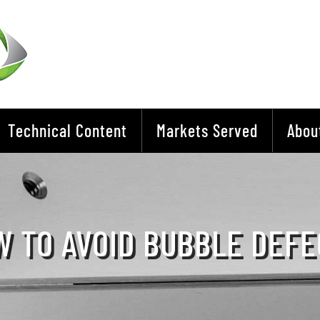
Technical Content
Markets Served
Abou
 TO AVOID BUBBLE DEFE