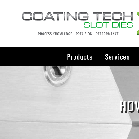
Skip
to
content
Products
Services
HOW