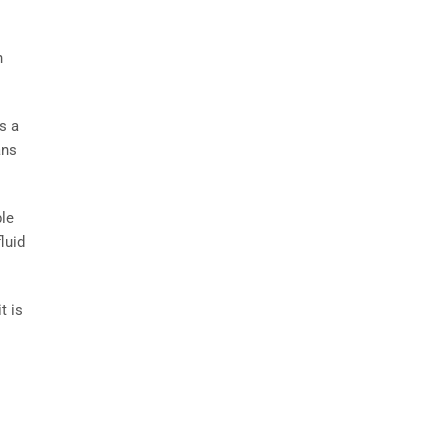
n
s a
ans
ble
luid
t is