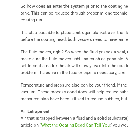
So how does air enter the system prior to the coating he
tank. This can be reduced through proper mixing techniqu
coating run.
It is also possible to place a nitrogen blanket over the f
before the coating head, both vessels need to have air 
The fluid moves, right? So when the fluid passes a seal,
make sure the fluid moves uphill as much as possible. Any
settlement area for the air will slowly leak into the coa
problem. If a curve in the tube or pipe is necessary, a reli
Temperature and pressure also can be your friend. If the 
vacuum. These process conditions will help reduce bubble
measures also have been utilized to reduce bubbles, but
Air Entrapment
Air that is trapped between a fluid and a solid (substrat
article on “
What the Coating Bead Can Tell You
,” you wo