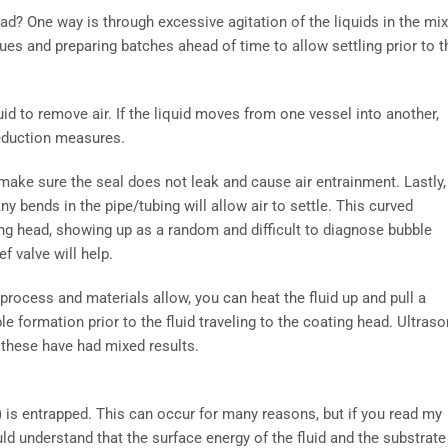
ad? One way is through excessive agitation of the liquids in the mi
es and preparing batches ahead of time to allow settling prior to t
luid to remove air. If the liquid moves from one vessel into another,
reduction measures.
 make sure the seal does not leak and cause air entrainment. Lastly,
 bends in the pipe/tubing will allow air to settle. This curved
ting head, showing up as a random and difficult to diagnose bubble
ef valve will help.
process and materials allow, you can heat the fluid up and pull a
 formation prior to the fluid traveling to the coating head. Ultraso
 these have had mixed results.
e) is entrapped. This can occur for many reasons, but if you read my
uld understand that the surface energy of the fluid and the substrate