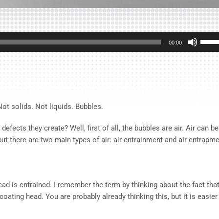
Use
00:00
Up/D
Arrow
keys
to
incre
t solids. Not liquids. Bubbles.
or
decre
cts they create? Well, first of all, the bubbles are air. Air can be
volum
but there are two main types of air: air entrainment and air entrapme
 head is entrained. I remember the term by thinking about the fact tha
 coating head. You are probably already thinking this, but it is easier