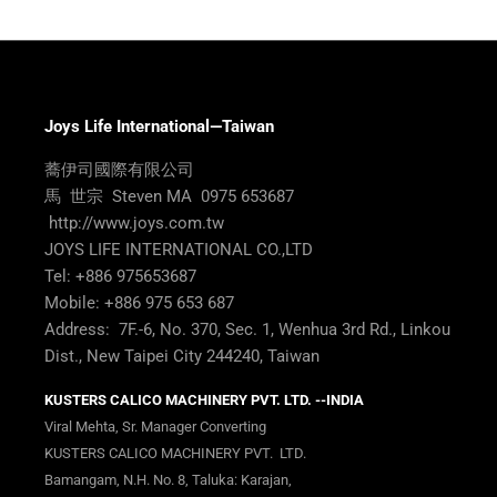
Joys Life International—Taiwan
蕎伊司國際有限公司
馬 世宗 Steven MA 0975 653687
http://www.joys.com.tw
JOYS LIFE INTERNATIONAL CO.,LTD
Tel: +886 975653687
Mobile: +886 975 653 687
Address: 7F.-6, No. 370, Sec. 1, Wenhua 3rd Rd., Linkou
Dist., New Taipei City 244240, Taiwan
KUSTERS CALICO MACHINERY PVT. LTD. --INDIA
Viral Mehta, Sr. Manager Converting
KUSTERS CALICO MACHINERY PVT. LTD.
Bamangam, N.H. No. 8, Taluka: Karajan,