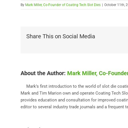
By
Mark Miller, Co-Founder of Coating Tech Slot Dies
|
October 11th, 
Share This on Social Media
About the Author:
Mark Miller, Co-Founder
Mark’s first introduction to the world of slot die coa
Mark and Tim Marion own and operate Coating Tech Slot 
provides education and consultation for improved coating
editor to several industry trade journals and a frequent 