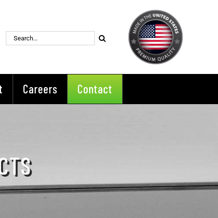
Search
for:
t
Careers
Contact
CTS