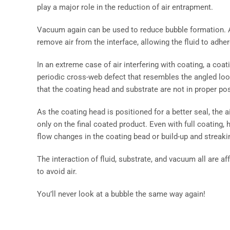
play a major role in the reduction of air entrapment.
Vacuum again can be used to reduce bubble formation. At
remove air from the interface, allowing the fluid to adhe
In an extreme case of air interfering with coating, a coat
periodic cross-web defect that resembles the angled loo
that the coating head and substrate are not in proper posi
As the coating head is positioned for a better seal, the
only on the final coated product. Even with full coating, 
flow changes in the coating bead or build-up and streakin
The interaction of fluid, substrate, and vacuum all are aff
to avoid air.
You’ll never look at a bubble the same way again!