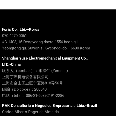
Foris Co., Ltd.—Korea
070-4270-0061
#C-1403, 16 Deogyeong-daero 1556 beon-gil,
Yeongtong-gu, Suwon-si, Gyeonggi-do, 16690 Korea
Shanghai Yuze Electromechanical Equipment Co.,
LTD.-China
联系人（contact）：李泽仁 (Zeren Li)
上海宇泽机电设备有限公司
上海市金山工业区宁夏路818弄56号
邮编（zip code）: 200540
电话（tel）：086-21-60892191-2286
RAK Consultoria e Negocios Empresariais Ltda.-Brazil
Carlos Alberto Roger de Almeida