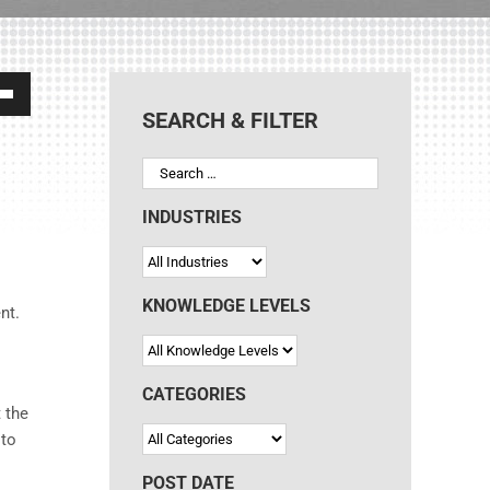
own
SEARCH & FILTER
ase
INDUSTRIES
ase
e.
KNOWLEDGE LEVELS
nt.
CATEGORIES
t the
 to
POST DATE