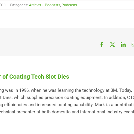
2011
|
Categories:
Articles + Podcasts
,
Podcasts
Facebook
X
Link
 of Coating Tech Slot Dies
ting was in 1996, when he was learning the technology at 3M. Today,
Dies, which supplies precision coating equipment. In addition, C
 efficiencies and increased coating capability. Mark is a contribut
technical presenter at both domestic and international industry event