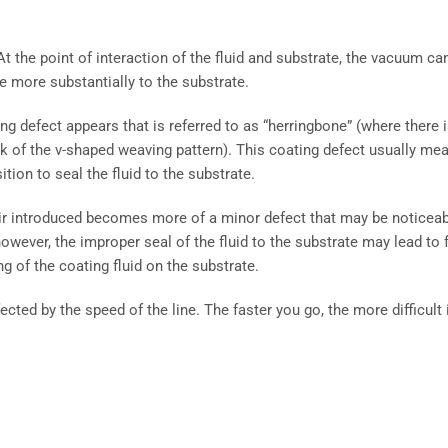
 the point of interaction of the fluid and substrate, the vacuum ca
re more substantially to the substrate.
ing defect appears that is referred to as “herringbone” (where there i
k of the v-shaped weaving pattern). This coating defect usually me
tion to seal the fluid to the substrate.
 air introduced becomes more of a minor defect that may be noticea
however, the improper seal of the fluid to the substrate may lead to f
g of the coating fluid on the substrate.
ected by the speed of the line. The faster you go, the more difficult i