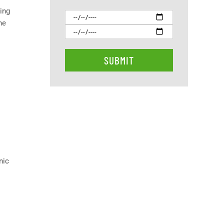
xing
he
nic